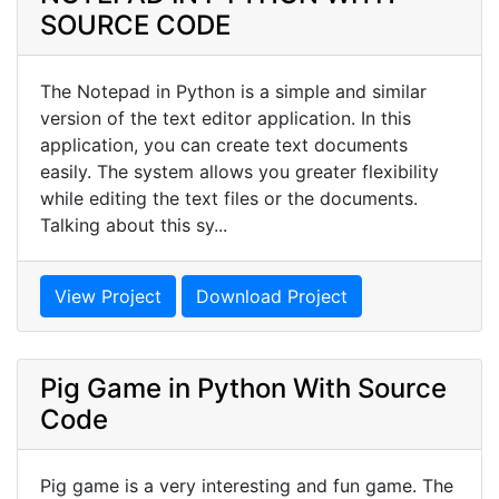
SOURCE CODE
The Notepad in Python is a simple and similar
version of the text editor application. In this
application, you can create text documents
easily. The system allows you greater flexibility
while editing the text files or the documents.
Talking about this sy...
View Project
Download Project
Pig Game in Python With Source
Code
Pig game is a very interesting and fun game. The