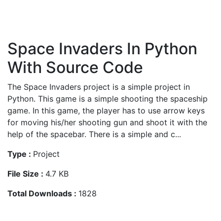
Space Invaders In Python
With Source Code
The Space Invaders project is a simple project in
Python. This game is a simple shooting the spaceship
game. In this game, the player has to use arrow keys
for moving his/her shooting gun and shoot it with the
help of the spacebar. There is a simple and c...
Type :
Project
File Size :
4.7 KB
Total Downloads :
1828