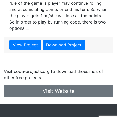
rule of the game is player may continue rolling
and accumulating points or end his turn. So when
the player gets 1 he/she will lose all the points.
So in order to play by running code, there is two
options ...
View Project
Download Project
Visit code-projects.org to download thousands of
other free projects
Visit Website