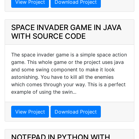
View Project
Download Project
SPACE INVADER GAME IN JAVA
WITH SOURCE CODE
The space invader game is a simple space action
game. This whole game or the project uses java
and some swing component to make it look
astonishing. You have to kill all the enemies
which comes through your way. This is a perfect
example of using the swin...
View Project
Download Project
NOTEPAD IN PYTHON WITH