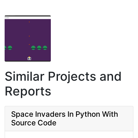
Similar Projects and
Reports
Space Invaders In Python With
Source Code