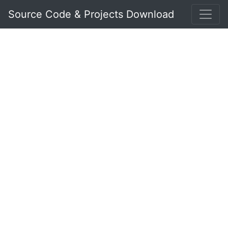
Source Code & Projects Download