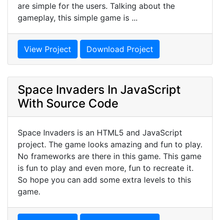
are simple for the users. Talking about the
gameplay, this simple game is ...
View Project
Download Project
Space Invaders In JavaScript
With Source Code
Space Invaders is an HTML5 and JavaScript
project. The game looks amazing and fun to play.
No frameworks are there in this game. This game
is fun to play and even more, fun to recreate it.
So hope you can add some extra levels to this
game.