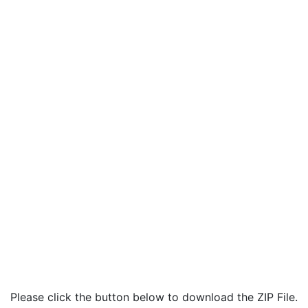
Please click the button below to download the ZIP File.