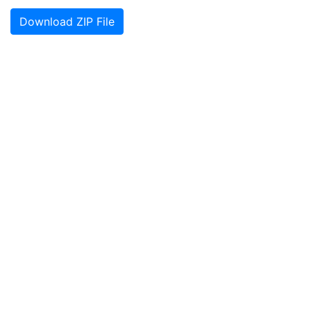
Download ZIP File