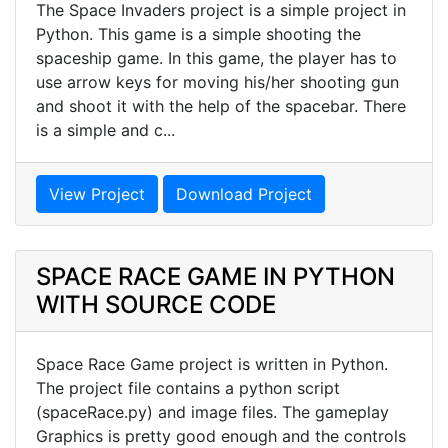
The Space Invaders project is a simple project in
Python. This game is a simple shooting the
spaceship game. In this game, the player has to
use arrow keys for moving his/her shooting gun
and shoot it with the help of the spacebar. There
is a simple and c...
View Project
Download Project
SPACE RACE GAME IN PYTHON
WITH SOURCE CODE
Space Race Game project is written in Python.
The project file contains a python script
(spaceRace.py) and image files. The gameplay
Graphics is pretty good enough and the controls