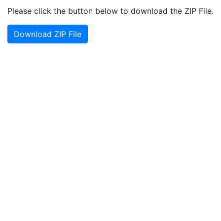
Please click the button below to download the ZIP File.
Download ZIP File