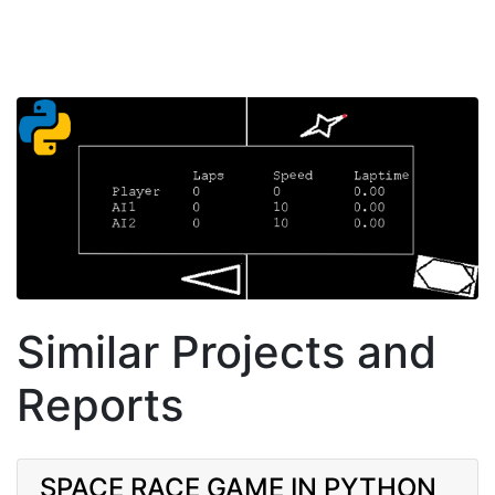
Similar Projects and
Reports
SPACE RACE GAME IN PYTHON