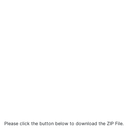
Please click the button below to download the ZIP File.