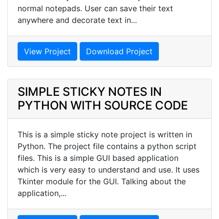
normal notepads. User can save their text
anywhere and decorate text in...
View Project
Download Project
SIMPLE STICKY NOTES IN
PYTHON WITH SOURCE CODE
This is a simple sticky note project is written in
Python. The project file contains a python script
files. This is a simple GUI based application
which is very easy to understand and use. It uses
Tkinter module for the GUI. Talking about the
application,...