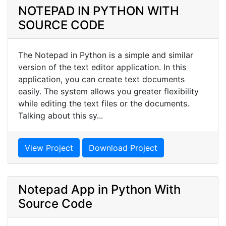
NOTEPAD IN PYTHON WITH
SOURCE CODE
The Notepad in Python is a simple and similar
version of the text editor application. In this
application, you can create text documents
easily. The system allows you greater flexibility
while editing the text files or the documents.
Talking about this sy...
View Project
Download Project
Notepad App in Python With
Source Code