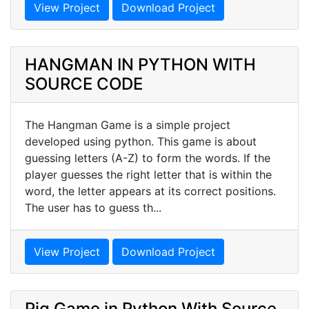
View Project
Download Project
HANGMAN IN PYTHON WITH
SOURCE CODE
The Hangman Game is a simple project
developed using python. This game is about
guessing letters (A-Z) to form the words. If the
player guesses the right letter that is within the
word, the letter appears at its correct positions.
The user has to guess th...
View Project
Download Project
Pig Game in Python With Source