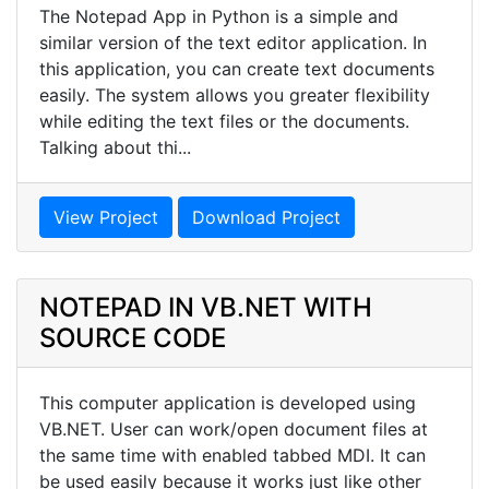
The Notepad App in Python is a simple and
similar version of the text editor application. In
this application, you can create text documents
easily. The system allows you greater flexibility
while editing the text files or the documents.
Talking about thi...
View Project
Download Project
NOTEPAD IN VB.NET WITH
SOURCE CODE
This computer application is developed using
VB.NET. User can work/open document files at
the same time with enabled tabbed MDI. It can
be used easily because it works just like other