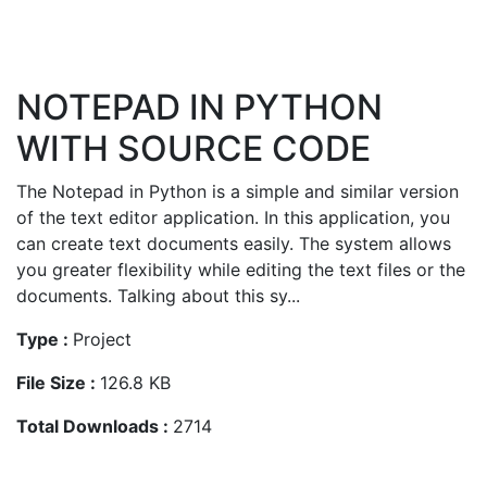
NOTEPAD IN PYTHON
WITH SOURCE CODE
The Notepad in Python is a simple and similar version
of the text editor application. In this application, you
can create text documents easily. The system allows
you greater flexibility while editing the text files or the
documents. Talking about this sy...
Type :
Project
File Size :
126.8 KB
Total Downloads :
2714