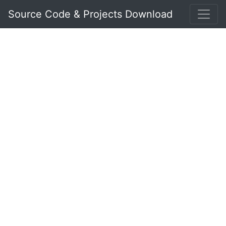
Source Code & Projects Download