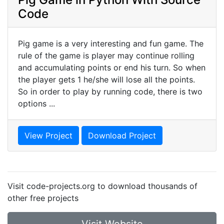
Code
Pig game is a very interesting and fun game. The
rule of the game is player may continue rolling
and accumulating points or end his turn. So when
the player gets 1 he/she will lose all the points.
So in order to play by running code, there is two
options ...
View Project
Download Project
Visit code-projects.org to download thousands of
other free projects
Visit Website