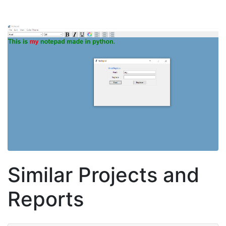
Similar Projects and
Reports