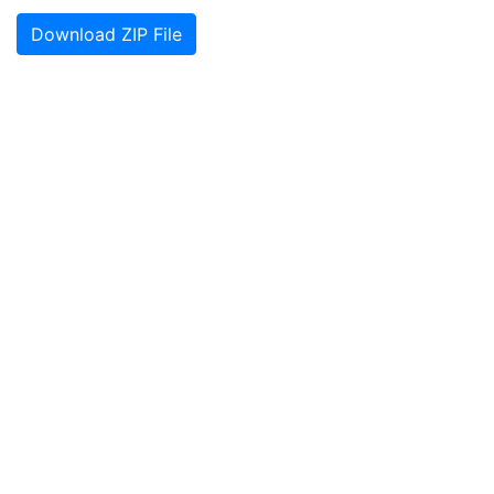
Download ZIP File