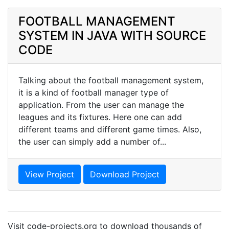
FOOTBALL MANAGEMENT
SYSTEM IN JAVA WITH SOURCE
CODE
Talking about the football management system,
it is a kind of football manager type of
application. From the user can manage the
leagues and its fixtures. Here one can add
different teams and different game times. Also,
the user can simply add a number of...
View Project
Download Project
Visit code-projects.org to download thousands of