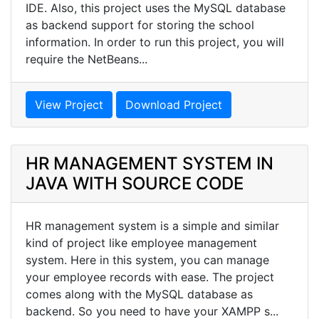
IDE. Also, this project uses the MySQL database
as backend support for storing the school
information. In order to run this project, you will
require the NetBeans...
View Project
Download Project
HR MANAGEMENT SYSTEM IN
JAVA WITH SOURCE CODE
HR management system is a simple and similar
kind of project like employee management
system. Here in this system, you can manage
your employee records with ease. The project
comes along with the MySQL database as
backend. So you need to have your XAMPP s...