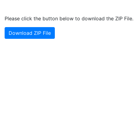
Please click the button below to download the ZIP File.
Download ZIP File