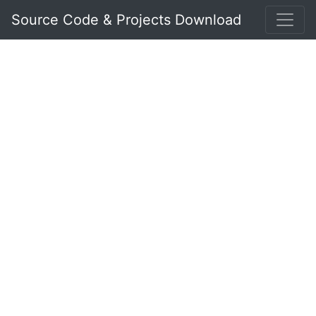
Source Code & Projects Download