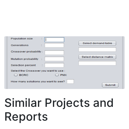
Similar Projects and
Reports