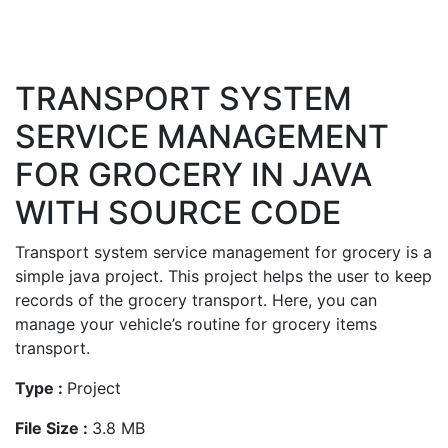
TRANSPORT SYSTEM
SERVICE MANAGEMENT
FOR GROCERY IN JAVA
WITH SOURCE CODE
Transport system service management for grocery is a
simple java project. This project helps the user to keep
records of the grocery transport. Here, you can
manage your vehicle’s routine for grocery items
transport.
Type :
Project
File Size :
3.8 MB