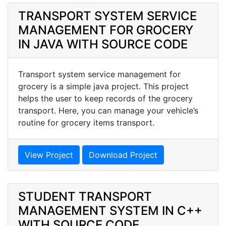
TRANSPORT SYSTEM SERVICE
MANAGEMENT FOR GROCERY
IN JAVA WITH SOURCE CODE
Transport system service management for
grocery is a simple java project. This project
helps the user to keep records of the grocery
transport. Here, you can manage your vehicle’s
routine for grocery items transport.
View Project
Download Project
STUDENT TRANSPORT
MANAGEMENT SYSTEM IN C++
WITH SOURCE CODE