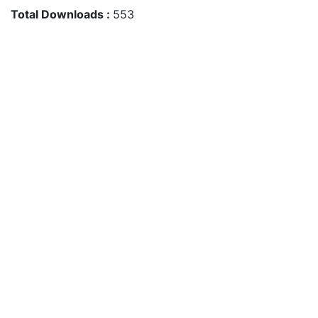
Total Downloads :
553