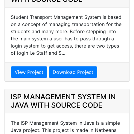
Student Transport Management System is based
on a concept of managing transportation for the
students and many more. Before stepping into
the main system a user has to pass through a
login system to get access, there are two types
of login i.e Staff and S...
View Project
Download Project
ISP MANAGEMENT SYSTEM IN
JAVA WITH SOURCE CODE
The ISP Management System In Java is a simple
Java project. This project is made in Netbeans