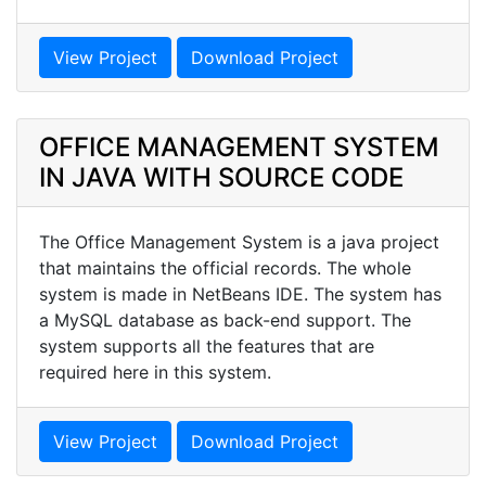
View Project
Download Project
OFFICE MANAGEMENT SYSTEM
IN JAVA WITH SOURCE CODE
The Office Management System is a java project
that maintains the official records. The whole
system is made in NetBeans IDE. The system has
a MySQL database as back-end support. The
system supports all the features that are
required here in this system.
View Project
Download Project