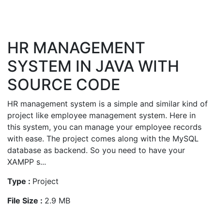
HR MANAGEMENT
SYSTEM IN JAVA WITH
SOURCE CODE
HR management system is a simple and similar kind of
project like employee management system. Here in
this system, you can manage your employee records
with ease. The project comes along with the MySQL
database as backend. So you need to have your
XAMPP s...
Type :
Project
File Size :
2.9 MB