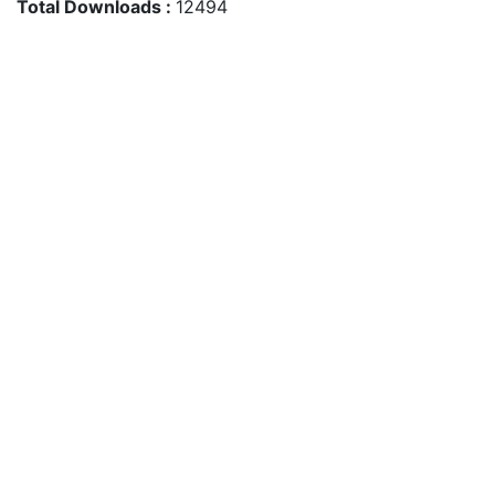
Total Downloads :
12494