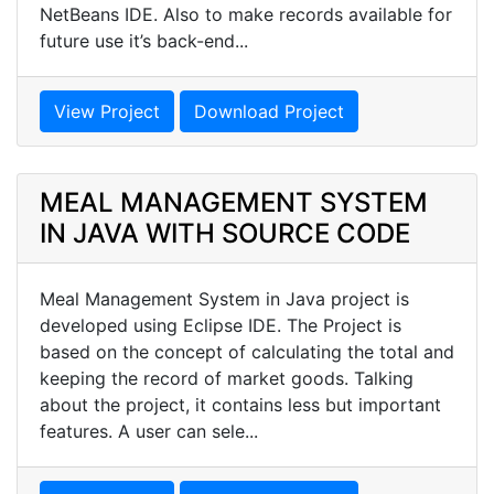
NetBeans IDE. Also to make records available for
future use it’s back-end...
View Project
Download Project
MEAL MANAGEMENT SYSTEM
IN JAVA WITH SOURCE CODE
Meal Management System in Java project is
developed using Eclipse IDE. The Project is
based on the concept of calculating the total and
keeping the record of market goods. Talking
about the project, it contains less but important
features. A user can sele...