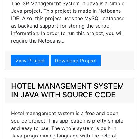
The ISP Management System In Java is a simple
Java project. This project is made in Netbeans
IDE. Also, this project uses the MySQL database
as backend support for storing the school
information. In order to run this project, you will
require the NetBeans...
View Project
Download Project
HOTEL MANAGEMENT SYSTEM
IN JAVA WITH SOURCE CODE
Hotel management system is a free and open
source project. This application is pretty simple
and easy to use. The whole system is built in
Java programming language with the help of