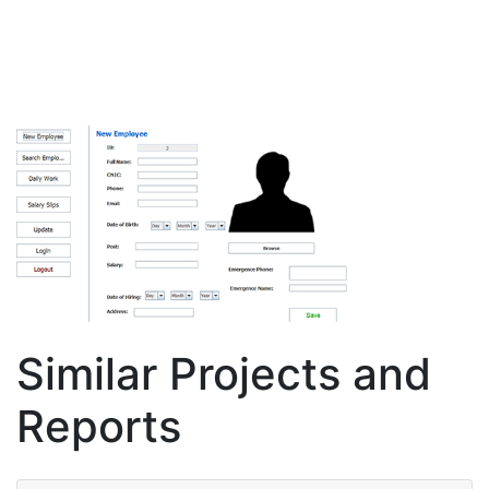
Similar Projects and
Reports