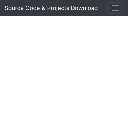
Source Code & Projects Download