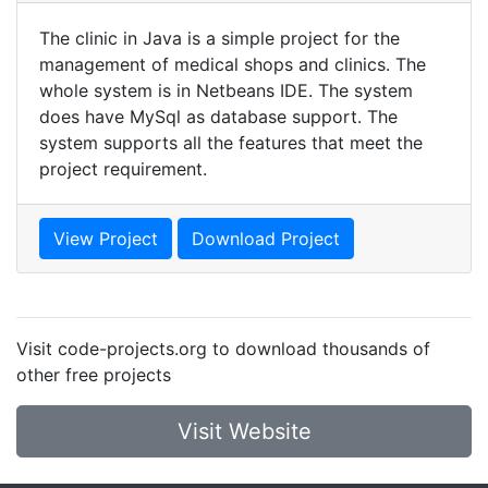
The clinic in Java is a simple project for the
management of medical shops and clinics. The
whole system is in Netbeans IDE. The system
does have MySql as database support. The
system supports all the features that meet the
project requirement.
View Project
Download Project
Visit code-projects.org to download thousands of
other free projects
Visit Website