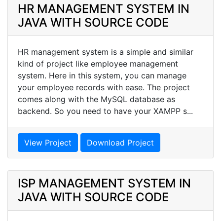
HR MANAGEMENT SYSTEM IN
JAVA WITH SOURCE CODE
HR management system is a simple and similar
kind of project like employee management
system. Here in this system, you can manage
your employee records with ease. The project
comes along with the MySQL database as
backend. So you need to have your XAMPP s...
View Project
Download Project
ISP MANAGEMENT SYSTEM IN
JAVA WITH SOURCE CODE