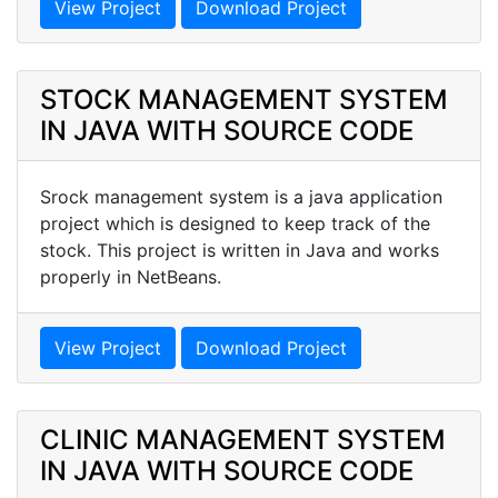
View Project
Download Project
STOCK MANAGEMENT SYSTEM
IN JAVA WITH SOURCE CODE
Srock management system is a java application
project which is designed to keep track of the
stock. This project is written in Java and works
properly in NetBeans.
View Project
Download Project
CLINIC MANAGEMENT SYSTEM
IN JAVA WITH SOURCE CODE