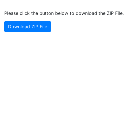
Please click the button below to download the ZIP File.
Download ZIP File