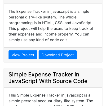
The Expense Tracker in javascript is a simple
personal diary-like system. The whole
programming is in HTML, CSS, and JavaScript.
This project will help the users to keep track of
their expenses and income properly. You can
simply use any kind of code edit...
View Project
Download Project
Simple Expense Tracker In
JavaScript With Source Code
This Simple Expense Tracker in javascript is a
simple personal account diary-like system. The