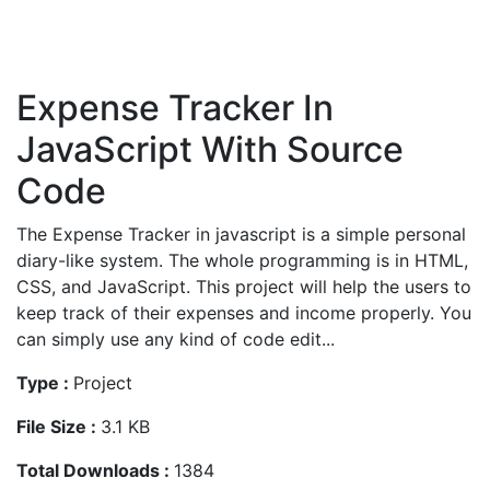
Expense Tracker In
JavaScript With Source
Code
The Expense Tracker in javascript is a simple personal
diary-like system. The whole programming is in HTML,
CSS, and JavaScript. This project will help the users to
keep track of their expenses and income properly. You
can simply use any kind of code edit...
Type :
Project
File Size :
3.1 KB
Total Downloads :
1384