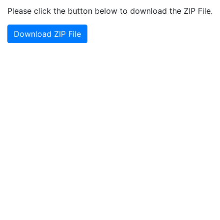
Please click the button below to download the ZIP File.
Download ZIP File