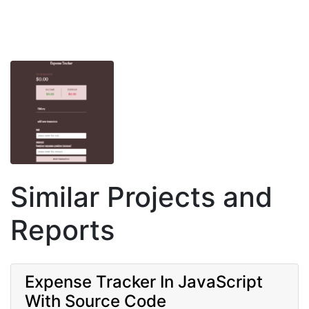
Similar Projects and
Reports
Expense Tracker In JavaScript
With Source Code