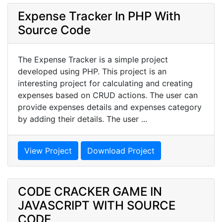
Expense Tracker In PHP With
Source Code
The Expense Tracker is a simple project
developed using PHP. This project is an
interesting project for calculating and creating
expenses based on CRUD actions. The user can
provide expenses details and expenses category
by adding their details. The user ...
View Project
Download Project
CODE CRACKER GAME IN
JAVASCRIPT WITH SOURCE
CODE