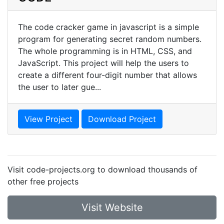
The code cracker game in javascript is a simple
program for generating secret random numbers.
The whole programming is in HTML, CSS, and
JavaScript. This project will help the users to
create a different four-digit number that allows
the user to later gue...
View Project
Download Project
Visit code-projects.org to download thousands of
other free projects
Visit Website