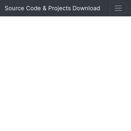
Source Code & Projects Download