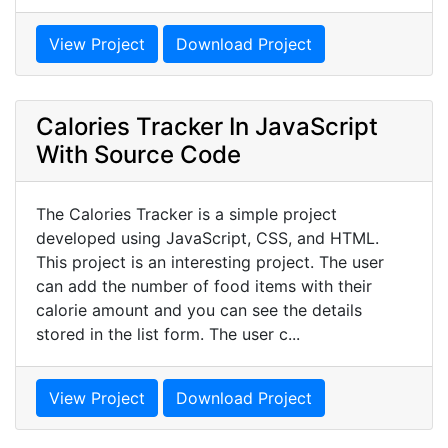
View Project
Download Project
Calories Tracker In JavaScript
With Source Code
The Calories Tracker is a simple project
developed using JavaScript, CSS, and HTML.
This project is an interesting project. The user
can add the number of food items with their
calorie amount and you can see the details
stored in the list form. The user c...
View Project
Download Project