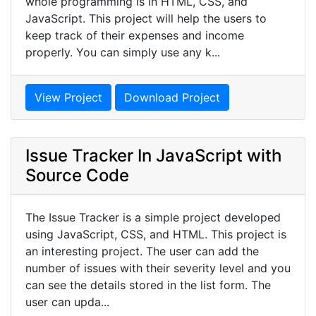
whole programming is in HTML, CSS, and
JavaScript. This project will help the users to
keep track of their expenses and income
properly. You can simply use any k...
View Project
Download Project
Issue Tracker In JavaScript with
Source Code
The Issue Tracker is a simple project developed
using JavaScript, CSS, and HTML. This project is
an interesting project. The user can add the
number of issues with their severity level and you
can see the details stored in the list form. The
user can upda...