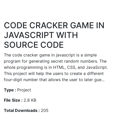
CODE CRACKER GAME IN
JAVASCRIPT WITH
SOURCE CODE
The code cracker game in javascript is a simple
program for generating secret random numbers. The
whole programming is in HTML, CSS, and JavaScript.
This project will help the users to create a different
four-digit number that allows the user to later gue...
Type :
Project
File Size :
2.8 KB
Total Downloads :
205