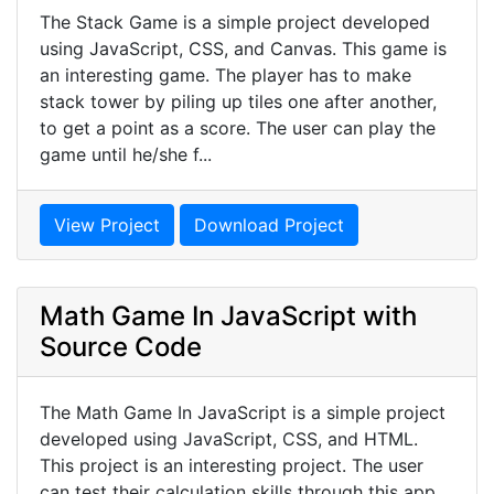
The Stack Game is a simple project developed
using JavaScript, CSS, and Canvas. This game is
an interesting game. The player has to make
stack tower by piling up tiles one after another,
to get a point as a score. The user can play the
game until he/she f...
View Project
Download Project
Math Game In JavaScript with
Source Code
The Math Game In JavaScript is a simple project
developed using JavaScript, CSS, and HTML.
This project is an interesting project. The user
can test their calculation skills through this app.