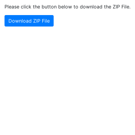
Please click the button below to download the ZIP File.
Download ZIP File