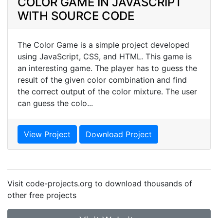
COLOR GAME IN JAVASCRIPT
WITH SOURCE CODE
The Color Game is a simple project developed
using JavaScript, CSS, and HTML. This game is
an interesting game. The player has to guess the
result of the given color combination and find
the correct output of the color mixture. The user
can guess the colo...
View Project
Download Project
Visit code-projects.org to download thousands of
other free projects