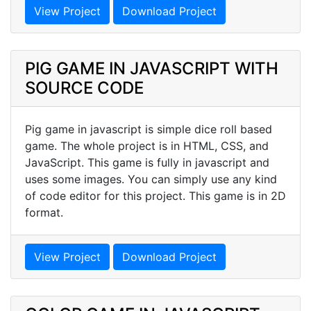
View Project
Download Project
PIG GAME IN JAVASCRIPT WITH
SOURCE CODE
Pig game in javascript is simple dice roll based
game. The whole project is in HTML, CSS, and
JavaScript. This game is fully in javascript and
uses some images. You can simply use any kind
of code editor for this project. This game is in 2D
format.
View Project
Download Project