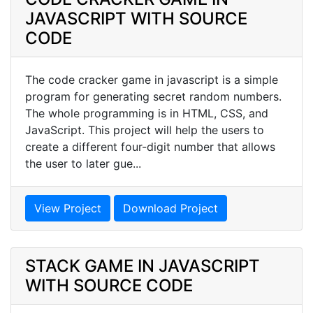
JAVASCRIPT WITH SOURCE
CODE
The code cracker game in javascript is a simple
program for generating secret random numbers.
The whole programming is in HTML, CSS, and
JavaScript. This project will help the users to
create a different four-digit number that allows
the user to later gue...
View Project
Download Project
STACK GAME IN JAVASCRIPT
WITH SOURCE CODE