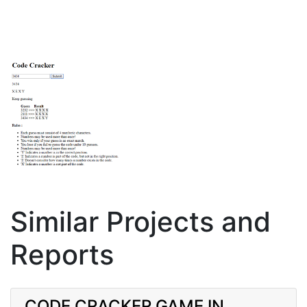
Similar Projects and
Reports
CODE CRACKER GAME IN