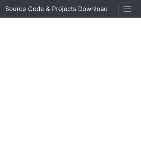
Source Code & Projects Download