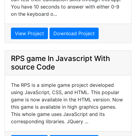
You have 10 seconds to answer with either 0-9
on the keyboard o...
View Project
Download Project
RPS game In Javascript With
source Code
The RPS is a simple game project developed
using JavaScript, CSS, and HTML. This popular
game is now available in the HTML version. Now
this game is available in high graphics games.
This whole game uses JavaScript and its
corresponding libraries. JQuery ...