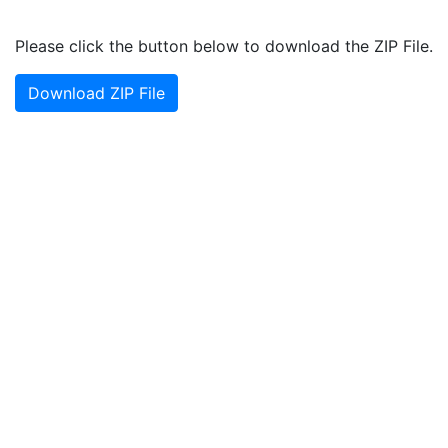
Please click the button below to download the ZIP File.
Download ZIP File