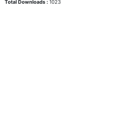
Total Downloads :
1023