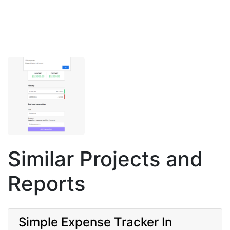
Similar Projects and
Reports
Simple Expense Tracker In