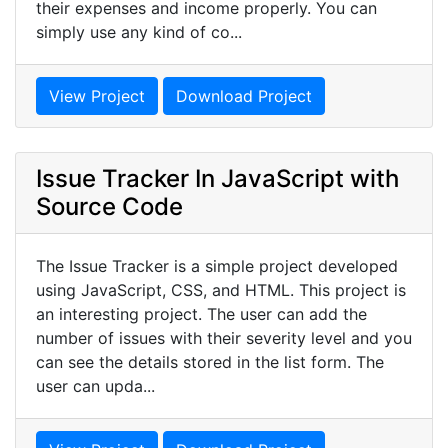
their expenses and income properly. You can
simply use any kind of co...
View Project
Download Project
Issue Tracker In JavaScript with
Source Code
The Issue Tracker is a simple project developed
using JavaScript, CSS, and HTML. This project is
an interesting project. The user can add the
number of issues with their severity level and you
can see the details stored in the list form. The
user can upda...