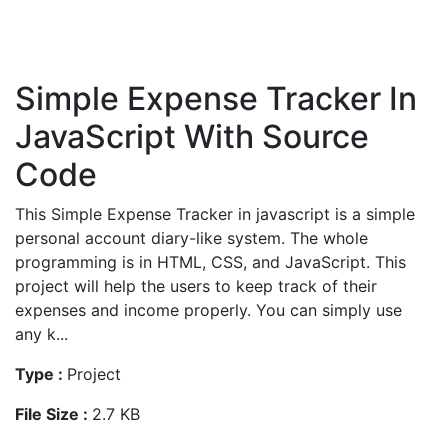
Simple Expense Tracker In
JavaScript With Source
Code
This Simple Expense Tracker in javascript is a simple
personal account diary-like system. The whole
programming is in HTML, CSS, and JavaScript. This
project will help the users to keep track of their
expenses and income properly. You can simply use
any k...
Type :
Project
File Size :
2.7 KB