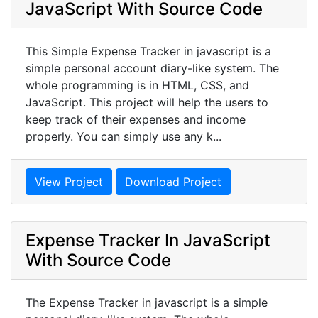
JavaScript With Source Code
This Simple Expense Tracker in javascript is a
simple personal account diary-like system. The
whole programming is in HTML, CSS, and
JavaScript. This project will help the users to
keep track of their expenses and income
properly. You can simply use any k...
View Project
Download Project
Expense Tracker In JavaScript
With Source Code
The Expense Tracker in javascript is a simple