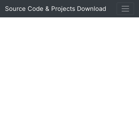
Source Code & Projects Download