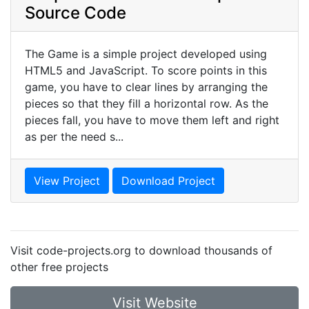
Source Code
The Game is a simple project developed using
HTML5 and JavaScript. To score points in this
game, you have to clear lines by arranging the
pieces so that they fill a horizontal row. As the
pieces fall, you have to move them left and right
as per the need s...
View Project
Download Project
Visit code-projects.org to download thousands of
other free projects
Visit Website