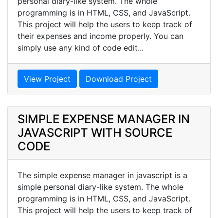
personal diary-like system. The whole
programming is in HTML, CSS, and JavaScript.
This project will help the users to keep track of
their expenses and income properly. You can
simply use any kind of code edit...
View Project
Download Project
SIMPLE EXPENSE MANAGER IN
JAVASCRIPT WITH SOURCE
CODE
The simple expense manager in javascript is a
simple personal diary-like system. The whole
programming is in HTML, CSS, and JavaScript.
This project will help the users to keep track of