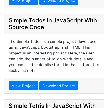
View Project
Download Project
Simple Todos In JavaScript With
Source Code
The Simple Todos is a simple project developed
using JavaScript, bootstrap, and HTML. This
project is an interesting project. Here, the user
can add the number of to-do work details and
you can see the details stored in the list form like
sticky list note...
View Project
Download Project
Simple Tetris In JavaScript With