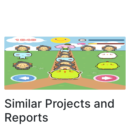
Similar Projects and
Reports