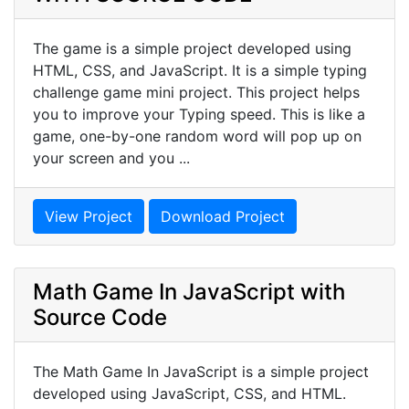
The game is a simple project developed using
HTML, CSS, and JavaScript. It is a simple typing
challenge game mini project. This project helps
you to improve your Typing speed. This is like a
game, one-by-one random word will pop up on
your screen and you ...
View Project
Download Project
Math Game In JavaScript with
Source Code
The Math Game In JavaScript is a simple project
developed using JavaScript, CSS, and HTML.