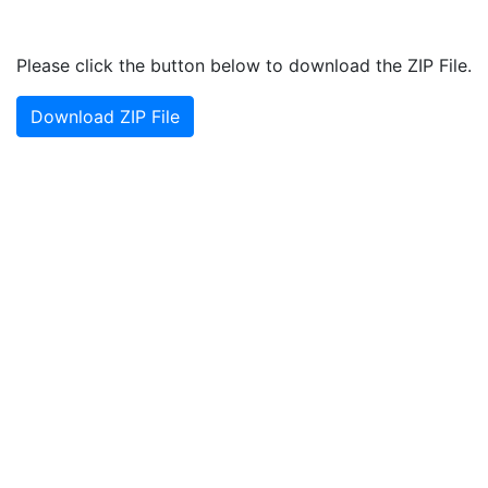
Please click the button below to download the ZIP File.
Download ZIP File