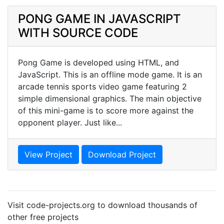
PONG GAME IN JAVASCRIPT
WITH SOURCE CODE
Pong Game is developed using HTML, and
JavaScript. This is an offline mode game. It is an
arcade tennis sports video game featuring 2
simple dimensional graphics. The main objective
of this mini-game is to score more against the
opponent player. Just like...
View Project
Download Project
Visit code-projects.org to download thousands of
other free projects