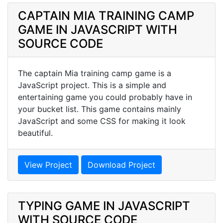
CAPTAIN MIA TRAINING CAMP
GAME IN JAVASCRIPT WITH
SOURCE CODE
The captain Mia training camp game is a
JavaScript project. This is a simple and
entertaining game you could probably have in
your bucket list. This game contains mainly
JavaScript and some CSS for making it look
beautiful.
View Project
Download Project
TYPING GAME IN JAVASCRIPT
WITH SOURCE CODE