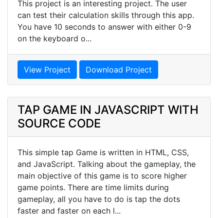
This project is an interesting project. The user
can test their calculation skills through this app.
You have 10 seconds to answer with either 0-9
on the keyboard o...
View Project
Download Project
TAP GAME IN JAVASCRIPT WITH
SOURCE CODE
This simple tap Game is written in HTML, CSS,
and JavaScript. Talking about the gameplay, the
main objective of this game is to score higher
game points. There are time limits during
gameplay, all you have to do is tap the dots
faster and faster on each l...