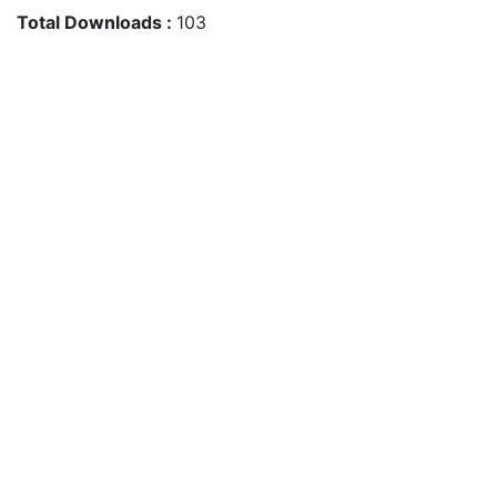
Total Downloads :
103