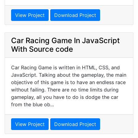
View Project
Download Project
Car Racing Game In JavaScript
With Source code
Car Racing Game is written in HTML, CSS, and
JavaScript. Talking about the gameplay, the main
objective of this game is to have an endless race
without failing. There are no time limits during
gameplay, all you have to do is dodge the car
from the blue ob...
View Project
Download Project