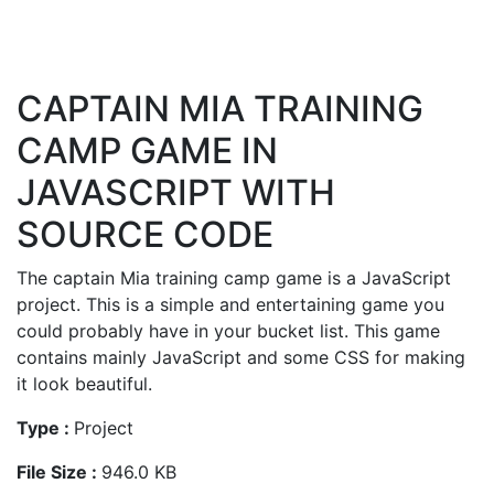
CAPTAIN MIA TRAINING
CAMP GAME IN
JAVASCRIPT WITH
SOURCE CODE
The captain Mia training camp game is a JavaScript
project. This is a simple and entertaining game you
could probably have in your bucket list. This game
contains mainly JavaScript and some CSS for making
it look beautiful.
Type :
Project
File Size :
946.0 KB