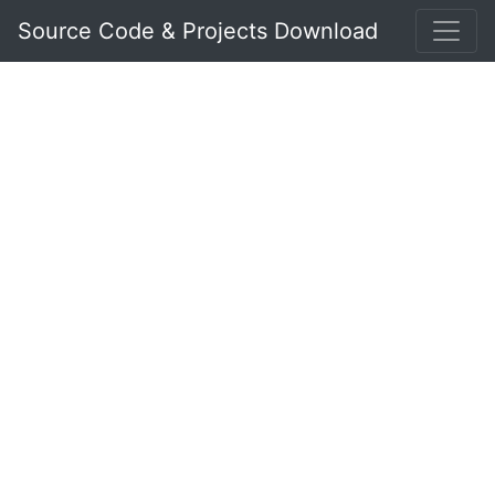
Source Code & Projects Download