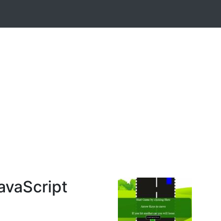
avaScript