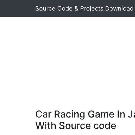
Source Code & Projects Download
Car Racing Game In J
With Source code