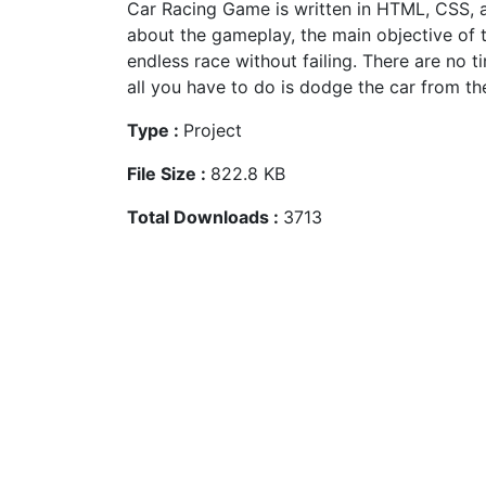
Car Racing Game is written in HTML, CSS, a
about the gameplay, the main objective of 
endless race without failing. There are no t
all you have to do is dodge the car from the
Type :
Project
File Size :
822.8 KB
Total Downloads :
3713