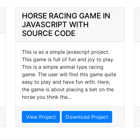
HORSE RACING GAME IN
JAVASCRIPT WITH
SOURCE CODE
This is as a simple javascript project.
This game is full of fun and joy to play.
This is a simple animal type racing
game. The user will find this game quite
easy to play and have fun with. Here,
the game is about placing a bet on the
horse you think tha...
View Project
Download Project