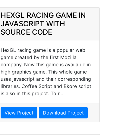
HEXGL RACING GAME IN
JAVASCRIPT WITH
SOURCE CODE
HexGL racing game is a popular web
game created by the first Mozilla
company. Now this game is available in
high graphics game. This whole game
uses javascript and their corresponding
libraries. Coffee Script and Bkore script
is also in this project. To r...
View Project
Download Project