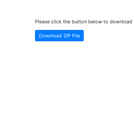
Please click the button below to download t
Download ZIP File