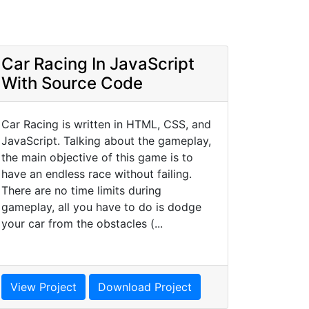
Car Racing In JavaScript
With Source Code
Car Racing is written in HTML, CSS, and
JavaScript. Talking about the gameplay,
the main objective of this game is to
have an endless race without failing.
There are no time limits during
gameplay, all you have to do is dodge
your car from the obstacles (...
View Project
Download Project