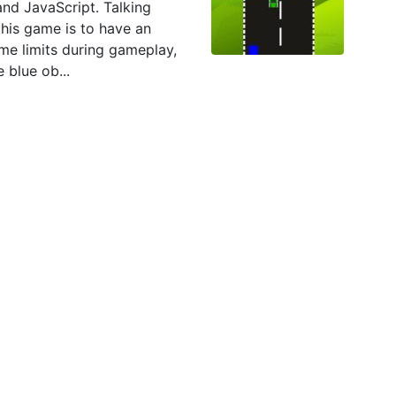
nd JavaScript. Talking
this game is to have an
ime limits during gameplay,
 blue ob...