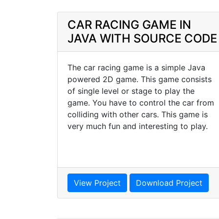
CAR RACING GAME IN
JAVA WITH SOURCE CODE
The car racing game is a simple Java
powered 2D game. This game consists
of single level or stage to play the
game. You have to control the car from
colliding with other cars. This game is
very much fun and interesting to play.
View Project
Download Project