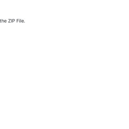
he ZIP File.