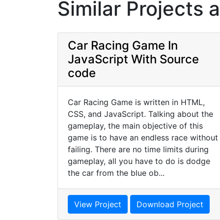
Similar Projects 
Car Racing Game In
JavaScript With Source
code
Car Racing Game is written in HTML,
CSS, and JavaScript. Talking about the
gameplay, the main objective of this
game is to have an endless race without
failing. There are no time limits during
gameplay, all you have to do is dodge
the car from the blue ob...
View Project
Download Project