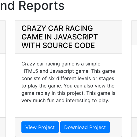
and Reports
CRAZY CAR RACING
GAME IN JAVASCRIPT
WITH SOURCE CODE
Crazy car racing game is a simple
HTML5 and Javascript game. This game
consists of six different levels or stages
to play the game. You can also view the
game replay in this project. This game is
very much fun and interesting to play.
View Project
Download Project