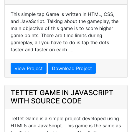
This simple tap Game is written in HTML, CSS,
and JavaScript. Talking about the gameplay, the
main objective of this game is to score higher
game points. There are time limits during
gameplay, all you have to do is tap the dots
faster and faster on each l...
View Project
Download Project
TETTET GAME IN JAVASCRIPT
WITH SOURCE CODE
Tettet Game is a simple project developed using
HTML5 and JavaScript. This game is the same as