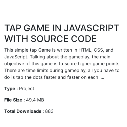
TAP GAME IN JAVASCRIPT
WITH SOURCE CODE
This simple tap Game is written in HTML, CSS, and
JavaScript. Talking about the gameplay, the main
objective of this game is to score higher game points.
There are time limits during gameplay, all you have to
do is tap the dots faster and faster on each l...
Type :
Project
File Size :
49.4 MB
Total Downloads :
883