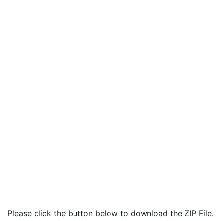
Please click the button below to download the ZIP File.