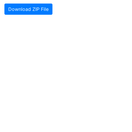
Download ZIP File