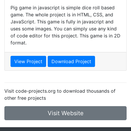
Pig game in javascript is simple dice roll based
game. The whole project is in HTML, CSS, and
JavaScript. This game is fully in javascript and
uses some images. You can simply use any kind
of code editor for this project. This game is in 2D
format.
View Project
Download Project
Visit code-projects.org to download thousands of
other free projects
Visit Website