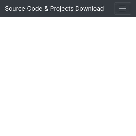
Source Code & Projects Download