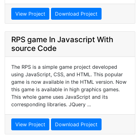
View Project
Download Project
RPS game In Javascript With
source Code
The RPS is a simple game project developed
using JavaScript, CSS, and HTML. This popular
game is now available in the HTML version. Now
this game is available in high graphics games.
This whole game uses JavaScript and its
corresponding libraries. JQuery ...
View Project
Download Project