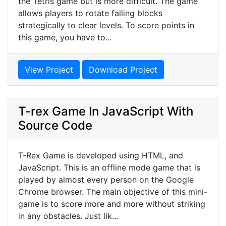
the Tetris game but is more difficult. The game
allows players to rotate falling blocks
strategically to clear levels. To score points in
this game, you have to...
View Project
Download Project
T-rex Game In JavaScript With
Source Code
T-Rex Game is developed using HTML, and
JavaScript. This is an offline mode game that is
played by almost every person on the Google
Chrome browser. The main objective of this mini-
game is to score more and more without striking
in any obstacles. Just lik...