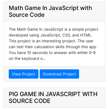
Math Game In JavaScript with
Source Code
The Math Game In JavaScript is a simple project
developed using JavaScript, CSS, and HTML.
This project is an interesting project. The user
can test their calculation skills through this app.
You have 10 seconds to answer with either 0-9
on the keyboard o...
View Project
Download Project
PIG GAME IN JAVASCRIPT WITH
SOURCE CODE