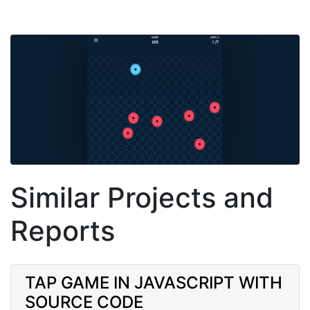
Similar Projects and
Reports
TAP GAME IN JAVASCRIPT WITH
SOURCE CODE