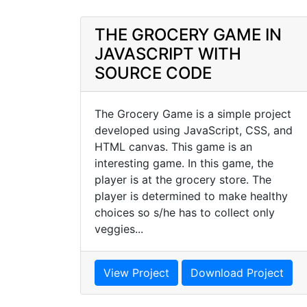
THE GROCERY GAME IN
JAVASCRIPT WITH
SOURCE CODE
The Grocery Game is a simple project
developed using JavaScript, CSS, and
HTML canvas. This game is an
interesting game. In this game, the
player is at the grocery store. The
player is determined to make healthy
choices so s/he has to collect only
veggies...
View Project
Download Project