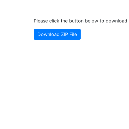
Please click the button below to download t
Download ZIP File