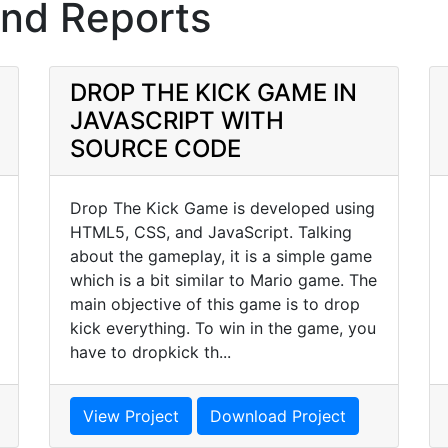
and Reports
DROP THE KICK GAME IN
JAVASCRIPT WITH
SOURCE CODE
Drop The Kick Game is developed using
HTML5, CSS, and JavaScript. Talking
about the gameplay, it is a simple game
which is a bit similar to Mario game. The
main objective of this game is to drop
kick everything. To win in the game, you
have to dropkick th...
View Project
Download Project