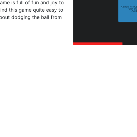
game is full of fun and joy to
 find this game quite easy to
about dodging the ball from