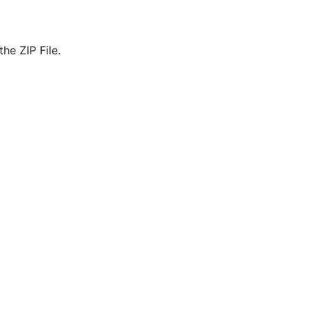
he ZIP File.