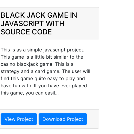
BLACK JACK GAME IN
JAVASCRIPT WITH
SOURCE CODE
This is as a simple javascript project.
This game is a little bit similar to the
casino blackjack game. This is a
strategy and a card game. The user will
find this game quite easy to play and
have fun with. If you have ever played
this game, you can easil...
View Project
Download Project