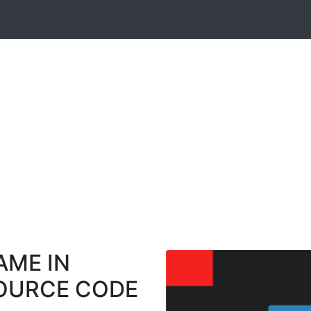
AME IN
SOURCE CODE