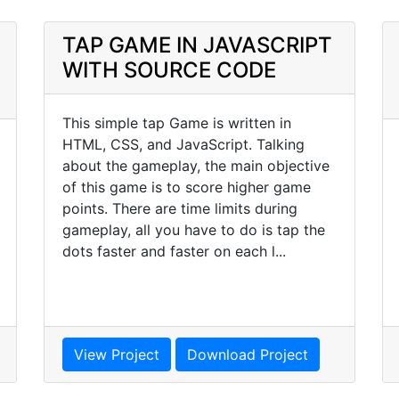
TAP GAME IN JAVASCRIPT
WITH SOURCE CODE
This simple tap Game is written in
HTML, CSS, and JavaScript. Talking
about the gameplay, the main objective
of this game is to score higher game
points. There are time limits during
gameplay, all you have to do is tap the
dots faster and faster on each l...
View Project
Download Project