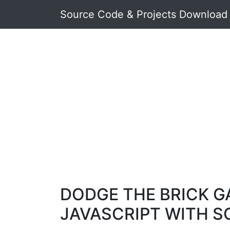
Source Code & Projects Download
DODGE THE BRICK G
JAVASCRIPT WITH 