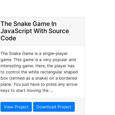
The Snake Game In
JavaScript With Source
Code
The Snake Game is a single-player
game. This game is a very popular and
interesting game. Here, the player has
to control the white rectangular shaped
box (termed as a snake) on a bordered
plane. You just have to press any arrow
keys to start moving the ...
View Project
Download Project