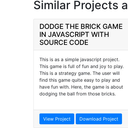
Similar Projects 
DODGE THE BRICK GAME
IN JAVASCRIPT WITH
SOURCE CODE
This is as a simple javascript project.
This game is full of fun and joy to play.
This is a strategy game. The user will
find this game quite easy to play and
have fun with. Here, the game is about
dodging the ball from those bricks.
View Project
Download Project