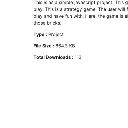
This is as a simple javascript project. This 
play. This is a strategy game. The user will
play and have fun with. Here, the game is 
those bricks.
Type :
Project
File Size :
664.3 KB
Total Downloads :
113