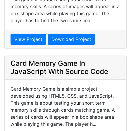
memory skills. A series of images will appear in a
box shape area while playing this game. The
player has to find the two same ima...
View Project
Download Project
Card Memory Game In
JavaScript With Source Code
Card Memory Game is a simple project
developed using HTML5, CSS, and JavaScript.
This game is about testing your short term
memory skills through cards matching game. A
series of cards will appear in a box shape area
while playing this game. The player h...