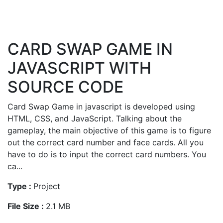
CARD SWAP GAME IN
JAVASCRIPT WITH
SOURCE CODE
Card Swap Game in javascript is developed using
HTML, CSS, and JavaScript. Talking about the
gameplay, the main objective of this game is to figure
out the correct card number and face cards. All you
have to do is to input the correct card numbers. You
ca...
Type :
Project
File Size :
2.1 MB