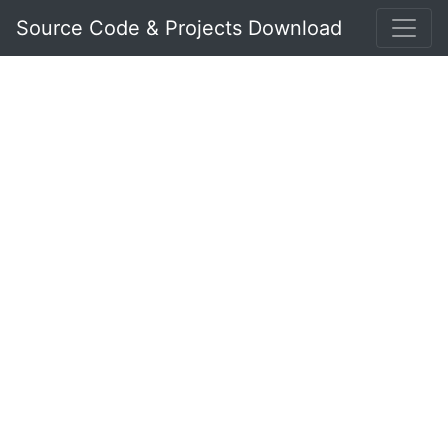
Source Code & Projects Download