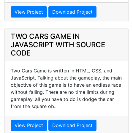
View Project
Download Project
TWO CARS GAME IN
JAVASCRIPT WITH SOURCE
CODE
Two Cars Game is written in HTML, CSS, and
JavaScript. Talking about the gameplay, the main
objective of this game is to have an endless race
without failing. There are no time limits during
gameplay, all you have to do is dodge the car
from the square ob...
View Project
Download Project