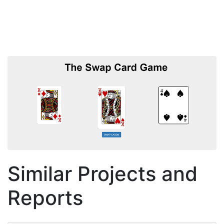
Similar Projects and
Reports