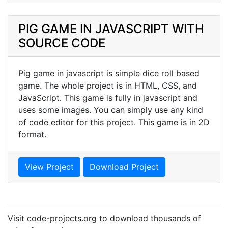
PIG GAME IN JAVASCRIPT WITH
SOURCE CODE
Pig game in javascript is simple dice roll based
game. The whole project is in HTML, CSS, and
JavaScript. This game is fully in javascript and
uses some images. You can simply use any kind
of code editor for this project. This game is in 2D
format.
View Project
Download Project
Visit code-projects.org to download thousands of