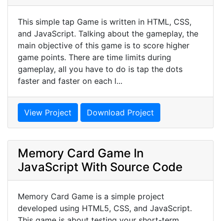
This simple tap Game is written in HTML, CSS,
and JavaScript. Talking about the gameplay, the
main objective of this game is to score higher
game points. There are time limits during
gameplay, all you have to do is tap the dots
faster and faster on each l...
View Project
Download Project
Memory Card Game In
JavaScript With Source Code
Memory Card Game is a simple project
developed using HTML5, CSS, and JavaScript.
This game is about testing your short-term