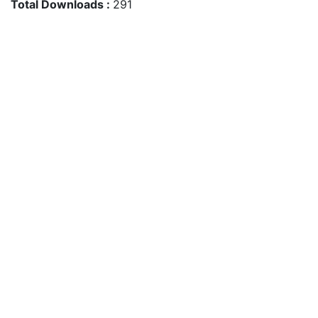
Total Downloads :
291