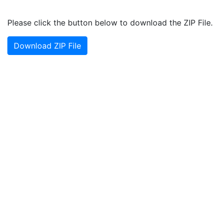
Please click the button below to download the ZIP File.
Download ZIP File