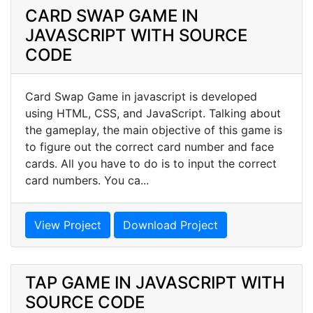
CARD SWAP GAME IN
JAVASCRIPT WITH SOURCE
CODE
Card Swap Game in javascript is developed
using HTML, CSS, and JavaScript. Talking about
the gameplay, the main objective of this game is
to figure out the correct card number and face
cards. All you have to do is to input the correct
card numbers. You ca...
View Project
Download Project
TAP GAME IN JAVASCRIPT WITH
SOURCE CODE