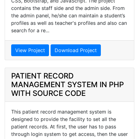
CSS, Bootstrap, and JavaScript. The project
contains the staff side and the admin side. From
the admin panel, he/she can maintain a student’s
profiles as well as teacher's profiles and also can
search for a re...
View Project
Download Project
PATIENT RECORD
MANAGEMENT SYSTEM IN PHP
WITH SOURCE CODE
This patient record management system is
designed to provide the facility to set all the
patient records. At first, the user has to pass
through login system to get access, then the user