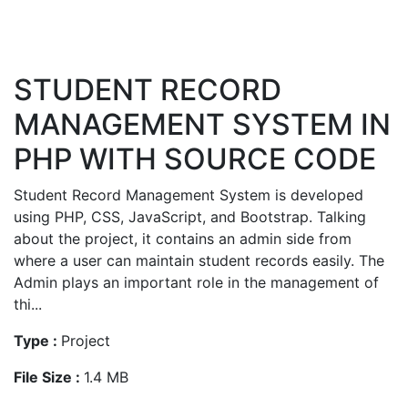
STUDENT RECORD
MANAGEMENT SYSTEM IN
PHP WITH SOURCE CODE
Student Record Management System is developed
using PHP, CSS, JavaScript, and Bootstrap. Talking
about the project, it contains an admin side from
where a user can maintain student records easily. The
Admin plays an important role in the management of
thi...
Type :
Project
File Size :
1.4 MB