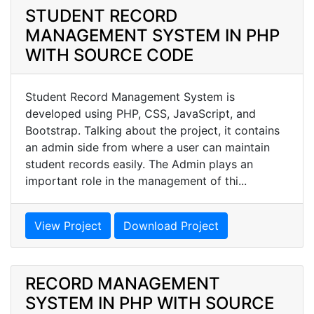
STUDENT RECORD
MANAGEMENT SYSTEM IN PHP
WITH SOURCE CODE
Student Record Management System is
developed using PHP, CSS, JavaScript, and
Bootstrap. Talking about the project, it contains
an admin side from where a user can maintain
student records easily. The Admin plays an
important role in the management of thi...
View Project
Download Project
RECORD MANAGEMENT
SYSTEM IN PHP WITH SOURCE