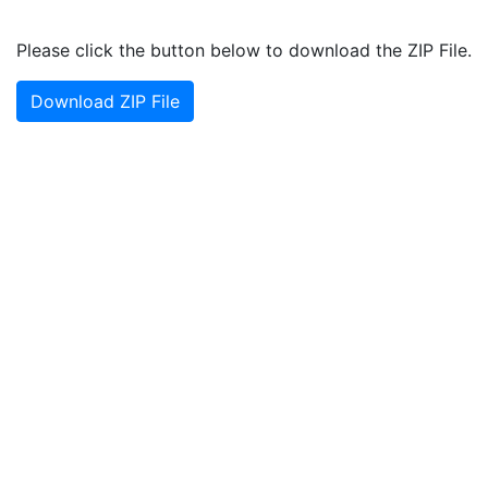
Please click the button below to download the ZIP File.
Download ZIP File