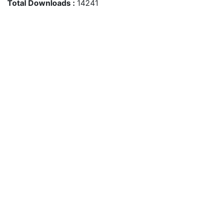
Total Downloads :
14241