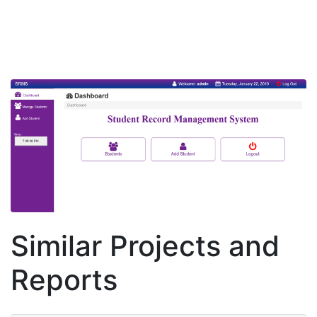
Similar Projects and
Reports