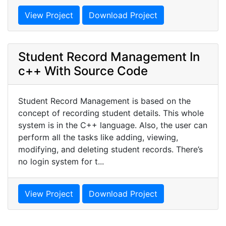
View Project
Download Project
Student Record Management In
c++ With Source Code
Student Record Management is based on the
concept of recording student details. This whole
system is in the C++ language. Also, the user can
perform all the tasks like adding, viewing,
modifying, and deleting student records. There’s
no login system for t...
View Project
Download Project