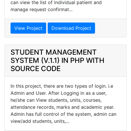
can view the list of individual patient and
manage request confirmat...
View Project
Download Project
STUDENT MANAGEMENT
SYSTEM (V.1.1) IN PHP WITH
SOURCE CODE
In this project, there are two types of login. i.e
Admin and User. After Logging in as a user,
he/she can View students, units, courses,
attendance records, marks and academic year.
Admin has full control of the system, admin can
view/add students, units,...