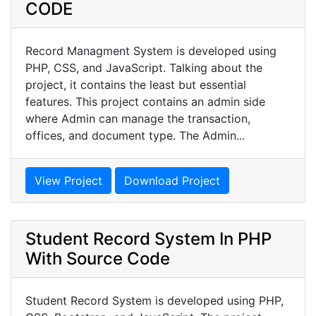
CODE
Record Managment System is developed using
PHP, CSS, and JavaScript. Talking about the
project, it contains the least but essential
features. This project contains an admin side
where Admin can manage the transaction,
offices, and document type. The Admin...
View Project
Download Project
Student Record System In PHP
With Source Code
Student Record System is developed using PHP,