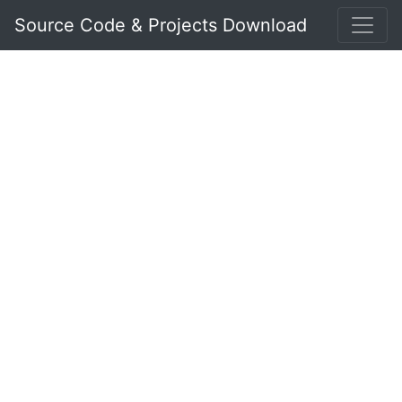
Source Code & Projects Download