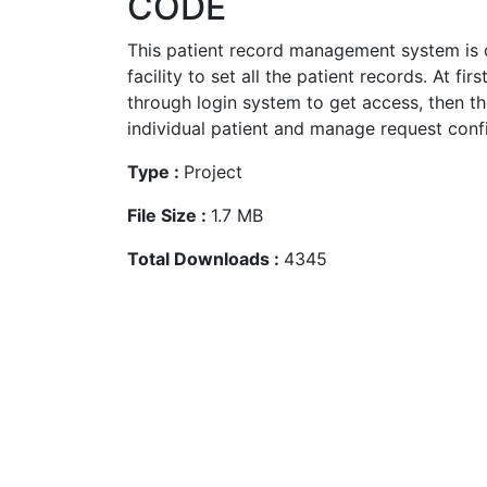
CODE
This patient record management system is 
facility to set all the patient records. At fir
through login system to get access, then the
individual patient and manage request confi
Type :
Project
File Size :
1.7 MB
Total Downloads :
4345