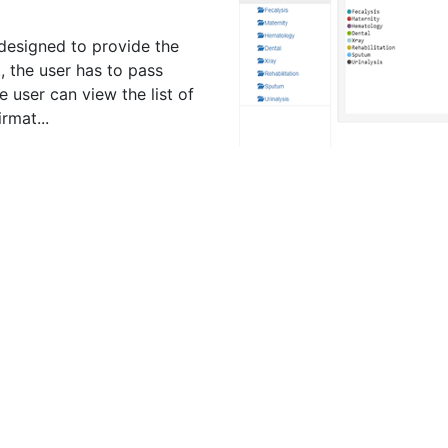
designed to provide the
st, the user has to pass
 user can view the list of
rmat...