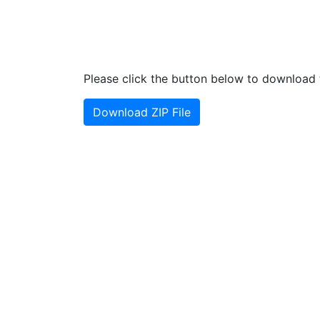
Please click the button below to download t
Download ZIP File