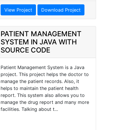
View Project
Download Project
PATIENT MANAGEMENT
SYSTEM IN JAVA WITH
SOURCE CODE
Patient Management System is a Java
project. This project helps the doctor to
manage the patient records. Also, it
helps to maintain the patient health
report. This system also allows you to
manage the drug report and many more
facilities. Talking about t...