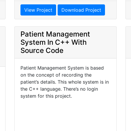
View Project
Download Project
Patient Management
System In C++ With
Source Code
Patient Management System is based
on the concept of recording the
patient’s details. This whole system is in
the C++ language. There’s no login
system for this project.