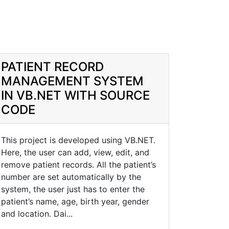
PATIENT RECORD
MANAGEMENT SYSTEM
IN VB.NET WITH SOURCE
CODE
This project is developed using VB.NET.
Here, the user can add, view, edit, and
remove patient records. All the patient’s
number are set automatically by the
system, the user just has to enter the
patient’s name, age, birth year, gender
and location. Dai...