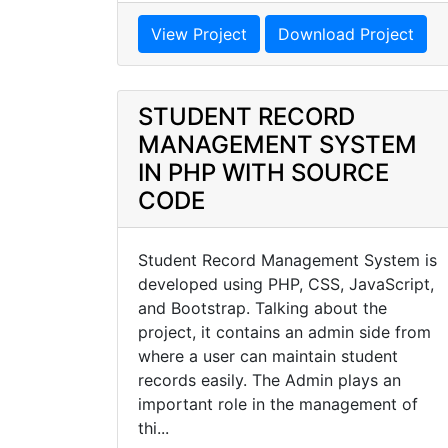
View Project
Download Project
STUDENT RECORD
MANAGEMENT SYSTEM
IN PHP WITH SOURCE
CODE
Student Record Management System is
developed using PHP, CSS, JavaScript,
and Bootstrap. Talking about the
project, it contains an admin side from
where a user can maintain student
records easily. The Admin plays an
important role in the management of
thi...