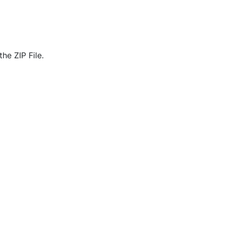
he ZIP File.