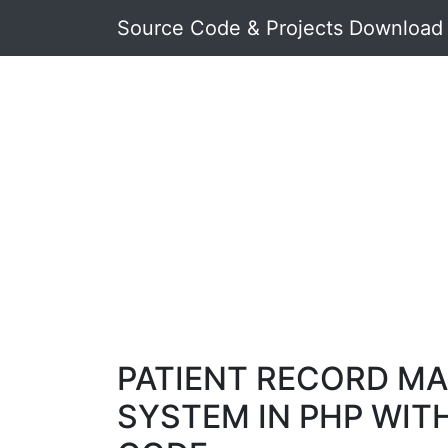
Source Code & Projects Download
PATIENT RECORD M
SYSTEM IN PHP WIT