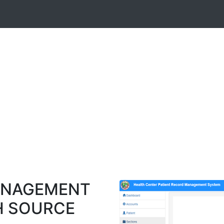
ANAGEMENT
H SOURCE