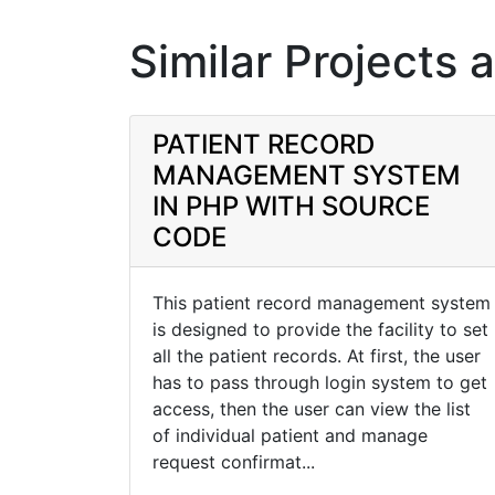
Similar Projects 
PATIENT RECORD
MANAGEMENT SYSTEM
IN PHP WITH SOURCE
CODE
This patient record management system
is designed to provide the facility to set
all the patient records. At first, the user
has to pass through login system to get
access, then the user can view the list
of individual patient and manage
request confirmat...