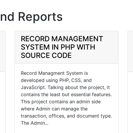
and Reports
RECORD MANAGEMENT
SYSTEM IN PHP WITH
SOURCE CODE
Record Managment System is
developed using PHP, CSS, and
JavaScript. Talking about the project, it
contains the least but essential features.
This project contains an admin side
where Admin can manage the
transaction, offices, and document type.
The Admin...