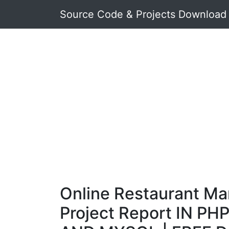
Source Code & Projects Download
Online Restaurant M
Project Report IN PHP