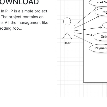
 DOWNLOAD
n PHP is a simple project
 The project contains an
e. All the management like
adding foo...