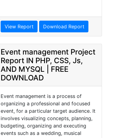
View Report
Download Report
Event management Project
Report IN PHP, CSS, Js,
AND MYSQL | FREE
DOWNLOAD
Event management is a process of
organizing a professional and focused
event, for a particular target audience. It
involves visualizing concepts, planning,
budgeting, organizing and executing
events such as a wedding, musical