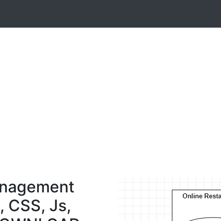
anagement
, CSS, Js,