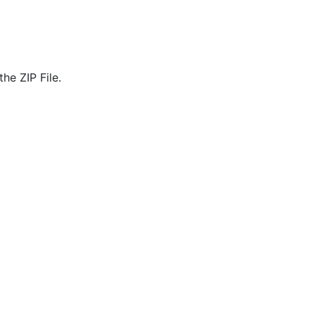
he ZIP File.