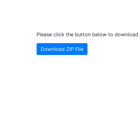
Please click the button below to download t
Download ZIP File