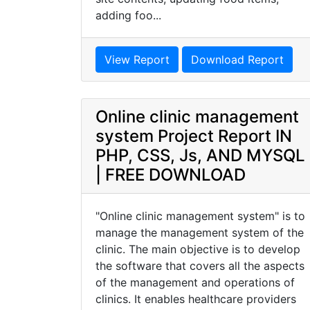
adding foo...
View Report
Download Report
Online clinic management
system Project Report IN
PHP, CSS, Js, AND MYSQL
| FREE DOWNLOAD
"Online clinic management system" is to
manage the management system of the
clinic. The main objective is to develop
the software that covers all the aspects
of the management and operations of
clinics. It enables healthcare providers