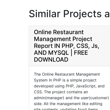
Similar Projects 
Online Restaurant
Management Project
Report IN PHP, CSS, Js,
AND MYSQL | FREE
DOWNLOAD
The Online Restaurant Management
System In PHP is a simple project
developed using PHP, JavaScript, and
CSS. The project contains an
admin(manager) and the user(customer)
side. All the management like editing
site contents, updating food items,