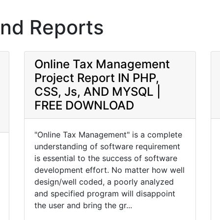
and Reports
Online Tax Management
Project Report IN PHP,
CSS, Js, AND MYSQL |
FREE DOWNLOAD
"Online Tax Management" is a complete
understanding of software requirement
is essential to the success of software
development effort. No matter how well
design/well coded, a poorly analyzed
and specified program will disappoint
the user and bring the gr...