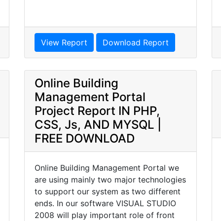
View Report
Download Report
Online Building
Management Portal
Project Report IN PHP,
CSS, Js, AND MYSQL |
FREE DOWNLOAD
Online Building Management Portal we
are using mainly two major technologies
to support our system as two different
ends. In our software VISUAL STUDIO
2008 will play important role of front