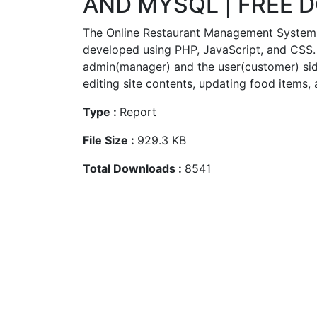
AND MYSQL | FREE
The Online Restaurant Management System I
developed using PHP, JavaScript, and CSS.
admin(manager) and the user(customer) sid
editing site contents, updating food items, 
Type :
Report
File Size :
929.3 KB
Total Downloads :
8541