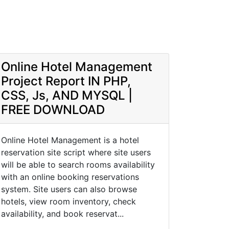
Online Hotel Management
Project Report IN PHP,
CSS, Js, AND MYSQL |
FREE DOWNLOAD
Online Hotel Management is a hotel
reservation site script where site users
will be able to search rooms availability
with an online booking reservations
system. Site users can also browse
hotels, view room inventory, check
availability, and book reservat...