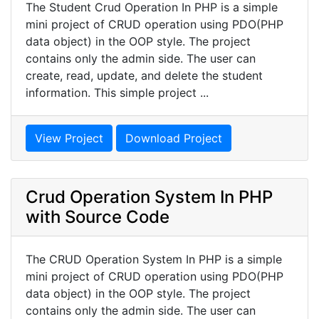
The Student Crud Operation In PHP is a simple
mini project of CRUD operation using PDO(PHP
data object) in the OOP style. The project
contains only the admin side. The user can
create, read, update, and delete the student
information. This simple project ...
View Project
Download Project
Crud Operation System In PHP
with Source Code
The CRUD Operation System In PHP is a simple
mini project of CRUD operation using PDO(PHP
data object) in the OOP style. The project
contains only the admin side. The user can