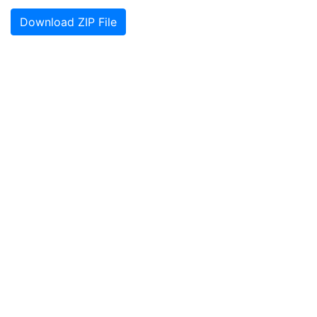
Download ZIP File