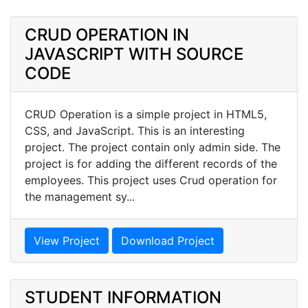
CRUD OPERATION IN
JAVASCRIPT WITH SOURCE
CODE
CRUD Operation is a simple project in HTML5,
CSS, and JavaScript. This is an interesting
project. The project contain only admin side. The
project is for adding the different records of the
employees. This project uses Crud operation for
the management sy...
View Project
Download Project
STUDENT INFORMATION