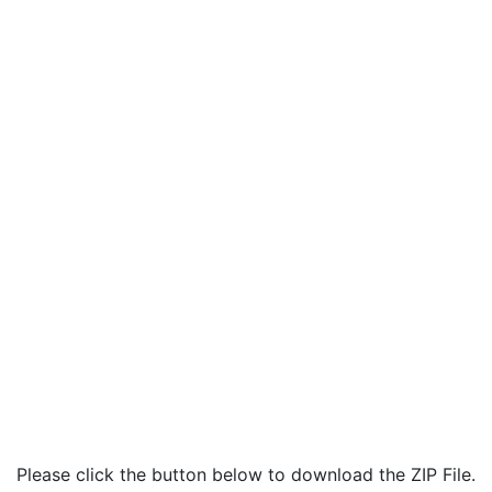
Please click the button below to download the ZIP File.