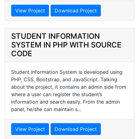
View Project
Download Project
STUDENT INFORMATION
SYSTEM IN PHP WITH SOURCE
CODE
Student Information System is developed using
PHP, CSS, Bootstrap, and JavaScript. Talking
about the project, it contains an admin side from
where a user can register the student’s
information and search easily. From the admin
panel, he/she can maintain s...
View Project
Download Project