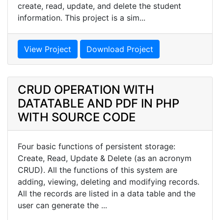
create, read, update, and delete the student
information. This project is a sim...
View Project
Download Project
CRUD OPERATION WITH
DATATABLE AND PDF IN PHP
WITH SOURCE CODE
Four basic functions of persistent storage:
Create, Read, Update & Delete (as an acronym
CRUD). All the functions of this system are
adding, viewing, deleting and modifying records.
All the records are listed in a data table and the
user can generate the ...