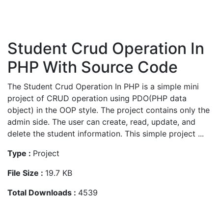
Student Crud Operation In
PHP With Source Code
The Student Crud Operation In PHP is a simple mini
project of CRUD operation using PDO(PHP data
object) in the OOP style. The project contains only the
admin side. The user can create, read, update, and
delete the student information. This simple project ...
Type :
Project
File Size :
19.7 KB
Total Downloads :
4539