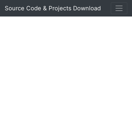
Source Code & Projects Download