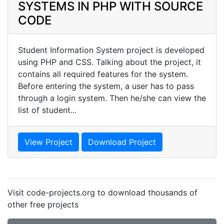
SYSTEMS IN PHP WITH SOURCE
CODE
Student Information System project is developed
using PHP and CSS. Talking about the project, it
contains all required features for the system.
Before entering the system, a user has to pass
through a login system. Then he/she can view the
list of student...
View Project
Download Project
Visit code-projects.org to download thousands of
other free projects