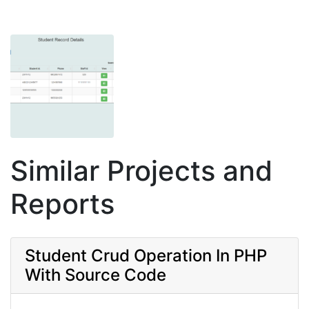
Similar Projects and
Reports
Student Crud Operation In PHP
With Source Code