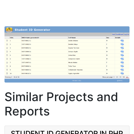
Similar Projects and
Reports
STUDENT ID GENERATOR IN PHP