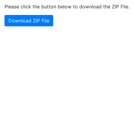
Please click the button below to download the ZIP File.
Download ZIP File