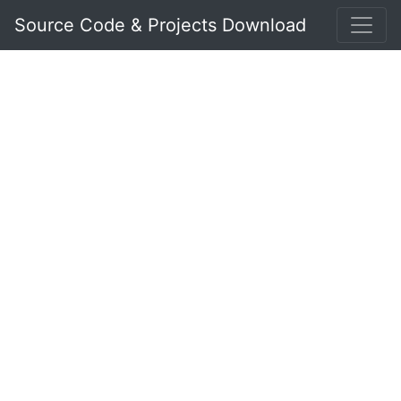
Source Code & Projects Download