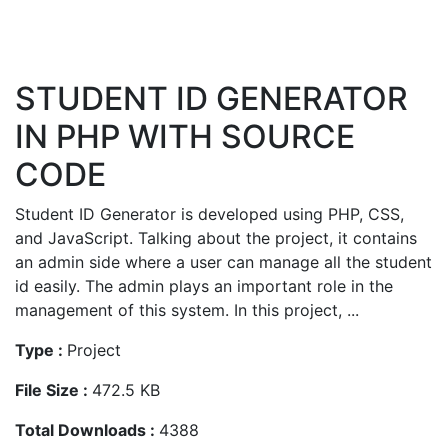
STUDENT ID GENERATOR
IN PHP WITH SOURCE
CODE
Student ID Generator is developed using PHP, CSS,
and JavaScript. Talking about the project, it contains
an admin side where a user can manage all the student
id easily. The admin plays an important role in the
management of this system. In this project, ...
Type :
Project
File Size :
472.5 KB
Total Downloads :
4388