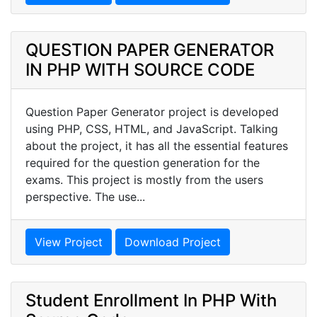
QUESTION PAPER GENERATOR
IN PHP WITH SOURCE CODE
Question Paper Generator project is developed
using PHP, CSS, HTML, and JavaScript. Talking
about the project, it has all the essential features
required for the question generation for the
exams. This project is mostly from the users
perspective. The use...
View Project
Download Project
Student Enrollment In PHP With