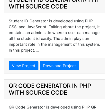
WITH SOURCE CODE
Student ID Generator is developed using PHP,
CSS, and JavaScript. Talking about the project, it
contains an admin side where a user can manage
all the student id easily. The admin plays an
important role in the management of this system.
In this project, ...
View Project
Download Project
QR CODE GENERATOR IN PHP
WITH SOURCE CODE
QR Code Generator is developed using PHP QR