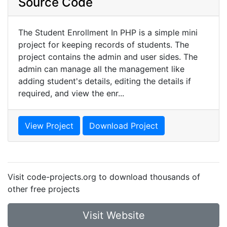
Source Code
The Student Enrollment In PHP is a simple mini
project for keeping records of students. The
project contains the admin and user sides. The
admin can manage all the management like
adding student's details, editing the details if
required, and view the enr...
View Project
Download Project
Visit code-projects.org to download thousands of
other free projects
Visit Website