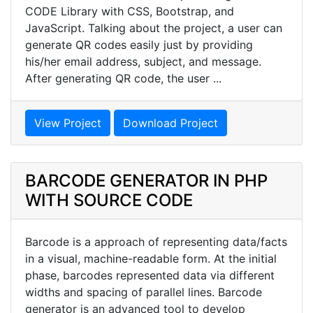
CODE Library with CSS, Bootstrap, and
JavaScript. Talking about the project, a user can
generate QR codes easily just by providing
his/her email address, subject, and message.
After generating QR code, the user ...
View Project
Download Project
BARCODE GENERATOR IN PHP
WITH SOURCE CODE
Barcode is a approach of representing data/facts
in a visual, machine-readable form. At the initial
phase, barcodes represented data via different
widths and spacing of parallel lines. Barcode
generator is an advanced tool to develop