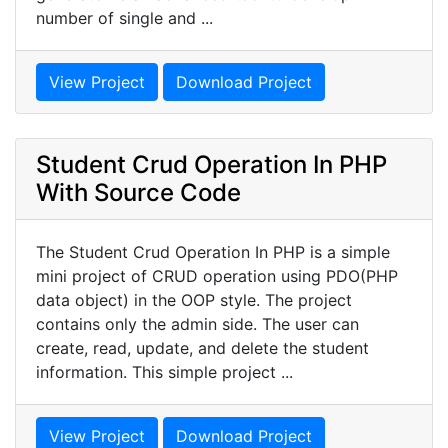
number of single and ...
View Project
Download Project
Student Crud Operation In PHP
With Source Code
The Student Crud Operation In PHP is a simple
mini project of CRUD operation using PDO(PHP
data object) in the OOP style. The project
contains only the admin side. The user can
create, read, update, and delete the student
information. This simple project ...
View Project
Download Project