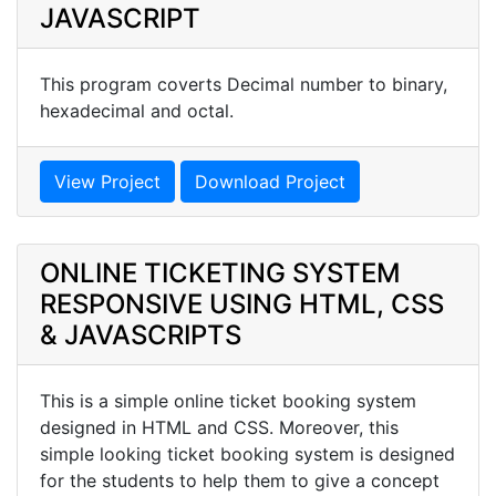
JAVASCRIPT
This program coverts Decimal number to binary,
hexadecimal and octal.
View Project
Download Project
ONLINE TICKETING SYSTEM
RESPONSIVE USING HTML, CSS
& JAVASCRIPTS
This is a simple online ticket booking system
designed in HTML and CSS. Moreover, this
simple looking ticket booking system is designed
for the students to help them to give a concept