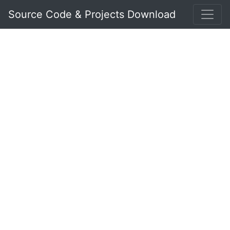
Source Code & Projects Download