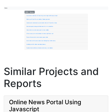
Similar Projects and
Reports
Online News Portal Using
Javascript