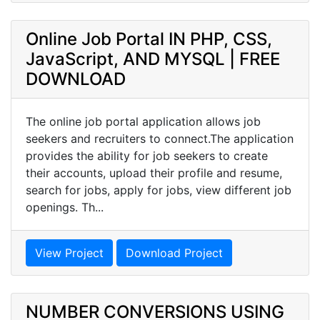
Online Job Portal IN PHP, CSS,
JavaScript, AND MYSQL | FREE
DOWNLOAD
The online job portal application allows job
seekers and recruiters to connect.The application
provides the ability for job seekers to create
their accounts, upload their profile and resume,
search for jobs, apply for jobs, view different job
openings. Th...
View Project
Download Project
NUMBER CONVERSIONS USING