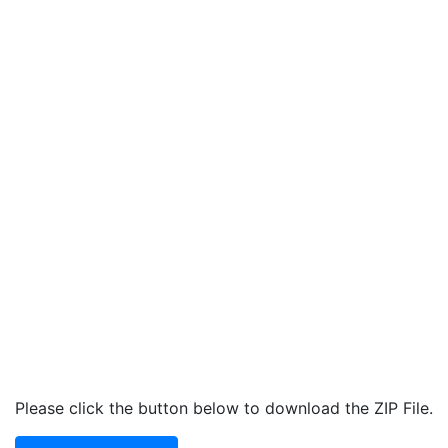
Please click the button below to download the ZIP File.