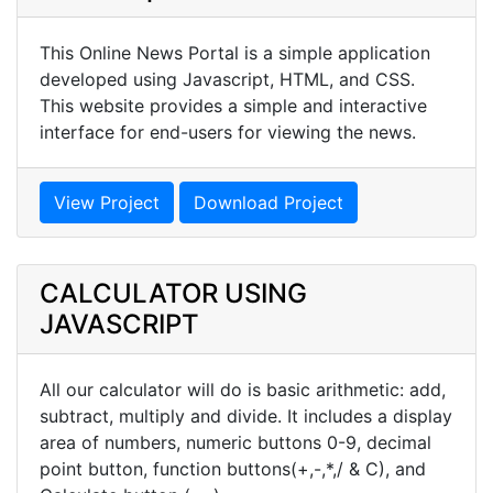
This Online News Portal is a simple application
developed using Javascript, HTML, and CSS.
This website provides a simple and interactive
interface for end-users for viewing the news.
View Project
Download Project
CALCULATOR USING
JAVASCRIPT
All our calculator will do is basic arithmetic: add,
subtract, multiply and divide. It includes a display
area of numbers, numeric buttons 0-9, decimal
point button, function buttons(+,-,*,/ & C), and