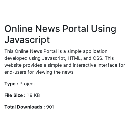
Online News Portal Using
Javascript
This Online News Portal is a simple application
developed using Javascript, HTML, and CSS. This
website provides a simple and interactive interface for
end-users for viewing the news.
Type :
Project
File Size :
1.9 KB
Total Downloads :
901