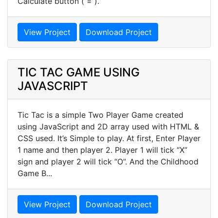
Calculate button ( = ).
View Project
Download Project
TIC TAC GAME USING
JAVASCRIPT
Tic Tac is a simple Two Player Game created
using JavaScript and 2D array used with HTML &
CSS used. It’s Simple to play. At first, Enter Player
1 name and then player 2. Player 1 will tick “X”
sign and player 2 will tick “O”. And the Childhood
Game B...
View Project
Download Project