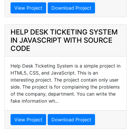
View Project
Download Project
HELP DESK TICKETING SYSTEM
IN JAVASCRIPT WITH SOURCE
CODE
Help Desk Ticketing System is a simple project in
HTML5, CSS, and JavaScript. This is an
interesting project. The project contain only user
side. The project is for complaining the problems
of the company, department. You can write the
fake information wh...
View Project
Download Project