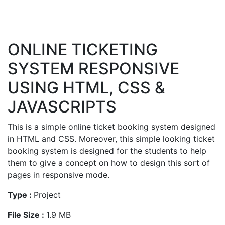
ONLINE TICKETING
SYSTEM RESPONSIVE
USING HTML, CSS &
JAVASCRIPTS
This is a simple online ticket booking system designed
in HTML and CSS. Moreover, this simple looking ticket
booking system is designed for the students to help
them to give a concept on how to design this sort of
pages in responsive mode.
Type :
Project
File Size :
1.9 MB