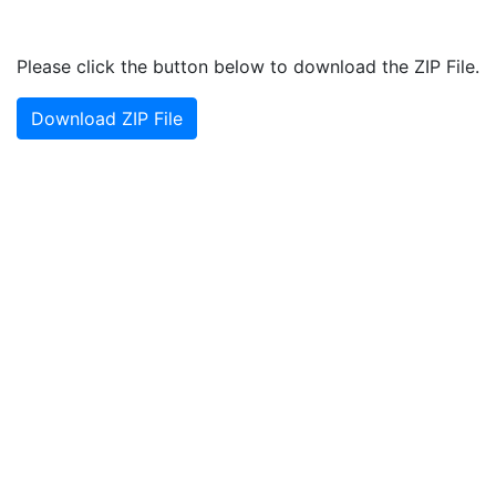
Please click the button below to download the ZIP File.
Download ZIP File