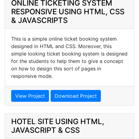
ONLINE TICKETING SYSTEM
RESPONSIVE USING HTML, CSS
& JAVASCRIPTS
This is a simple online ticket booking system
designed in HTML and CSS. Moreover, this
simple looking ticket booking system is designed
for the students to help them to give a concept
on how to design this sort of pages in
responsive mode.
View Project
Download Project
HOTEL SITE USING HTML,
JAVASCRIPT & CSS