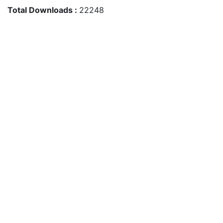
Total Downloads :
22248