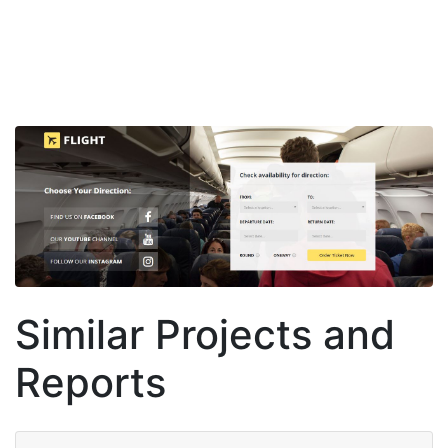
Similar Projects and
Reports