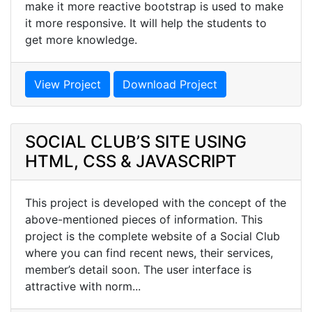
make it more reactive bootstrap is used to make
it more responsive. It will help the students to
get more knowledge.
View Project
Download Project
SOCIAL CLUB’S SITE USING
HTML, CSS & JAVASCRIPT
This project is developed with the concept of the
above-mentioned pieces of information. This
project is the complete website of a Social Club
where you can find recent news, their services,
member’s detail soon. The user interface is
attractive with norm...