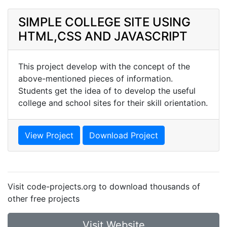
SIMPLE COLLEGE SITE USING
HTML,CSS AND JAVASCRIPT
This project develop with the concept of the
above-mentioned pieces of information.
Students get the idea of to develop the useful
college and school sites for their skill orientation.
View Project
Download Project
Visit code-projects.org to download thousands of
other free projects
Visit Website