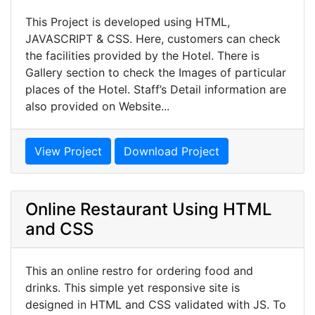
This Project is developed using HTML,
JAVASCRIPT & CSS. Here, customers can check
the facilities provided by the Hotel. There is
Gallery section to check the Images of particular
places of the Hotel. Staff’s Detail information are
also provided on Website...
View Project
Download Project
Online Restaurant Using HTML
and CSS
This an online restro for ordering food and
drinks. This simple yet responsive site is
designed in HTML and CSS validated with JS. To