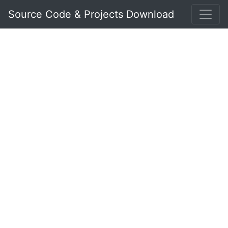
Source Code & Projects Download