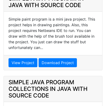
JAVA WITH SOURCE CODE
Simple paint program is a mini java project. This
project helps in drawing paintings. Also, this
project requires Netbeans IDE to run. You can
draw with the help of the brush tool available in
the project. You just can draw the stuff but
unfortunately can...
View Project
Download Project
SIMPLE JAVA PROGRAM
COLLECTIONS IN JAVA WITH
SOURCE CODE