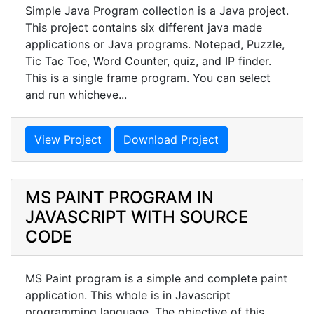
Simple Java Program collection is a Java project.
This project contains six different java made
applications or Java programs. Notepad, Puzzle,
Tic Tac Toe, Word Counter, quiz, and IP finder.
This is a single frame program. You can select
and run whicheve...
View Project
Download Project
MS PAINT PROGRAM IN
JAVASCRIPT WITH SOURCE
CODE
MS Paint program is a simple and complete paint
application. This whole is in Javascript
programming language. The objective of this