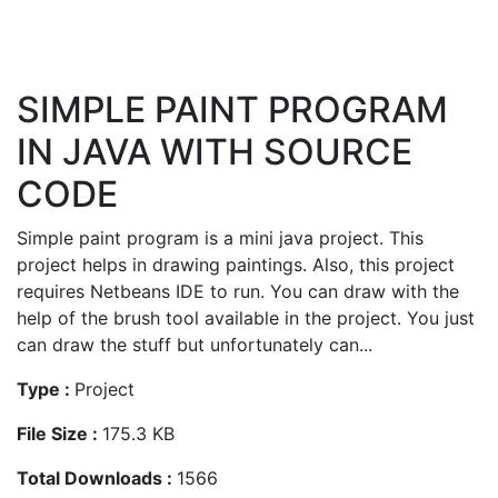
SIMPLE PAINT PROGRAM
IN JAVA WITH SOURCE
CODE
Simple paint program is a mini java project. This
project helps in drawing paintings. Also, this project
requires Netbeans IDE to run. You can draw with the
help of the brush tool available in the project. You just
can draw the stuff but unfortunately can...
Type :
Project
File Size :
175.3 KB
Total Downloads :
1566