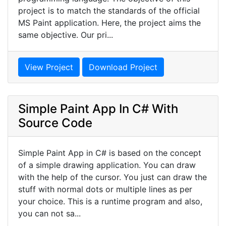
project is to match the standards of the official
MS Paint application. Here, the project aims the
same objective. Our pri...
View Project
Download Project
Simple Paint App In C# With
Source Code
Simple Paint App in C# is based on the concept
of a simple drawing application. You can draw
with the help of the cursor. You just can draw the
stuff with normal dots or multiple lines as per
your choice. This is a runtime program and also,
you can not sa...