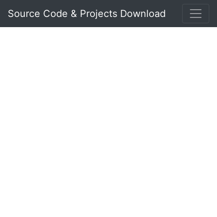
Source Code & Projects Download