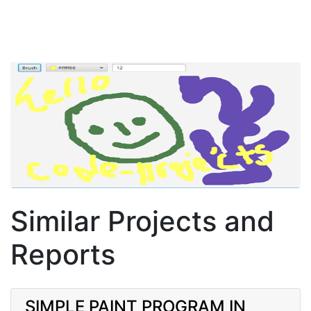
Similar Projects and
Reports
SIMPLE PAINT PROGRAM IN