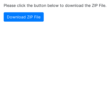
Please click the button below to download the ZIP File.
Download ZIP File