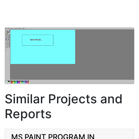
Similar Projects and
Reports
MS PAINT PROGRAM IN