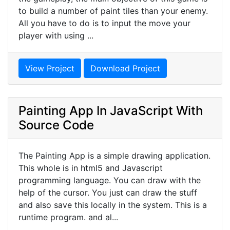
to build a number of paint tiles than your enemy.
All you have to do is to input the move your
player with using ...
View Project
Download Project
Painting App In JavaScript With
Source Code
The Painting App is a simple drawing application.
This whole is in html5 and Javascript
programming language. You can draw with the
help of the cursor. You just can draw the stuff
and also save this locally in the system. This is a
runtime program. and al...