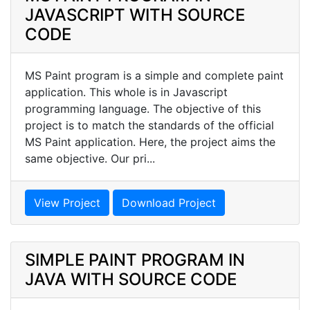
JAVASCRIPT WITH SOURCE
CODE
MS Paint program is a simple and complete paint
application. This whole is in Javascript
programming language. The objective of this
project is to match the standards of the official
MS Paint application. Here, the project aims the
same objective. Our pri...
View Project
Download Project
SIMPLE PAINT PROGRAM IN
JAVA WITH SOURCE CODE