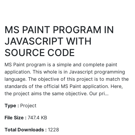
MS PAINT PROGRAM IN
JAVASCRIPT WITH
SOURCE CODE
MS Paint program is a simple and complete paint
application. This whole is in Javascript programming
language. The objective of this project is to match the
standards of the official MS Paint application. Here,
the project aims the same objective. Our pri...
Type :
Project
File Size :
747.4 KB
Total Downloads :
1228