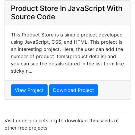
Product Store In JavaScript With
Source Code
This Product Store is a simple project developed
using JavaScript, CSS, and HTML. This project is
an interesting project. Here, the user can add the
number of product items(product details) and
you can see the details stored in the list form like
sticky n...
View Project
Download Project
Visit code-projects.org to download thousands of
other free projects