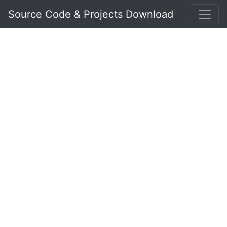
Source Code & Projects Download