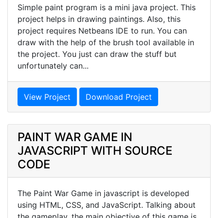
Simple paint program is a mini java project. This
project helps in drawing paintings. Also, this
project requires Netbeans IDE to run. You can
draw with the help of the brush tool available in
the project. You just can draw the stuff but
unfortunately can...
View Project
Download Project
PAINT WAR GAME IN
JAVASCRIPT WITH SOURCE
CODE
The Paint War Game in javascript is developed
using HTML, CSS, and JavaScript. Talking about
the gameplay, the main objective of this game is