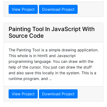
View Project
Download Project
Painting Tool In JavaScript With
Source Code
The Painting Tool is a simple drawing application.
This whole is in html5 and Javascript
programming language. You can draw with the
help of the cursor. You just can draw the stuff
and also save this locally in the system. This is a
runtime program. and ...
View Project
Download Project