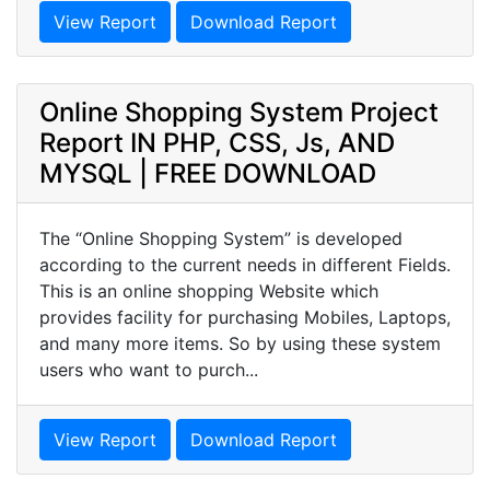
View Report
Download Report
Online Shopping System Project
Report IN PHP, CSS, Js, AND
MYSQL | FREE DOWNLOAD
The “Online Shopping System” is developed
according to the current needs in different Fields.
This is an online shopping Website which
provides facility for purchasing Mobiles, Laptops,
and many more items. So by using these system
users who want to purch...
View Report
Download Report