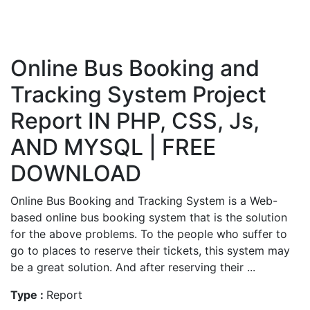
Online Bus Booking and
Tracking System Project
Report IN PHP, CSS, Js,
AND MYSQL | FREE
DOWNLOAD
Online Bus Booking and Tracking System is a Web-
based online bus booking system that is the solution
for the above problems. To the people who suffer to
go to places to reserve their tickets, this system may
be a great solution. And after reserving their ...
Type :
Report