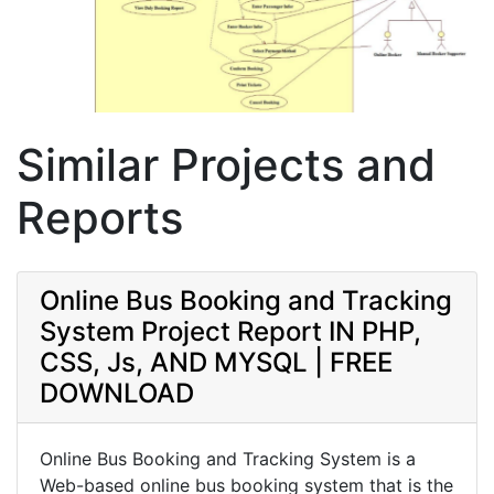
Similar Projects and
Reports
Online Bus Booking and Tracking
System Project Report IN PHP,
CSS, Js, AND MYSQL | FREE
DOWNLOAD
Online Bus Booking and Tracking System is a
Web-based online bus booking system that is the