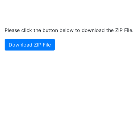
Please click the button below to download the ZIP File.
Download ZIP File