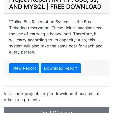
AND MYSQL | FREE DOWNLOAD
"Online Bus Reservation System" is the Bus
Ticketing reservation. These ticket machines end
the use of carrying a heavy load. Therefore, it
will carry according to its capacity. Also, this
system will also take the same cost for each and
every person.
View Report
Download Report
Visit code-projects.org to download thousands of
other free projects
Visit Website