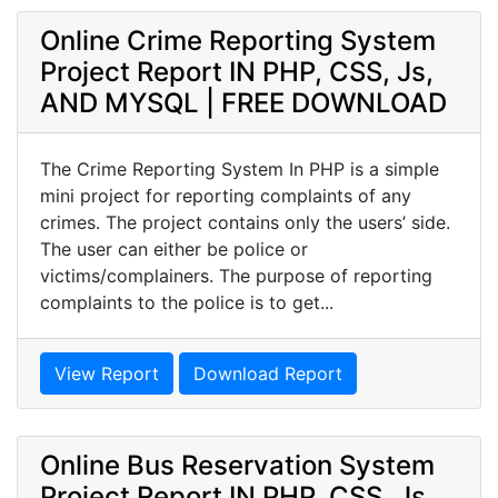
Online Crime Reporting System
Project Report IN PHP, CSS, Js,
AND MYSQL | FREE DOWNLOAD
The Crime Reporting System In PHP is a simple
mini project for reporting complaints of any
crimes. The project contains only the users’ side.
The user can either be police or
victims/complainers. The purpose of reporting
complaints to the police is to get...
View Report
Download Report
Online Bus Reservation System
Project Report IN PHP, CSS, Js,