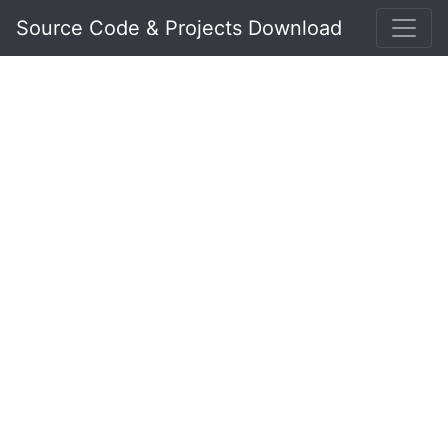
Source Code & Projects Download