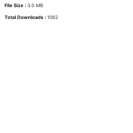
File Size :
3.0 MB
Total Downloads :
1062