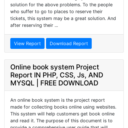
solution for the above problems. To the people
who suffer to go to places to reserve their
tickets, this system may be a great solution. And
after reserving their ...
View Report
Download Report
Online book system Project
Report IN PHP, CSS, Js, AND
MYSQL | FREE DOWNLOAD
An online book system is the project report
made for collecting books online using websites.
This system will help customers get book online
and read it. The purpose of this document is to
provide a comprehensive user guide that will