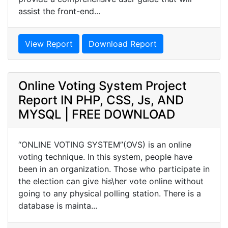
assist the front-end...
View Report
Download Report
Online Voting System Project
Report IN PHP, CSS, Js, AND
MYSQL | FREE DOWNLOAD
“ONLINE VOTING SYSTEM”(OVS) is an online
voting technique. In this system, people have
been in an organization. Those who participate in
the election can give his\her vote online without
going to any physical polling station. There is a
database is mainta...