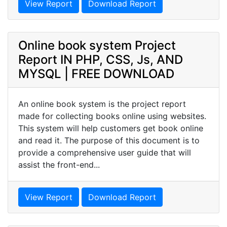
View Report
Download Report
Online book system Project
Report IN PHP, CSS, Js, AND
MYSQL | FREE DOWNLOAD
An online book system is the project report
made for collecting books online using websites.
This system will help customers get book online
and read it. The purpose of this document is to
provide a comprehensive user guide that will
assist the front-end...
View Report
Download Report