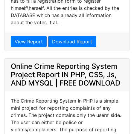
has to fill a registration form to register
himself\herself. All the entries is checked by the
DATABASE which has already all information
about the voter. If al...
View Report
Download Report
Online Crime Reporting System
Project Report IN PHP, CSS, Js,
AND MYSQL | FREE DOWNLOAD
The Crime Reporting System In PHP is a simple
mini project for reporting complaints of any
crimes. The project contains only the users’ side.
The user can either be police or
victims/complainers. The purpose of reporting