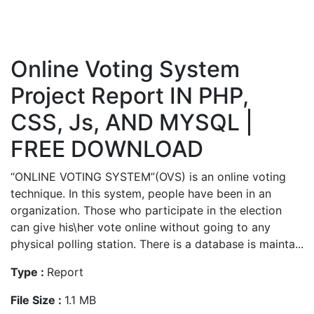
Online Voting System
Project Report IN PHP,
CSS, Js, AND MYSQL |
FREE DOWNLOAD
“ONLINE VOTING SYSTEM”(OVS) is an online voting
technique. In this system, people have been in an
organization. Those who participate in the election
can give his\her vote online without going to any
physical polling station. There is a database is mainta...
Type :
Report
File Size :
1.1 MB