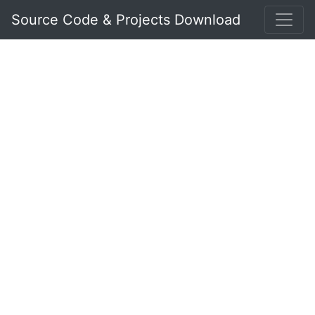
Source Code & Projects Download