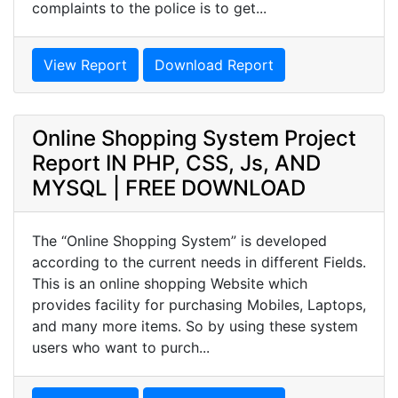
complaints to the police is to get...
View Report
Download Report
Online Shopping System Project
Report IN PHP, CSS, Js, AND
MYSQL | FREE DOWNLOAD
The “Online Shopping System” is developed
according to the current needs in different Fields.
This is an online shopping Website which
provides facility for purchasing Mobiles, Laptops,
and many more items. So by using these system
users who want to purch...