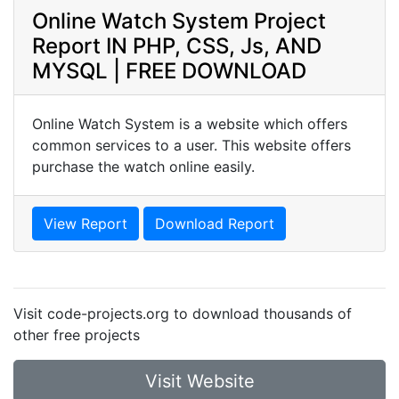
Online Watch System Project
Report IN PHP, CSS, Js, AND
MYSQL | FREE DOWNLOAD
Online Watch System is a website which offers
common services to a user. This website offers
purchase the watch online easily.
View Report
Download Report
Visit code-projects.org to download thousands of
other free projects
Visit Website