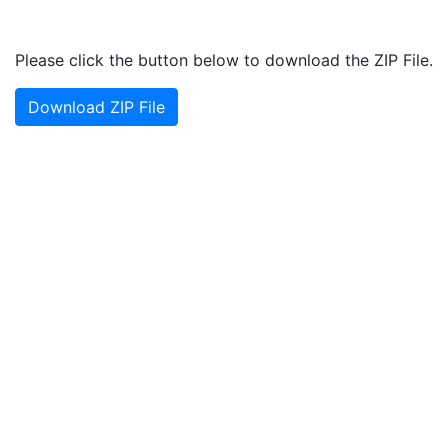
Please click the button below to download the ZIP File.
Download ZIP File