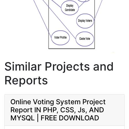
Similar Projects and
Reports
Online Voting System Project
Report IN PHP, CSS, Js, AND
MYSQL | FREE DOWNLOAD