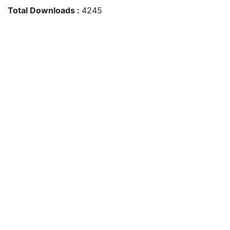
Total Downloads :
4245