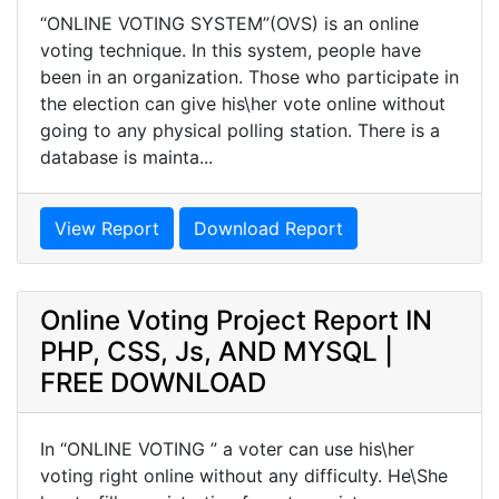
“ONLINE VOTING SYSTEM”(OVS) is an online
voting technique. In this system, people have
been in an organization. Those who participate in
the election can give his\her vote online without
going to any physical polling station. There is a
database is mainta...
View Report
Download Report
Online Voting Project Report IN
PHP, CSS, Js, AND MYSQL |
FREE DOWNLOAD
In “ONLINE VOTING ” a voter can use his\her
voting right online without any difficulty. He\She