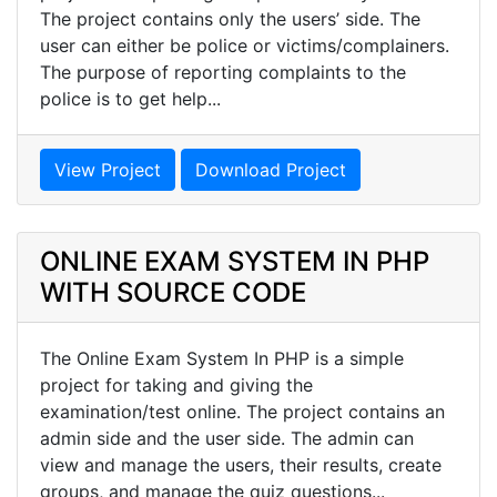
The project contains only the users’ side. The
user can either be police or victims/complainers.
The purpose of reporting complaints to the
police is to get help...
View Project
Download Project
ONLINE EXAM SYSTEM IN PHP
WITH SOURCE CODE
The Online Exam System In PHP is a simple
project for taking and giving the
examination/test online. The project contains an
admin side and the user side. The admin can
view and manage the users, their results, create
groups, and manage the quiz questions...