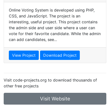
Online Voting System is developed using PHP,
CSS, and JavaScript. The project is an
interesting, useful project. This project contains
the admin side and user side where a user can
vote for their favorite candidate. While the admin
can add candidates, see...
View Project
Download Project
Visit code-projects.org to download thousands of
other free projects
Visit Website