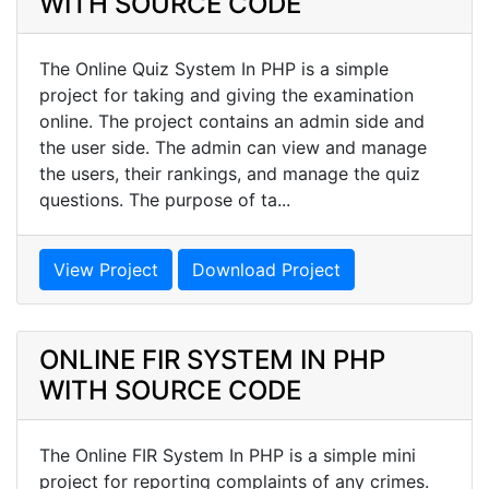
WITH SOURCE CODE
The Online Quiz System In PHP is a simple
project for taking and giving the examination
online. The project contains an admin side and
the user side. The admin can view and manage
the users, their rankings, and manage the quiz
questions. The purpose of ta...
View Project
Download Project
ONLINE FIR SYSTEM IN PHP
WITH SOURCE CODE
The Online FIR System In PHP is a simple mini
project for reporting complaints of any crimes.