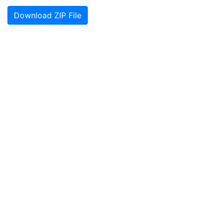
Download ZIP File