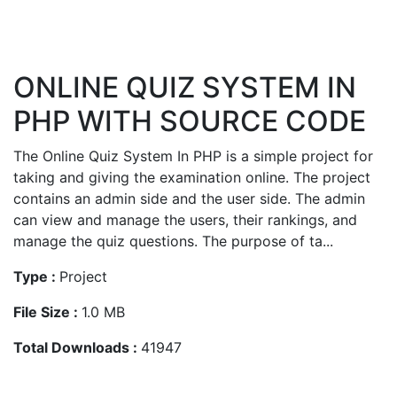
ONLINE QUIZ SYSTEM IN
PHP WITH SOURCE CODE
The Online Quiz System In PHP is a simple project for
taking and giving the examination online. The project
contains an admin side and the user side. The admin
can view and manage the users, their rankings, and
manage the quiz questions. The purpose of ta...
Type :
Project
File Size :
1.0 MB
Total Downloads :
41947