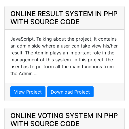
ONLINE RESULT SYSTEM IN PHP
WITH SOURCE CODE
JavaScript. Talking about the project, it contains
an admin side where a user can take view his/her
result. The Admin plays an important role in the
management of this system. In this project, the
user has to perform all the main functions from
the Admin ...
View Project
Download Project
ONLINE VOTING SYSTEM IN PHP
WITH SOURCE CODE