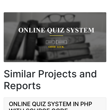
Similar Projects and
Reports
ONLINE QUIZ SYSTEM IN PHP