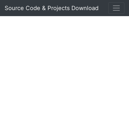
Source Code & Projects Download