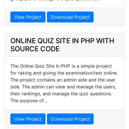
View Project
Download Project
ONLINE QUIZ SITE IN PHP WITH
SOURCE CODE
The Online Quiz Site In PHP is a simple project
for taking and giving the examination/test online.
The project contains an admin side and the user
side. The admin can view and manage the users,
their rankings, and manage the quiz questions.
The purpose of...
View Project
Download Project