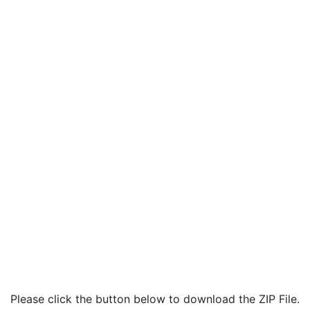
Please click the button below to download the ZIP File.