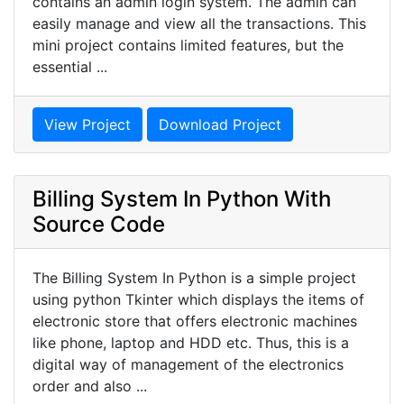
contains an admin login system. The admin can
easily manage and view all the transactions. This
mini project contains limited features, but the
essential ...
View Project
Download Project
Billing System In Python With
Source Code
The Billing System In Python is a simple project
using python Tkinter which displays the items of
electronic store that offers electronic machines
like phone, laptop and HDD etc. Thus, this is a
digital way of management of the electronics
order and also ...