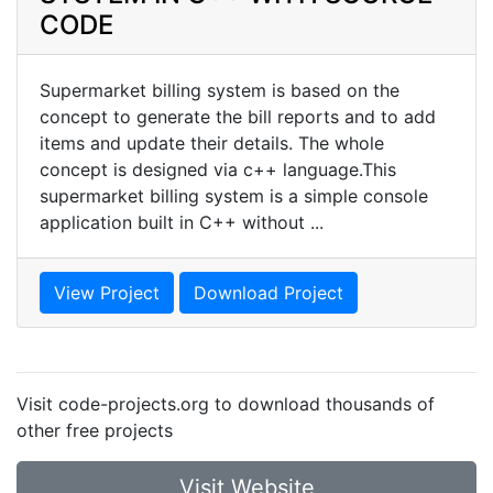
CODE
Supermarket billing system is based on the
concept to generate the bill reports and to add
items and update their details. The whole
concept is designed via c++ language.This
supermarket billing system is a simple console
application built in C++ without ...
View Project
Download Project
Visit code-projects.org to download thousands of
other free projects
Visit Website