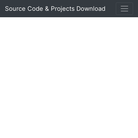
Source Code & Projects Download