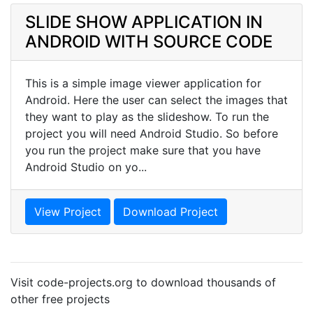
SLIDE SHOW APPLICATION IN
ANDROID WITH SOURCE CODE
This is a simple image viewer application for
Android. Here the user can select the images that
they want to play as the slideshow. To run the
project you will need Android Studio. So before
you run the project make sure that you have
Android Studio on yo...
View Project
Download Project
Visit code-projects.org to download thousands of
other free projects