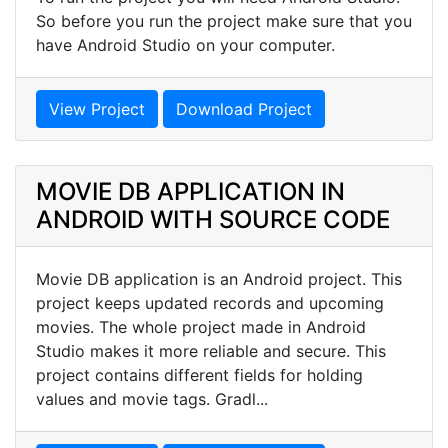
So before you run the project make sure that you
have Android Studio on your computer.
View Project
Download Project
MOVIE DB APPLICATION IN
ANDROID WITH SOURCE CODE
Movie DB application is an Android project. This
project keeps updated records and upcoming
movies. The whole project made in Android
Studio makes it more reliable and secure. This
project contains different fields for holding
values and movie tags. Gradl...