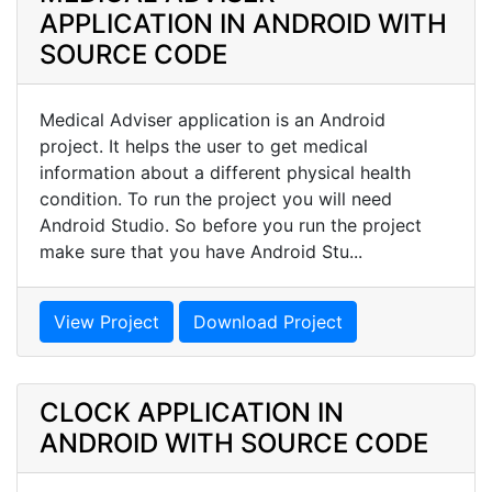
APPLICATION IN ANDROID WITH
SOURCE CODE
Medical Adviser application is an Android
project. It helps the user to get medical
information about a different physical health
condition. To run the project you will need
Android Studio. So before you run the project
make sure that you have Android Stu...
View Project
Download Project
CLOCK APPLICATION IN
ANDROID WITH SOURCE CODE