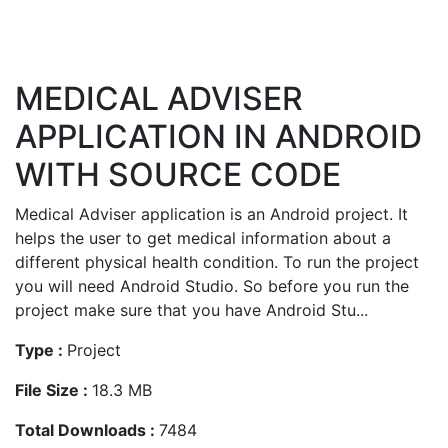
MEDICAL ADVISER
APPLICATION IN ANDROID
WITH SOURCE CODE
Medical Adviser application is an Android project. It
helps the user to get medical information about a
different physical health condition. To run the project
you will need Android Studio. So before you run the
project make sure that you have Android Stu...
Type :
Project
File Size :
18.3 MB
Total Downloads :
7484