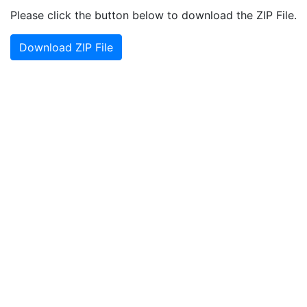
Please click the button below to download the ZIP File.
Download ZIP File