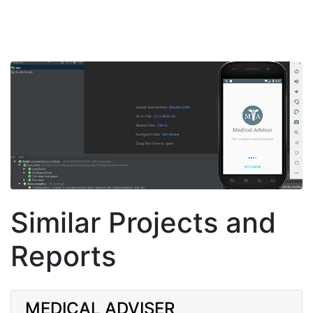
Similar Projects and
Reports
MEDICAL ADVISER