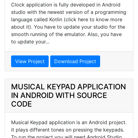
Clock application is fully developed in Android
studio with the newest version of a programming
language called Kotlin (click here to know more
about it). You have to update your studio for the
smooth running of the emulator. Also, you have
to update your...
View Project
Download Project
MUSICAL KEYPAD APPLICATION
IN ANDROID WITH SOURCE
CODE
Musical Keypad application is an Android project.
it plays different tones on pressing the keypads.
To run the project you will need Android Studio.