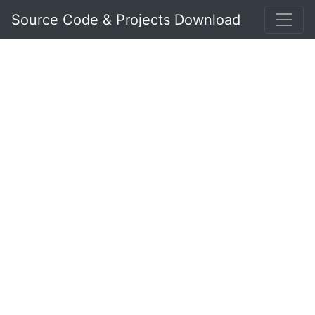
Source Code & Projects Download