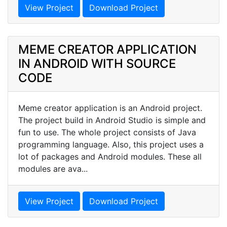
View Project
Download Project
MEME CREATOR APPLICATION
IN ANDROID WITH SOURCE
CODE
Meme creator application is an Android project.
The project build in Android Studio is simple and
fun to use. The whole project consists of Java
programming language. Also, this project uses a
lot of packages and Android modules. These all
modules are ava...
View Project
Download Project