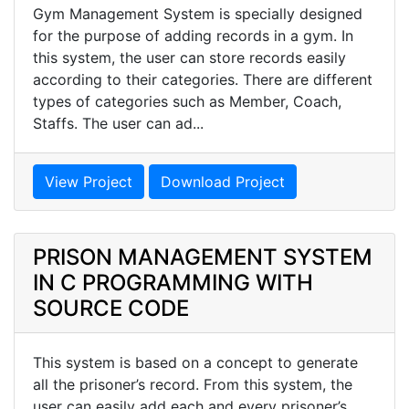
Gym Management System is specially designed
for the purpose of adding records in a gym. In
this system, the user can store records easily
according to their categories. There are different
types of categories such as Member, Coach,
Staffs. The user can ad...
View Project
Download Project
PRISON MANAGEMENT SYSTEM
IN C PROGRAMMING WITH
SOURCE CODE
This system is based on a concept to generate
all the prisoner’s record. From this system, the
user can easily add each and every prisoner’s