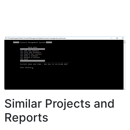
Similar Projects and
Reports