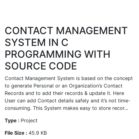
CONTACT MANAGEMENT
SYSTEM IN C
PROGRAMMING WITH
SOURCE CODE
Contact Management System is based on the concept
to generate Personal or an Organization’s Contact
Records and to add their records & update it. Here
User can add Contact details safely and it’s not time-
consuming. This System makes easy to store recor...
Type :
Project
File Size :
45.9 KB