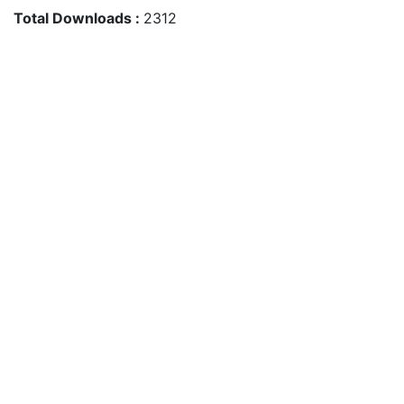
Total Downloads :
2312