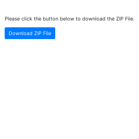
Please click the button below to download the ZIP File.
Download ZIP File