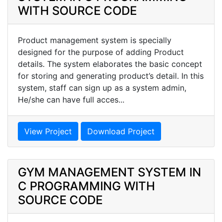
WITH SOURCE CODE
Product management system is specially
designed for the purpose of adding Product
details. The system elaborates the basic concept
for storing and generating product’s detail. In this
system, staff can sign up as a system admin,
He/she can have full acces...
View Project
Download Project
GYM MANAGEMENT SYSTEM IN
C PROGRAMMING WITH
SOURCE CODE