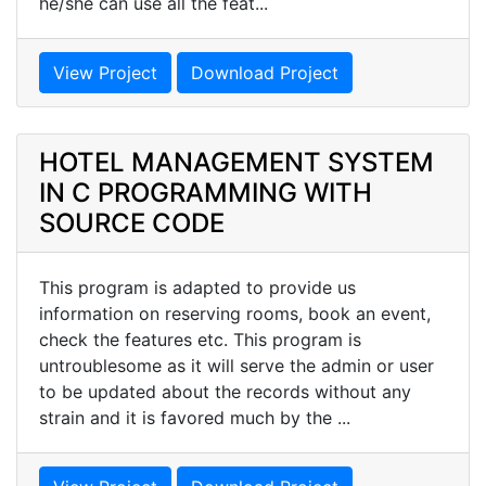
he/she can use all the feat...
View Project
Download Project
HOTEL MANAGEMENT SYSTEM
IN C PROGRAMMING WITH
SOURCE CODE
This program is adapted to provide us
information on reserving rooms, book an event,
check the features etc. This program is
untroublesome as it will serve the admin or user
to be updated about the records without any
strain and it is favored much by the ...