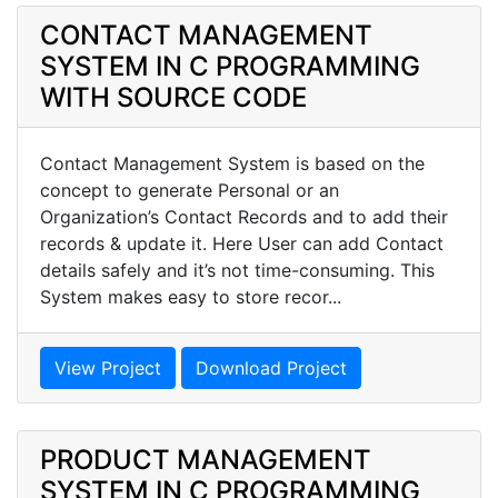
CONTACT MANAGEMENT
SYSTEM IN C PROGRAMMING
WITH SOURCE CODE
Contact Management System is based on the
concept to generate Personal or an
Organization’s Contact Records and to add their
records & update it. Here User can add Contact
details safely and it’s not time-consuming. This
System makes easy to store recor...
View Project
Download Project
PRODUCT MANAGEMENT
SYSTEM IN C PROGRAMMING