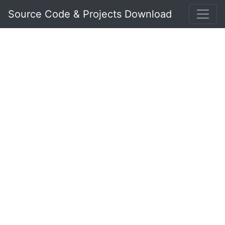
Source Code & Projects Download