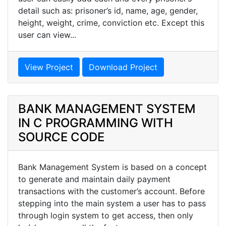
detail such as: prisoner’s id, name, age, gender,
height, weight, crime, conviction etc. Except this
user can view...
View Project
Download Project
BANK MANAGEMENT SYSTEM
IN C PROGRAMMING WITH
SOURCE CODE
Bank Management System is based on a concept
to generate and maintain daily payment
transactions with the customer’s account. Before
stepping into the main system a user has to pass
through login system to get access, then only