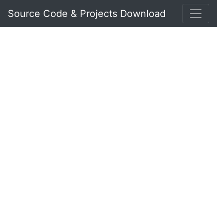
Source Code & Projects Download