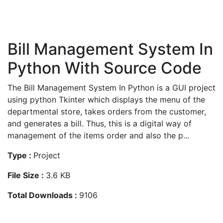
Bill Management System In
Python With Source Code
The Bill Management System In Python is a GUI project
using python Tkinter which displays the menu of the
departmental store, takes orders from the customer,
and generates a bill. Thus, this is a digital way of
management of the items order and also the p...
Type :
Project
File Size :
3.6 KB
Total Downloads :
9106