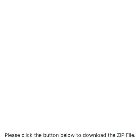
Please click the button below to download the ZIP File.