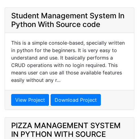
Student Management System In
Python With Source code
This is a simple console-based, specially written
in python for the beginners. It is very easy to
understand and use. It basically performs a
CRUD operations with no login required. This
means user can use all those available features
easily without any r...
View Project
Download Project
PIZZA MANAGEMENT SYSTEM
IN PYTHON WITH SOURCE