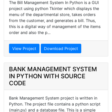
The Bill Management System In Python is a GUI
project using python Tkinter which displays the
menu of the departmental store, takes orders
from the customer, and generates a bill. Thus,
this is a digital way of management of the items
order and also the p...
View Project
Download Project
BANK MANAGEMENT SYSTEM
IN PYTHON WITH SOURCE
CODE
Bank Management System project is written in
Python. The project file contains a python script
(main.py) and a database file. This is a simple