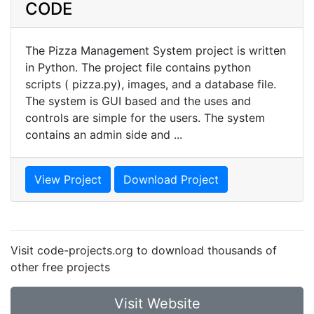
CODE
The Pizza Management System project is written
in Python. The project file contains python
scripts ( pizza.py), images, and a database file.
The system is GUI based and the uses and
controls are simple for the users. The system
contains an admin side and ...
View Project
Download Project
Visit code-projects.org to download thousands of
other free projects
Visit Website