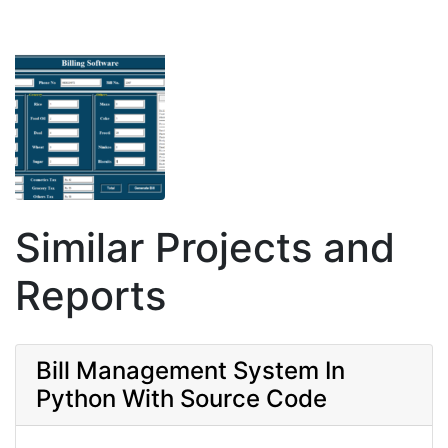
Similar Projects and
Reports
Bill Management System In
Python With Source Code