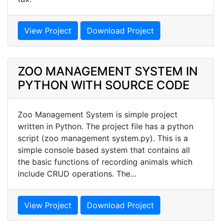
View Project
Download Project
ZOO MANAGEMENT SYSTEM IN
PYTHON WITH SOURCE CODE
Zoo Management System is simple project
written in Python. The project file has a python
script (zoo management system.py). This is a
simple console based system that contains all
the basic functions of recording animals which
include CRUD operations. The...
View Project
Download Project