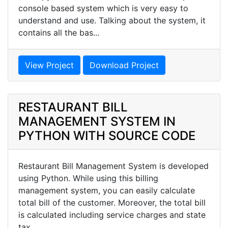
console based system which is very easy to
understand and use. Talking about the system, it
contains all the bas...
View Project
Download Project
RESTAURANT BILL
MANAGEMENT SYSTEM IN
PYTHON WITH SOURCE CODE
Restaurant Bill Management System is developed
using Python. While using this billing
management system, you can easily calculate
total bill of the customer. Moreover, the total bill
is calculated including service charges and state
tax.