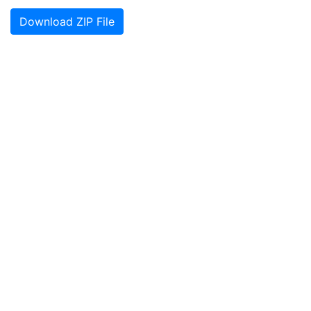
Download ZIP File