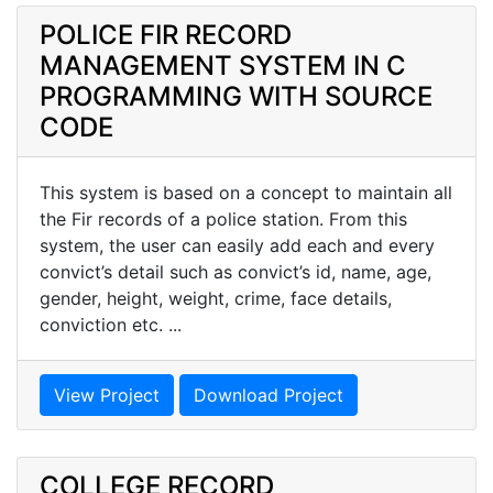
POLICE FIR RECORD
MANAGEMENT SYSTEM IN C
PROGRAMMING WITH SOURCE
CODE
This system is based on a concept to maintain all
the Fir records of a police station. From this
system, the user can easily add each and every
convict’s detail such as convict’s id, name, age,
gender, height, weight, crime, face details,
conviction etc. ...
View Project
Download Project
COLLEGE RECORD