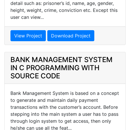
detail such as: prisoner’s id, name, age, gender,
height, weight, crime, conviction etc. Except this
user can view...
View Project
Download Project
BANK MANAGEMENT SYSTEM
IN C PROGRAMMING WITH
SOURCE CODE
Bank Management System is based on a concept
to generate and maintain daily payment
transactions with the customer’s account. Before
stepping into the main system a user has to pass
through login system to get access, then only
he/she can use all the feat...