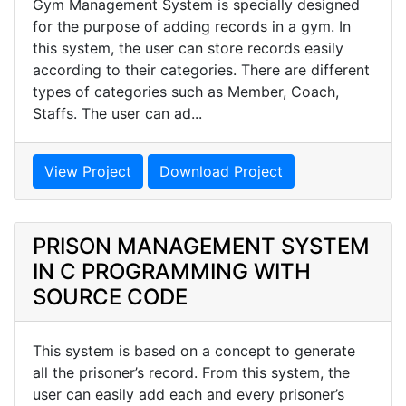
Gym Management System is specially designed
for the purpose of adding records in a gym. In
this system, the user can store records easily
according to their categories. There are different
types of categories such as Member, Coach,
Staffs. The user can ad...
View Project
Download Project
PRISON MANAGEMENT SYSTEM
IN C PROGRAMMING WITH
SOURCE CODE
This system is based on a concept to generate
all the prisoner’s record. From this system, the
user can easily add each and every prisoner’s