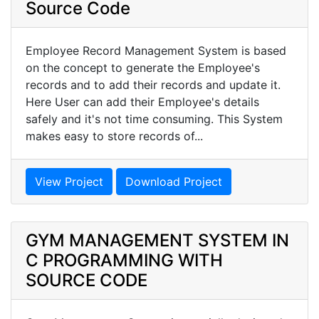
Source Code
Employee Record Management System is based
on the concept to generate the Employee's
records and to add their records and update it.
Here User can add their Employee's details
safely and it's not time consuming. This System
makes easy to store records of...
View Project
Download Project
GYM MANAGEMENT SYSTEM IN
C PROGRAMMING WITH
SOURCE CODE