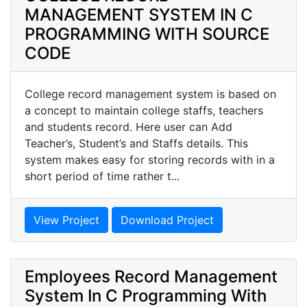
MANAGEMENT SYSTEM IN C
PROGRAMMING WITH SOURCE
CODE
College record management system is based on
a concept to maintain college staffs, teachers
and students record. Here user can Add
Teacher’s, Student’s and Staffs details. This
system makes easy for storing records with in a
short period of time rather t...
View Project
Download Project
Employees Record Management
System In C Programming With