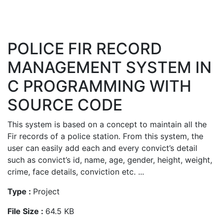
POLICE FIR RECORD
MANAGEMENT SYSTEM IN
C PROGRAMMING WITH
SOURCE CODE
This system is based on a concept to maintain all the
Fir records of a police station. From this system, the
user can easily add each and every convict’s detail
such as convict’s id, name, age, gender, height, weight,
crime, face details, conviction etc. ...
Type :
Project
File Size :
64.5 KB