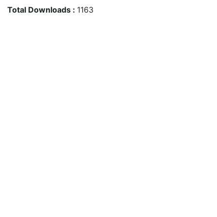
Total Downloads :
1163