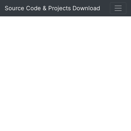
Source Code & Projects Download