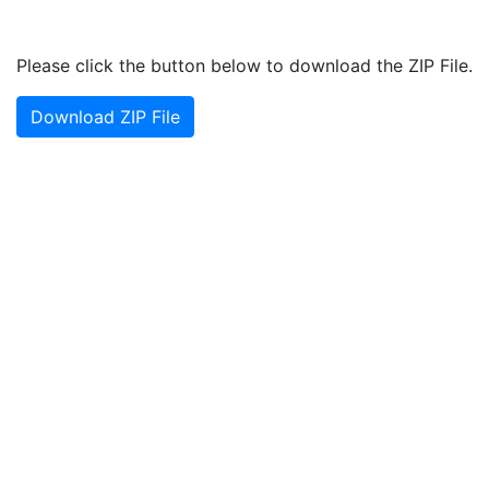
Please click the button below to download the ZIP File.
Download ZIP File