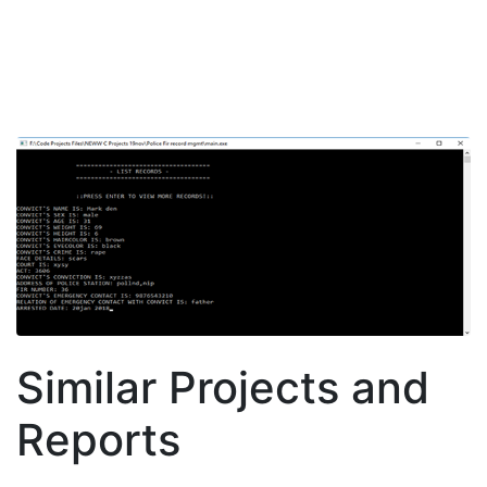
Similar Projects and
Reports