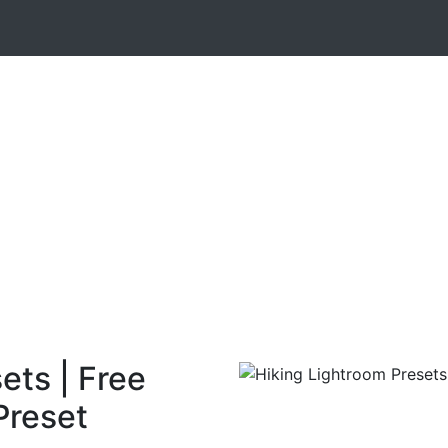
ets | Free
Preset