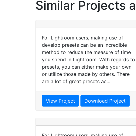
Similar Projects 
For Lightroom users, making use of
develop presets can be an incredible
method to reduce the measure of time
you spend in Lightroom. With regards to
presets, you can either make your own
or utilize those made by others. There
are a lot of great presets ac...
View Project
Download Project
For Lightroom users, making use of