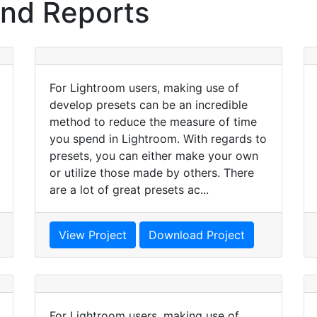
and Reports
For Lightroom users, making use of
develop presets can be an incredible
method to reduce the measure of time
you spend in Lightroom. With regards to
presets, you can either make your own
or utilize those made by others. There
are a lot of great presets ac...
View Project
Download Project
For Lightroom users, making use of