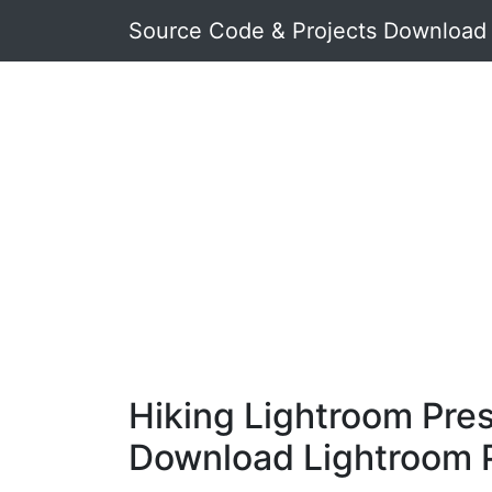
Source Code & Projects Download
Hiking Lightroom Pres
Download Lightroom 