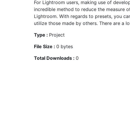
For Lightroom users, making use of develo
incredible method to reduce the measure o
Lightroom. With regards to presets, you ca
utilize those made by others. There are a lot
Type :
Project
File Size :
0 bytes
Total Downloads :
0