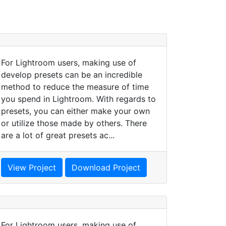
For Lightroom users, making use of
develop presets can be an incredible
method to reduce the measure of time
you spend in Lightroom. With regards to
presets, you can either make your own
or utilize those made by others. There
are a lot of great presets ac...
View Project
Download Project
For Lightroom users, making use of