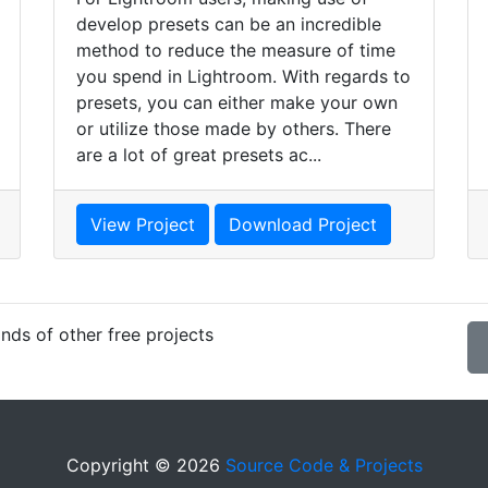
develop presets can be an incredible
method to reduce the measure of time
you spend in Lightroom. With regards to
presets, you can either make your own
or utilize those made by others. There
are a lot of great presets ac...
View Project
Download Project
nds of other free projects
Copyright © 2026
Source Code & Projects