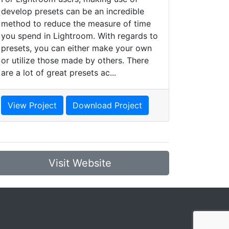
develop presets can be an incredible
method to reduce the measure of time
you spend in Lightroom. With regards to
presets, you can either make your own
or utilize those made by others. There
are a lot of great presets ac...
View Project
Download Project
Visit Website