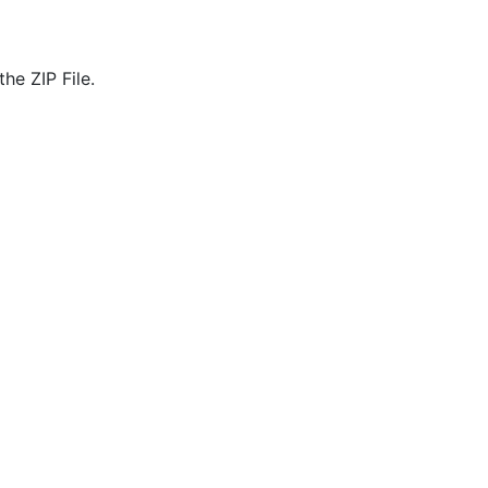
he ZIP File.