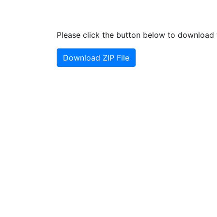
Please click the button below to download t
Download ZIP File