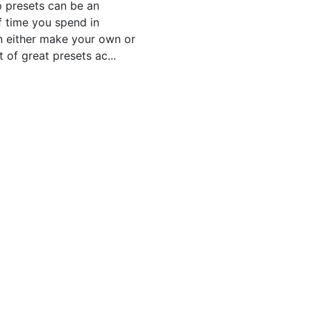
p presets can be an
f time you spend in
n either make your own or
 of great presets ac...