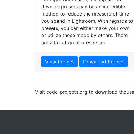
develop presets can be an incredible
method to reduce the measure of time
you spend in Lightroom. With regards to
presets, you can either make your own
or utilize those made by others. There
are a lot of great presets ac...
View Project
Download Project
Visit code-projects.org to download thousa