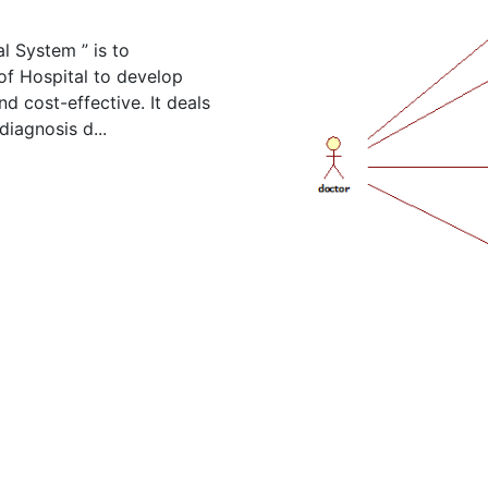
l System ” is to
f Hospital to develop
nd cost-effective. It deals
diagnosis d...