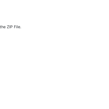
he ZIP File.