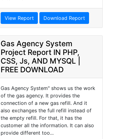
View Report
Download Report
Gas Agency System
Project Report IN PHP,
CSS, Js, AND MYSQL |
FREE DOWNLOAD
Gas Agency System" shows us the work
of the gas agency. It provides the
connection of a new gas refill. And it
also exchanges the full refill instead of
the empty refill. For that, it has the
customer all the information. It can also
provide different too...