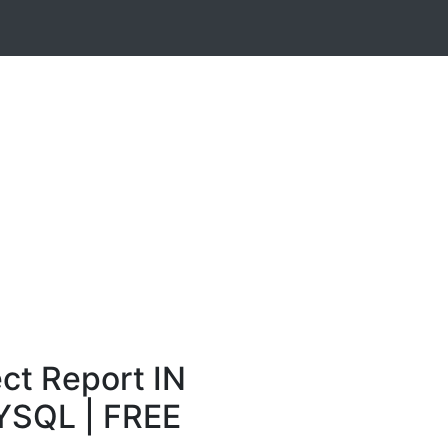
ct Report IN
YSQL | FREE