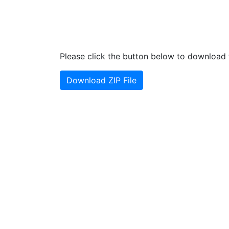
Please click the button below to download t
Download ZIP File