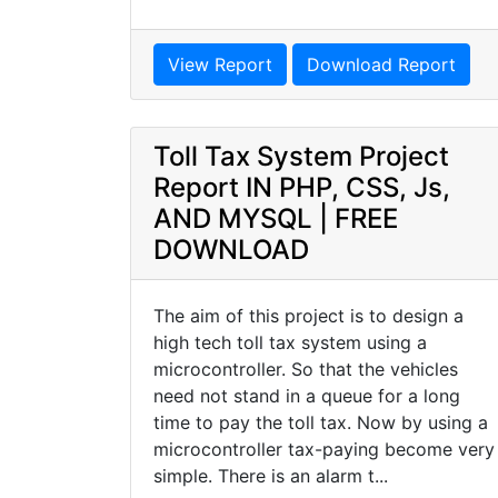
View Report
Download Report
Toll Tax System Project
Report IN PHP, CSS, Js,
AND MYSQL | FREE
DOWNLOAD
The aim of this project is to design a
high tech toll tax system using a
microcontroller. So that the vehicles
need not stand in a queue for a long
time to pay the toll tax. Now by using a
microcontroller tax-paying become very
simple. There is an alarm t...