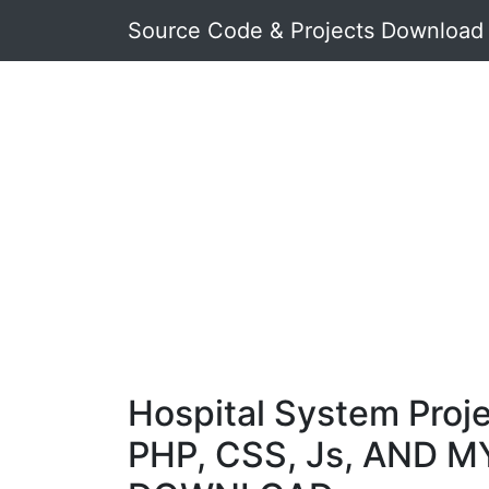
Source Code & Projects Download
Hospital System Proje
PHP, CSS, Js, AND M