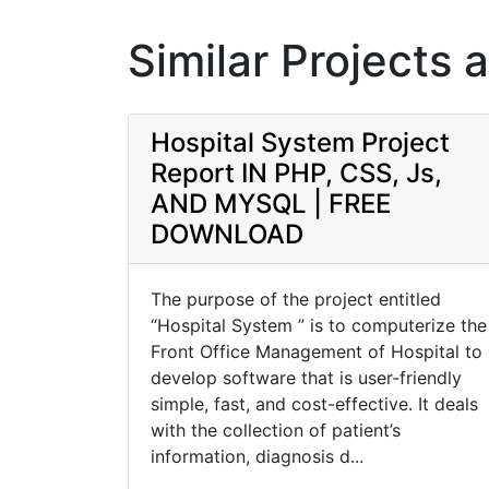
Similar Projects 
Hospital System Project
Report IN PHP, CSS, Js,
AND MYSQL | FREE
DOWNLOAD
The purpose of the project entitled
“Hospital System ” is to computerize the
Front Office Management of Hospital to
develop software that is user-friendly
simple, fast, and cost-effective. It deals
with the collection of patient’s
information, diagnosis d...