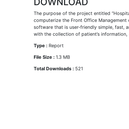
DOWNLOAD
The purpose of the project entitled “Hospita
computerize the Front Office Management o
software that is user-friendly simple, fast, a
with the collection of patient’s information, 
Type :
Report
File Size :
1.3 MB
Total Downloads :
521