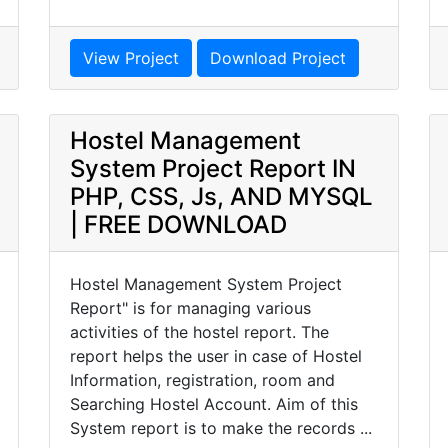
View Project
Download Project
Hostel Management
System Project Report IN
PHP, CSS, Js, AND MYSQL
| FREE DOWNLOAD
Hostel Management System Project
Report" is for managing various
activities of the hostel report. The
report helps the user in case of Hostel
Information, registration, room and
Searching Hostel Account. Aim of this
System report is to make the records ...