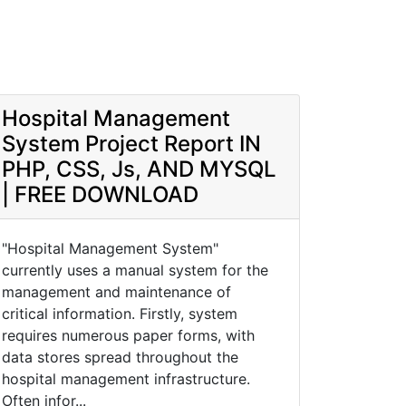
Hospital Management
System Project Report IN
PHP, CSS, Js, AND MYSQL
| FREE DOWNLOAD
"Hospital Management System"
currently uses a manual system for the
management and maintenance of
critical information. Firstly, system
requires numerous paper forms, with
data stores spread throughout the
hospital management infrastructure.
Often infor...