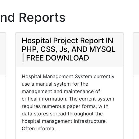
and Reports
Hospital Project Report IN
PHP, CSS, Js, AND MYSQL
| FREE DOWNLOAD
Hospital Management System currently
use a manual system for the
management and maintenance of
critical information. The current system
requires numerous paper forms, with
data stores spread throughout the
hospital management infrastructure.
Often informa...