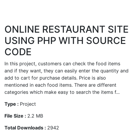
ONLINE RESTAURANT SITE
USING PHP WITH SOURCE
CODE
In this project, customers can check the food items
and if they want, they can easily enter the quantity and
add to cart for purchase details. Price is also
mentioned in each food items. There are different
categories which make easy to search the items f...
Type :
Project
File Size :
2.2 MB
Total Downloads :
2942