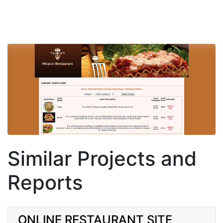
Similar Projects and
Reports
ONLINE RESTAURANT SITE