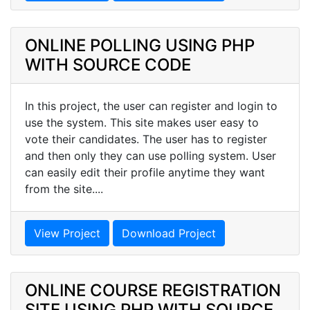
ONLINE POLLING USING PHP
WITH SOURCE CODE
In this project, the user can register and login to
use the system. This site makes user easy to
vote their candidates. The user has to register
and then only they can use polling system. User
can easily edit their profile anytime they want
from the site....
View Project
Download Project
ONLINE COURSE REGISTRATION
SITE USING PHP WITH SOURCE