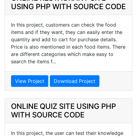
USING PHP WITH SOURCE CODE
In this project, customers can check the food
items and if they want, they can easily enter the
quantity and add to cart for purchase details.
Price is also mentioned in each food items. There
are different categories which make easy to
search the items f...
View Project
Download Project
ONLINE QUIZ SITE USING PHP
WITH SOURCE CODE
In this project, the user can test their knowledge