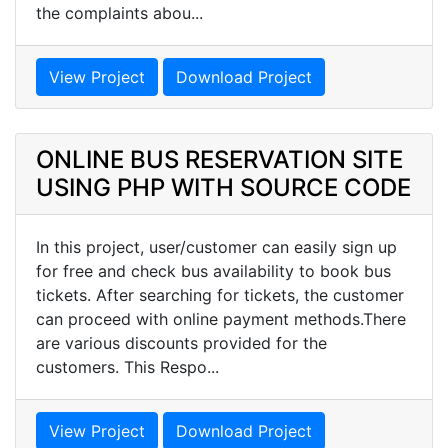
the complaints abou...
View Project
Download Project
ONLINE BUS RESERVATION SITE
USING PHP WITH SOURCE CODE
In this project, user/customer can easily sign up
for free and check bus availability to book bus
tickets. After searching for tickets, the customer
can proceed with online payment methods.There
are various discounts provided for the
customers. This Respo...
View Project
Download Project