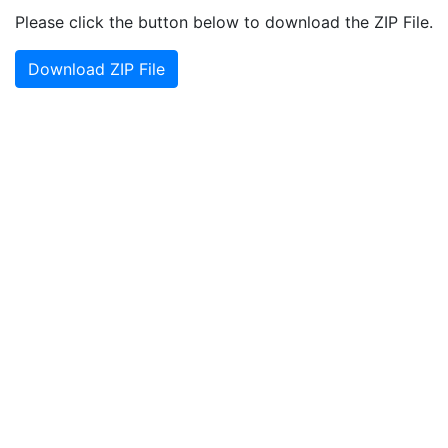
Please click the button below to download the ZIP File.
Download ZIP File