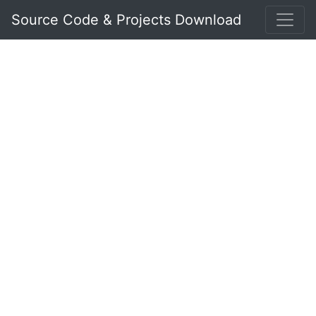
Source Code & Projects Download