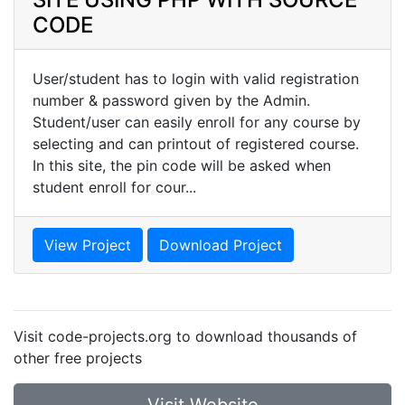
CODE
User/student has to login with valid registration
number & password given by the Admin.
Student/user can easily enroll for any course by
selecting and can printout of registered course.
In this site, the pin code will be asked when
student enroll for cour...
View Project
Download Project
Visit code-projects.org to download thousands of
other free projects
Visit Website