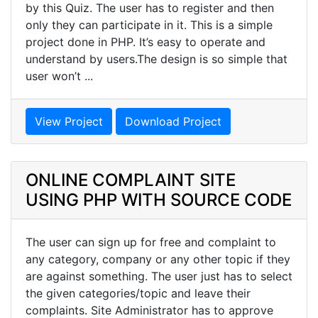
by this Quiz. The user has to register and then
only they can participate in it. This is a simple
project done in PHP. It’s easy to operate and
understand by users.The design is so simple that
user won’t ...
View Project
Download Project
ONLINE COMPLAINT SITE
USING PHP WITH SOURCE CODE
The user can sign up for free and complaint to
any category, company or any other topic if they
are against something. The user just has to select
the given categories/topic and leave their
complaints. Site Administrator has to approve