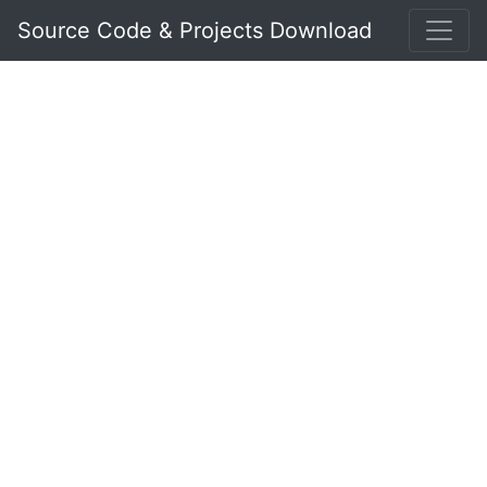
Source Code & Projects Download