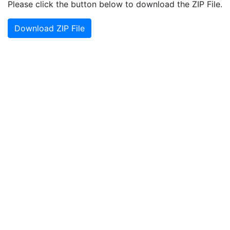
Please click the button below to download the ZIP File.
Download ZIP File