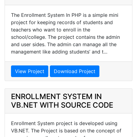
The Enrollment System In PHP is a simple mini
project for keeping records of students and
teachers who want to enroll in the
school/college. The project contains the admin
and user sides. The admin can manage all the
management like adding students’ and t...
View Project
Download Project
ENROLLMENT SYSTEM IN
VB.NET WITH SOURCE CODE
Enrollment System project is developed using
VB.NET. The Project is based on the concept of