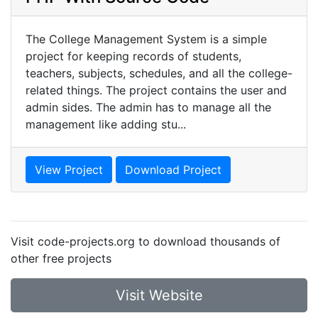
The College Management System is a simple
project for keeping records of students,
teachers, subjects, schedules, and all the college-
related things. The project contains the user and
admin sides. The admin has to manage all the
management like adding stu...
View Project
Download Project
Visit code-projects.org to download thousands of
other free projects
Visit Website