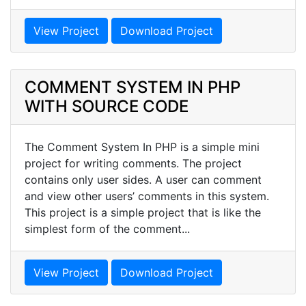
View Project
Download Project
COMMENT SYSTEM IN PHP
WITH SOURCE CODE
The Comment System In PHP is a simple mini
project for writing comments. The project
contains only user sides. A user can comment
and view other users’ comments in this system.
This project is a simple project that is like the
simplest form of the comment...
View Project
Download Project