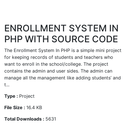
ENROLLMENT SYSTEM IN
PHP WITH SOURCE CODE
The Enrollment System In PHP is a simple mini project
for keeping records of students and teachers who
want to enroll in the school/college. The project
contains the admin and user sides. The admin can
manage all the management like adding students’ and
t...
Type :
Project
File Size :
16.4 KB
Total Downloads :
5631