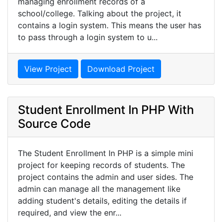
managing enrollment records of a
school/college. Talking about the project, it
contains a login system. This means the user has
to pass through a login system to u...
View Project
Download Project
Student Enrollment In PHP With
Source Code
The Student Enrollment In PHP is a simple mini
project for keeping records of students. The
project contains the admin and user sides. The
admin can manage all the management like
adding student's details, editing the details if
required, and view the enr...