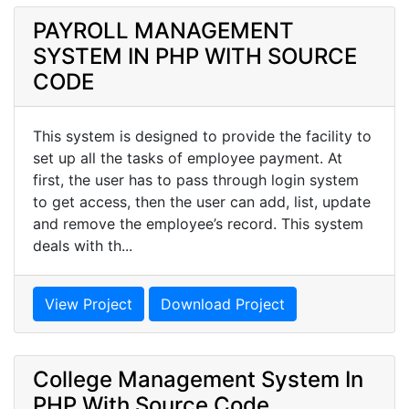
PAYROLL MANAGEMENT
SYSTEM IN PHP WITH SOURCE
CODE
This system is designed to provide the facility to
set up all the tasks of employee payment. At
first, the user has to pass through login system
to get access, then the user can add, list, update
and remove the employee’s record. This system
deals with th...
View Project
Download Project
College Management System In
PHP With Source Code