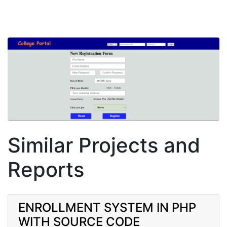
Similar Projects and
Reports
ENROLLMENT SYSTEM IN PHP
WITH SOURCE CODE