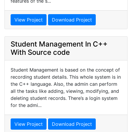
features of the s...
View Project
Download Project
Student Management In C++
With Source code
Student Management is based on the concept of
recording student details. This whole system is in
the C++ language. Also, the admin can perform
all the tasks like adding, viewing, modifying, and
deleting student records. There’s a login system
for the admi...
View Project
Download Project