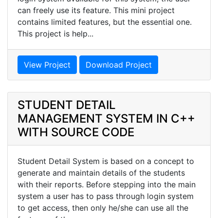
can freely use its feature. This mini project
contains limited features, but the essential one.
This project is help...
View Project
Download Project
STUDENT DETAIL
MANAGEMENT SYSTEM IN C++
WITH SOURCE CODE
Student Detail System is based on a concept to
generate and maintain details of the students
with their reports. Before stepping into the main
system a user has to pass through login system
to get access, then only he/she can use all the