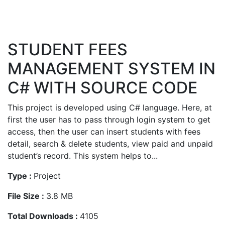
STUDENT FEES
MANAGEMENT SYSTEM IN
C# WITH SOURCE CODE
This project is developed using C# language. Here, at
first the user has to pass through login system to get
access, then the user can insert students with fees
detail, search & delete students, view paid and unpaid
student’s record. This system helps to...
Type :
Project
File Size :
3.8 MB
Total Downloads :
4105