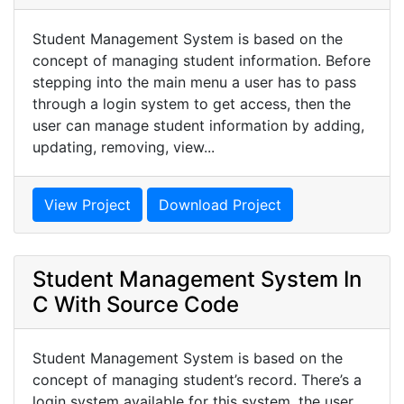
Student Management System is based on the
concept of managing student information. Before
stepping into the main menu a user has to pass
through a login system to get access, then the
user can manage student information by adding,
updating, removing, view...
View Project
Download Project
Student Management System In
C With Source Code
Student Management System is based on the
concept of managing student’s record. There’s a
login system available for this system, the user