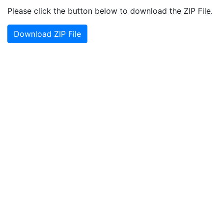
Please click the button below to download the ZIP File.
Download ZIP File