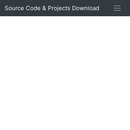
Source Code & Projects Download