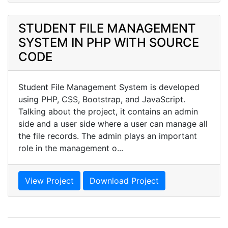
STUDENT FILE MANAGEMENT
SYSTEM IN PHP WITH SOURCE
CODE
Student File Management System is developed
using PHP, CSS, Bootstrap, and JavaScript.
Talking about the project, it contains an admin
side and a user side where a user can manage all
the file records. The admin plays an important
role in the management o...
View Project
Download Project