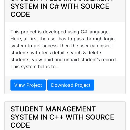
SYSTEM IN C# WITH SOURCE
CODE
This project is developed using C# language.
Here, at first the user has to pass through login
system to get access, then the user can insert
students with fees detail, search & delete
students, view paid and unpaid student’s record.
This system helps to...
View Project
Download Project
STUDENT MANAGEMENT
SYSTEM IN C++ WITH SOURCE
CODE