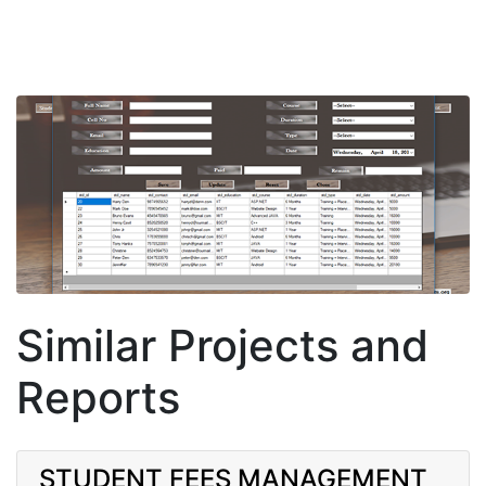
Similar Projects and
Reports
STUDENT FEES MANAGEMENT