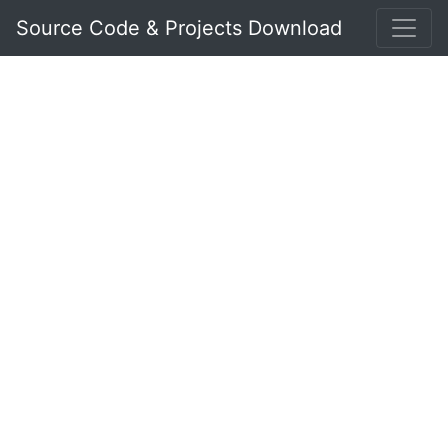
Source Code & Projects Download