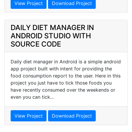
View Project
Download Project
DAILY DIET MANAGER IN
ANDROID STUDIO WITH
SOURCE CODE
Daily diet manager in Android is a simple android
app project built with intent for providing the
food consumption report to the user. Here in this
project you just have to tick those foods you
have recently consumed over the weekends or
even you can tick...
View Project
Download Project