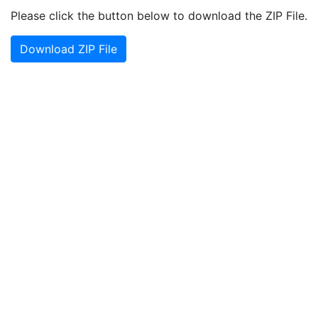
Please click the button below to download the ZIP File.
Download ZIP File