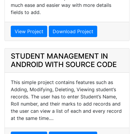
much ease and easier way with more details
fields to add.
View Project
Download Project
STUDENT MANAGEMENT IN
ANDROID WITH SOURCE CODE
This simple project contains features such as
Adding, Modifying, Deleting, Viewing student’s
records. The user has to enter Student’s Name,
Roll number, and their marks to add records and
the user can view a list of each and every record
at the same time....