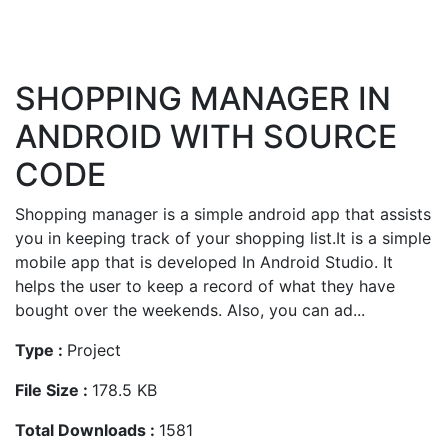
SHOPPING MANAGER IN
ANDROID WITH SOURCE
CODE
Shopping manager is a simple android app that assists
you in keeping track of your shopping list.It is a simple
mobile app that is developed In Android Studio. It
helps the user to keep a record of what they have
bought over the weekends. Also, you can ad...
Type :
Project
File Size :
178.5 KB
Total Downloads :
1581