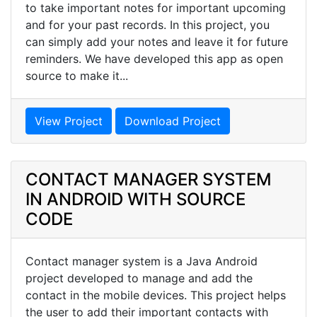
to take important notes for important upcoming
and for your past records. In this project, you
can simply add your notes and leave it for future
reminders. We have developed this app as open
source to make it...
View Project
Download Project
CONTACT MANAGER SYSTEM
IN ANDROID WITH SOURCE
CODE
Contact manager system is a Java Android
project developed to manage and add the
contact in the mobile devices. This project helps
the user to add their important contacts with