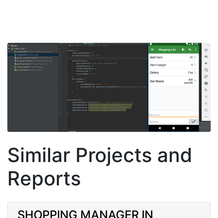
Similar Projects and
Reports
SHOPPING MANAGER IN