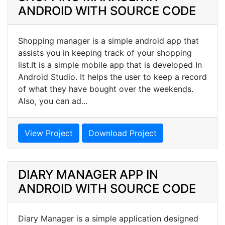
ANDROID WITH SOURCE CODE
Shopping manager is a simple android app that
assists you in keeping track of your shopping
list.It is a simple mobile app that is developed In
Android Studio. It helps the user to keep a record
of what they have bought over the weekends.
Also, you can ad...
View Project
Download Project
DIARY MANAGER APP IN
ANDROID WITH SOURCE CODE
Diary Manager is a simple application designed