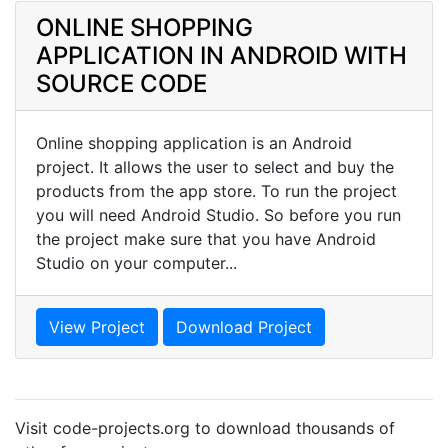
ONLINE SHOPPING
APPLICATION IN ANDROID WITH
SOURCE CODE
Online shopping application is an Android
project. It allows the user to select and buy the
products from the app store. To run the project
you will need Android Studio. So before you run
the project make sure that you have Android
Studio on your computer...
View Project
Download Project
Visit code-projects.org to download thousands of