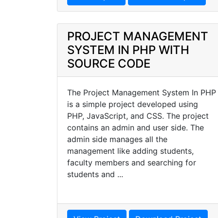
PROJECT MANAGEMENT
SYSTEM IN PHP WITH
SOURCE CODE
The Project Management System In PHP
is a simple project developed using
PHP, JavaScript, and CSS. The project
contains an admin and user side. The
admin side manages all the
management like adding students,
faculty members and searching for
students and ...