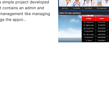
a simple project developed
t contains an admin and
e management like managing
e the appoi...