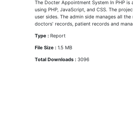
The Docter Appointment System In PHP is 
using PHP, JavaScript, and CSS. The projec
user sides. The admin side manages all th
doctors' records, patient records and manag
Type :
Report
File Size :
1.5 MB
Total Downloads :
3096