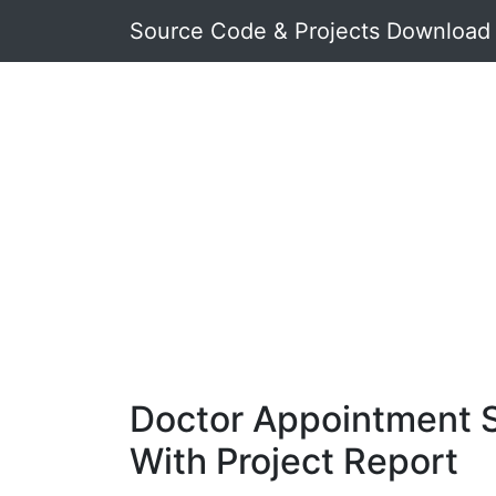
Source Code & Projects Download
Doctor Appointment 
With Project Report