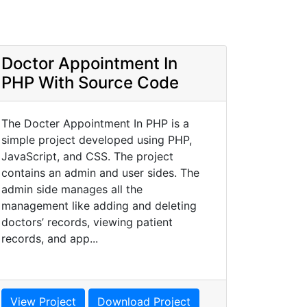
Doctor Appointment In
PHP With Source Code
The Docter Appointment In PHP is a
simple project developed using PHP,
JavaScript, and CSS. The project
contains an admin and user sides. The
admin side manages all the
management like adding and deleting
doctors’ records, viewing patient
records, and app...
View Project
Download Project