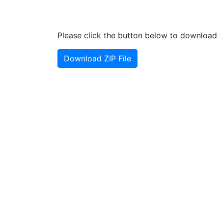
Please click the button below to download t
Download ZIP File