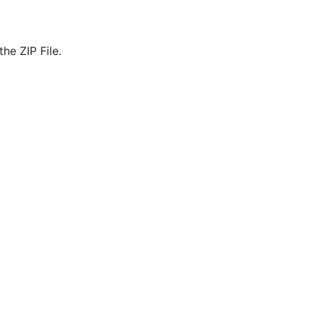
he ZIP File.