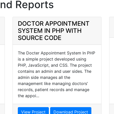
and Reports
DOCTOR APPOINTMENT
SYSTEM IN PHP WITH
SOURCE CODE
The Docter Appointment System In PHP
is a simple project developed using
PHP, JavaScript, and CSS. The project
contains an admin and user sides. The
admin side manages all the
management like managing doctors'
records, patient records and manage
the appoi...
View Project
Download Project