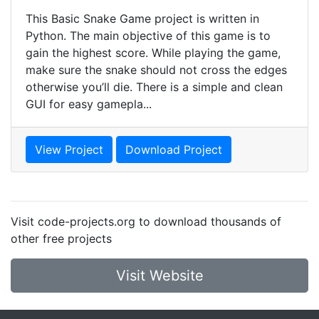
This Basic Snake Game project is written in
Python. The main objective of this game is to
gain the highest score. While playing the game,
make sure the snake should not cross the edges
otherwise you’ll die. There is a simple and clean
GUI for easy gamepla...
View Project
Download Project
Visit code-projects.org to download thousands of
other free projects
Visit Website