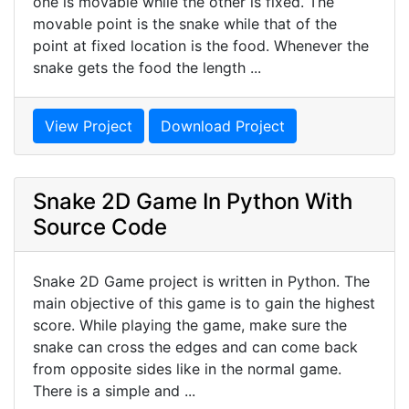
one is movable while the other is fixed. The
movable point is the snake while that of the
point at fixed location is the food. Whenever the
snake gets the food the length ...
View Project
Download Project
Snake 2D Game In Python With
Source Code
Snake 2D Game project is written in Python. The
main objective of this game is to gain the highest
score. While playing the game, make sure the
snake can cross the edges and can come back
from opposite sides like in the normal game.
There is a simple and ...