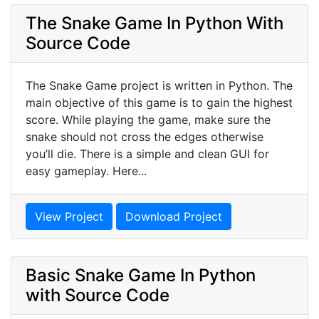
The Snake Game In Python With
Source Code
The Snake Game project is written in Python. The
main objective of this game is to gain the highest
score. While playing the game, make sure the
snake should not cross the edges otherwise
you’ll die. There is a simple and clean GUI for
easy gameplay. Here...
View Project
Download Project
Basic Snake Game In Python
with Source Code