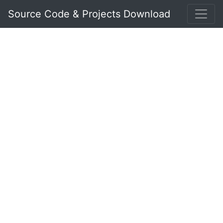
Source Code & Projects Download