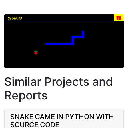
Similar Projects and
Reports
SNAKE GAME IN PYTHON WITH
SOURCE CODE