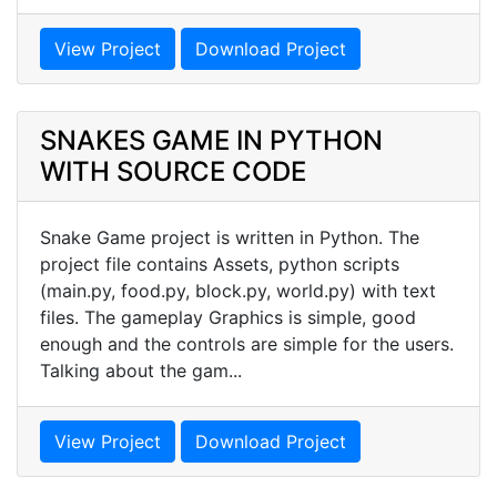
View Project
Download Project
SNAKES GAME IN PYTHON
WITH SOURCE CODE
Snake Game project is written in Python. The
project file contains Assets, python scripts
(main.py, food.py, block.py, world.py) with text
files. The gameplay Graphics is simple, good
enough and the controls are simple for the users.
Talking about the gam...
View Project
Download Project