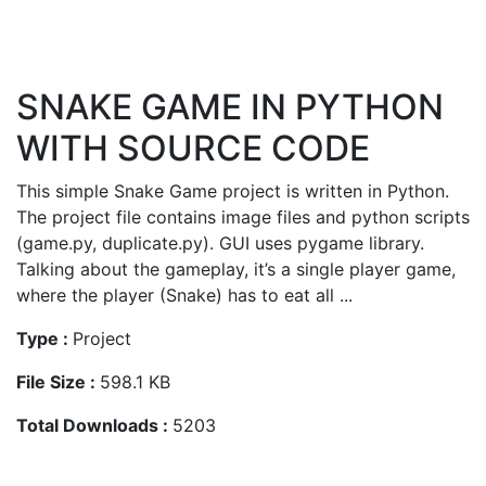
SNAKE GAME IN PYTHON
WITH SOURCE CODE
This simple Snake Game project is written in Python.
The project file contains image files and python scripts
(game.py, duplicate.py). GUI uses pygame library.
Talking about the gameplay, it’s a single player game,
where the player (Snake) has to eat all ...
Type :
Project
File Size :
598.1 KB
Total Downloads :
5203