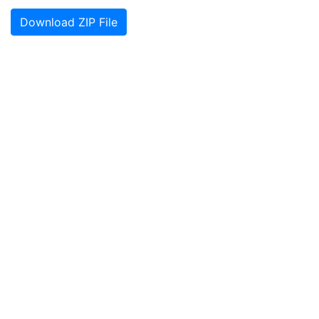
Download ZIP File