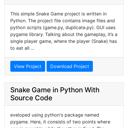
This simple Snake Game project is written in
Python. The project file contains image files and
python scripts (game.py, duplicate.py). GUI uses
pygame library. Talking about the gameplay, it’s a
single player game, where the player (Snake) has
to eat all ...
View Project
Download Project
Snake Game in Python With
Source Code
eveloped using python's package named
pygame. Here, it consists of two points where