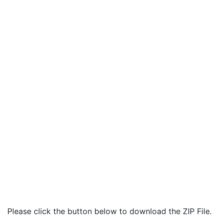
Please click the button below to download the ZIP File.