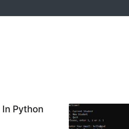
In Python