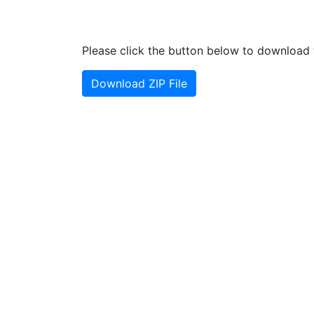
Please click the button below to download t
Download ZIP File