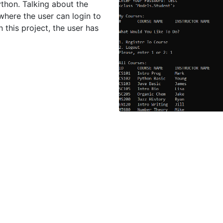
hon. Talking about the
 where the user can login to
n this project, the user has