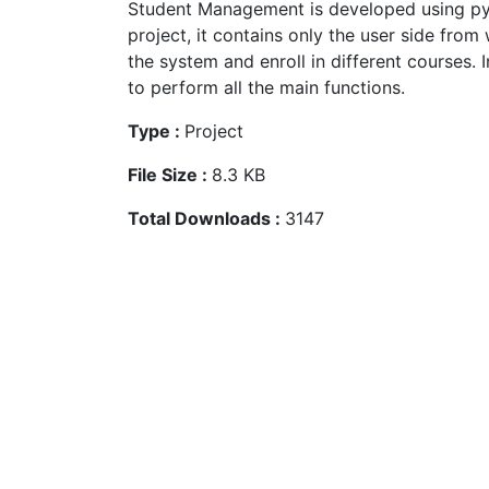
Student Management is developed using pyt
project, it contains only the user side from
the system and enroll in different courses. I
to perform all the main functions.
Type :
Project
File Size :
8.3 KB
Total Downloads :
3147