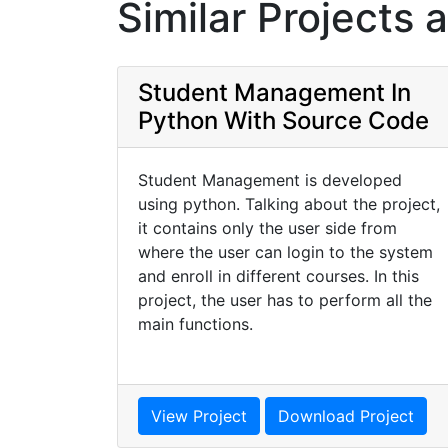
Similar Projects 
Student Management In
Python With Source Code
Student Management is developed
using python. Talking about the project,
it contains only the user side from
where the user can login to the system
and enroll in different courses. In this
project, the user has to perform all the
main functions.
View Project
Download Project