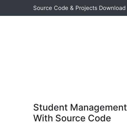
Source Code & Projects Download
Student Management 
With Source Code