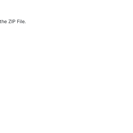
he ZIP File.