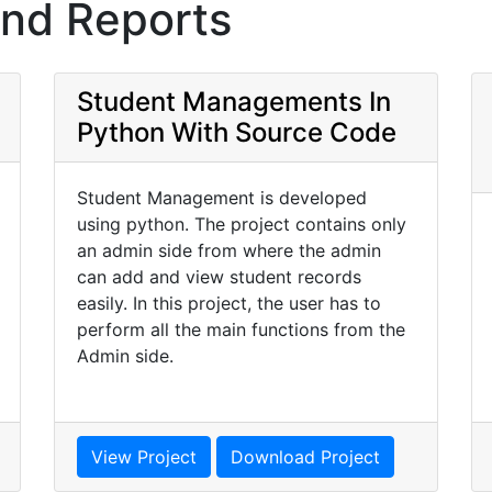
and Reports
Student Managements In
Python With Source Code
Student Management is developed
using python. The project contains only
an admin side from where the admin
can add and view student records
easily. In this project, the user has to
perform all the main functions from the
Admin side.
View Project
Download Project