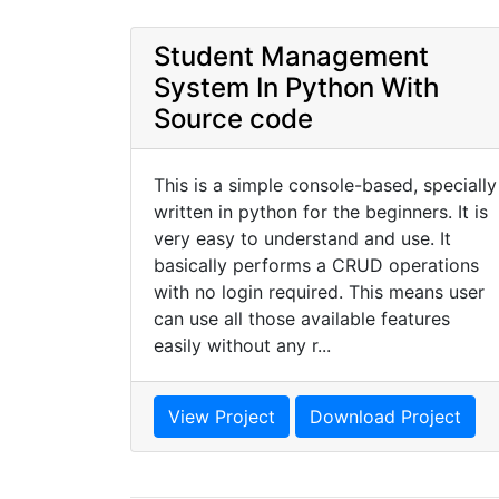
Student Management
System In Python With
Source code
This is a simple console-based, specially
written in python for the beginners. It is
very easy to understand and use. It
basically performs a CRUD operations
with no login required. This means user
can use all those available features
easily without any r...
View Project
Download Project