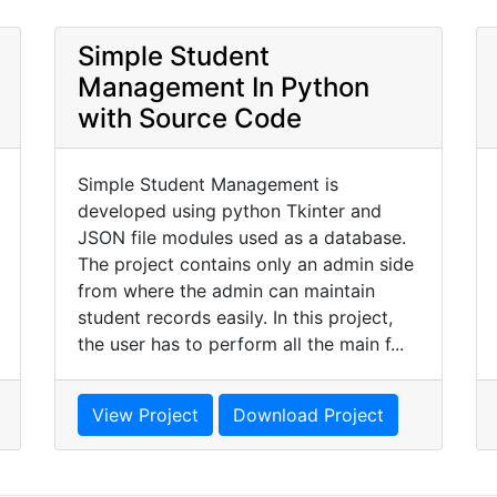
Simple Student
Management In Python
with Source Code
Simple Student Management is
developed using python Tkinter and
JSON file modules used as a database.
The project contains only an admin side
from where the admin can maintain
student records easily. In this project,
the user has to perform all the main f...
View Project
Download Project