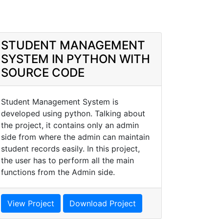
STUDENT MANAGEMENT
SYSTEM IN PYTHON WITH
SOURCE CODE
Student Management System is
developed using python. Talking about
the project, it contains only an admin
side from where the admin can maintain
student records easily. In this project,
the user has to perform all the main
functions from the Admin side.
View Project
Download Project