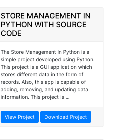
STORE MANAGEMENT IN
PYTHON WITH SOURCE
CODE
The Store Management In Python is a
simple project developed using Python.
This project is a GUI application which
stores different data in the form of
records. Also, this app is capable of
adding, removing, and updating data
information. This project is ...
View Project
Download Project