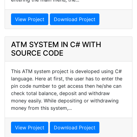
View Project
Download Project
ATM SYSTEM IN C# WITH
SOURCE CODE
This ATM system project is developed using C#
language. Here at first, the user has to enter the
pin code number to get access then he/she can
check total balance, deposit and withdraw
money easily. While depositing or withdrawing
money from this system,...
View Project
Download Project