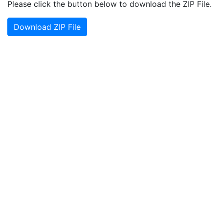
Please click the button below to download the ZIP File.
Download ZIP File