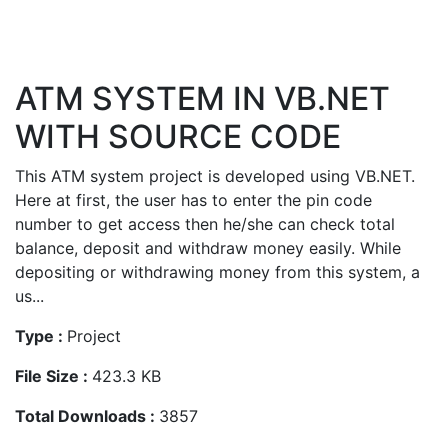
ATM SYSTEM IN VB.NET
WITH SOURCE CODE
This ATM system project is developed using VB.NET.
Here at first, the user has to enter the pin code
number to get access then he/she can check total
balance, deposit and withdraw money easily. While
depositing or withdrawing money from this system, a
us...
Type :
Project
File Size :
423.3 KB
Total Downloads :
3857