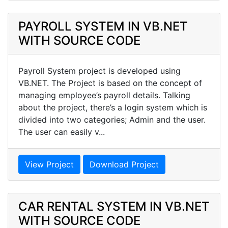
PAYROLL SYSTEM IN VB.NET
WITH SOURCE CODE
Payroll System project is developed using
VB.NET. The Project is based on the concept of
managing employee’s payroll details. Talking
about the project, there’s a login system which is
divided into two categories; Admin and the user.
The user can easily v...
View Project
Download Project
CAR RENTAL SYSTEM IN VB.NET
WITH SOURCE CODE