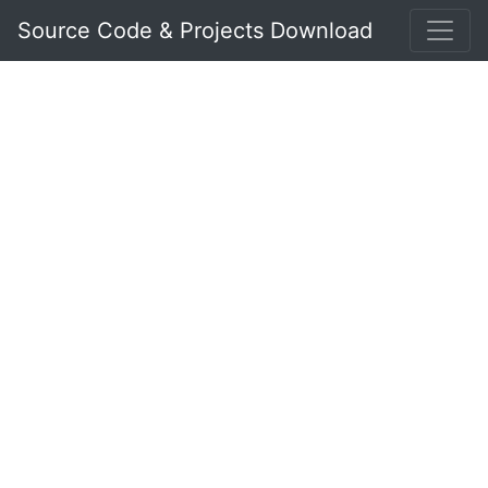
Source Code & Projects Download