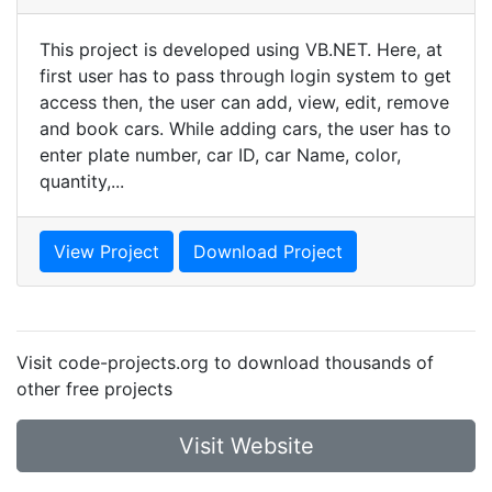
This project is developed using VB.NET. Here, at
first user has to pass through login system to get
access then, the user can add, view, edit, remove
and book cars. While adding cars, the user has to
enter plate number, car ID, car Name, color,
quantity,...
View Project
Download Project
Visit code-projects.org to download thousands of
other free projects
Visit Website