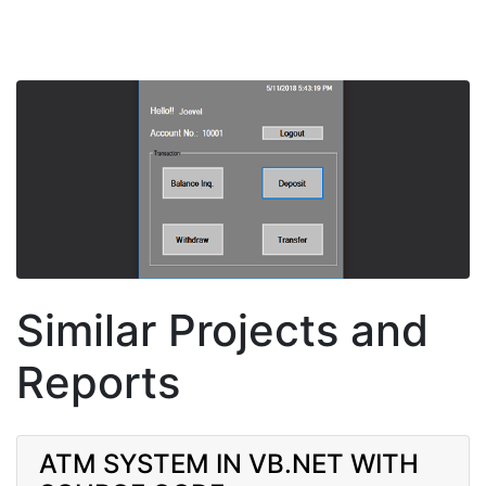
Similar Projects and
Reports
ATM SYSTEM IN VB.NET WITH