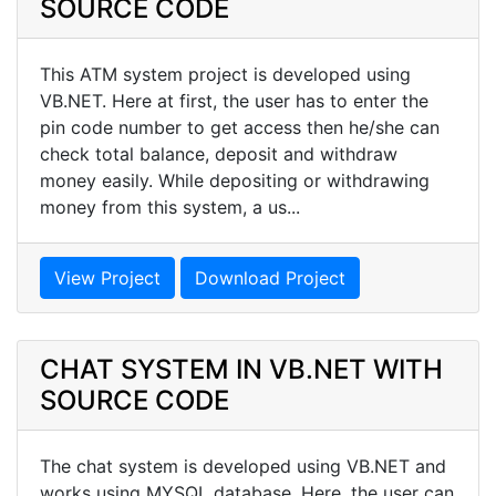
SOURCE CODE
This ATM system project is developed using
VB.NET. Here at first, the user has to enter the
pin code number to get access then he/she can
check total balance, deposit and withdraw
money easily. While depositing or withdrawing
money from this system, a us...
View Project
Download Project
CHAT SYSTEM IN VB.NET WITH
SOURCE CODE
The chat system is developed using VB.NET and
works using MYSQL database. Here, the user can