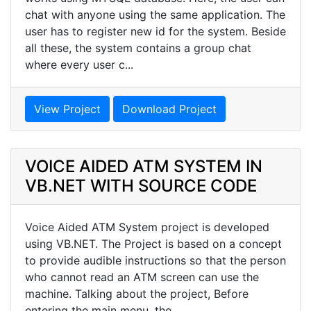
chat with anyone using the same application. The
user has to register new id for the system. Beside
all these, the system contains a group chat
where every user c...
View Project
Download Project
VOICE AIDED ATM SYSTEM IN
VB.NET WITH SOURCE CODE
Voice Aided ATM System project is developed
using VB.NET. The Project is based on a concept
to provide audible instructions so that the person
who cannot read an ATM screen can use the
machine. Talking about the project, Before
entering the main menu, the...