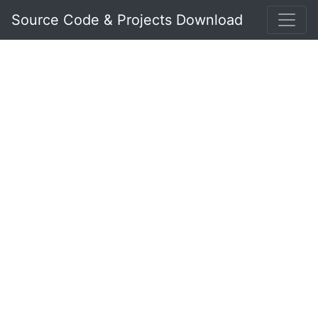
Source Code & Projects Download