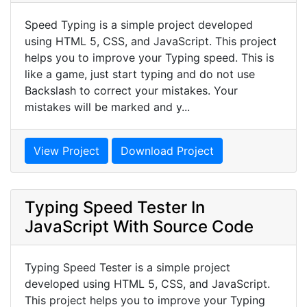
Speed Typing is a simple project developed
using HTML 5, CSS, and JavaScript. This project
helps you to improve your Typing speed. This is
like a game, just start typing and do not use
Backslash to correct your mistakes. Your
mistakes will be marked and y...
View Project
Download Project
Typing Speed Tester In
JavaScript With Source Code
Typing Speed Tester is a simple project
developed using HTML 5, CSS, and JavaScript.
This project helps you to improve your Typing