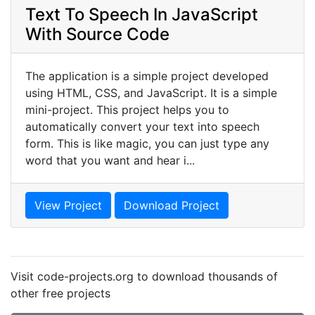
Text To Speech In JavaScript
With Source Code
The application is a simple project developed
using HTML, CSS, and JavaScript. It is a simple
mini-project. This project helps you to
automatically convert your text into speech
form. This is like magic, you can just type any
word that you want and hear i...
View Project
Download Project
Visit code-projects.org to download thousands of
other free projects