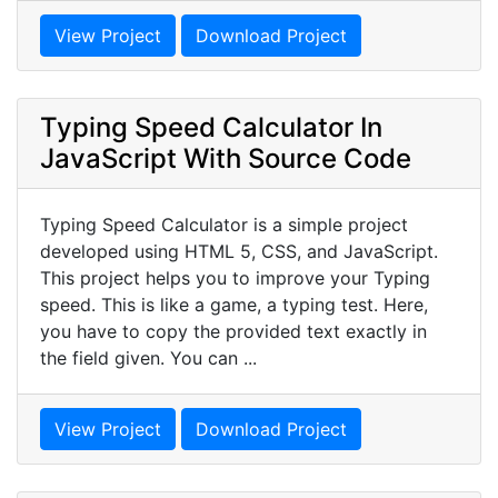
View Project
Download Project
Typing Speed Calculator In
JavaScript With Source Code
Typing Speed Calculator is a simple project
developed using HTML 5, CSS, and JavaScript.
This project helps you to improve your Typing
speed. This is like a game, a typing test. Here,
you have to copy the provided text exactly in
the field given. You can ...
View Project
Download Project