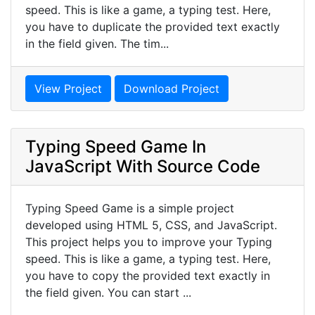
speed. This is like a game, a typing test. Here,
you have to duplicate the provided text exactly
in the field given. The tim...
View Project
Download Project
Typing Speed Game In
JavaScript With Source Code
Typing Speed Game is a simple project
developed using HTML 5, CSS, and JavaScript.
This project helps you to improve your Typing
speed. This is like a game, a typing test. Here,
you have to copy the provided text exactly in
the field given. You can start ...