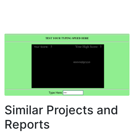
Similar Projects and
Reports