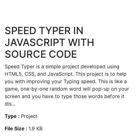
SPEED TYPER IN
JAVASCRIPT WITH
SOURCE CODE
Speed Typer is a simple project developed using
HTML5, CSS, and JavaScript. This project is to help
you with improving your Typing speed. This is like a
game, one-by-one random word will pop-up on your
screen and you have to type those words before it
dis...
Type :
Project
File Size :
1.9 KB