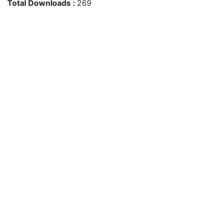
Total Downloads :
269