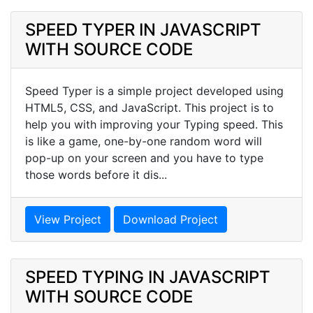
SPEED TYPER IN JAVASCRIPT
WITH SOURCE CODE
Speed Typer is a simple project developed using
HTML5, CSS, and JavaScript. This project is to
help you with improving your Typing speed. This
is like a game, one-by-one random word will
pop-up on your screen and you have to type
those words before it dis...
View Project
Download Project
SPEED TYPING IN JAVASCRIPT
WITH SOURCE CODE