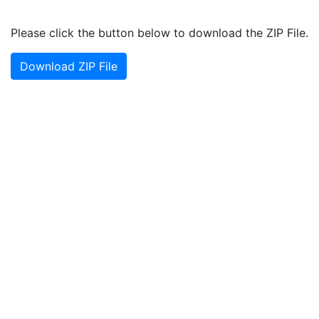
Please click the button below to download the ZIP File.
Download ZIP File