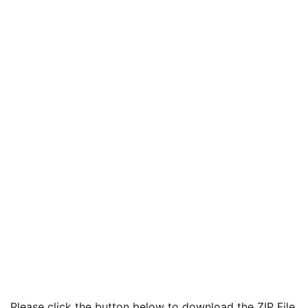
Please click the button below to download the ZIP File.