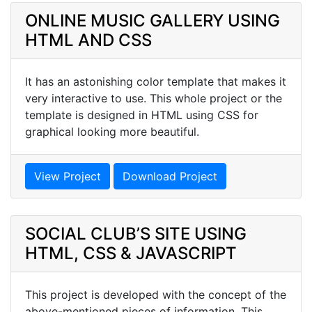
ONLINE MUSIC GALLERY USING
HTML AND CSS
It has an astonishing color template that makes it
very interactive to use. This whole project or the
template is designed in HTML using CSS for
graphical looking more beautiful.
View Project
Download Project
SOCIAL CLUB’S SITE USING
HTML, CSS & JAVASCRIPT
This project is developed with the concept of the
above-mentioned pieces of information. This