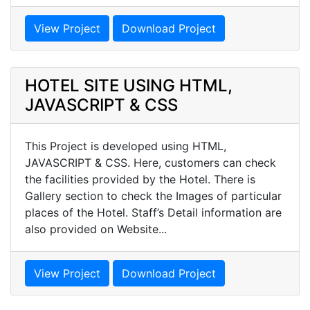
View Project
Download Project
HOTEL SITE USING HTML,
JAVASCRIPT & CSS
This Project is developed using HTML,
JAVASCRIPT & CSS. Here, customers can check
the facilities provided by the Hotel. There is
Gallery section to check the Images of particular
places of the Hotel. Staff’s Detail information are
also provided on Website...
View Project
Download Project