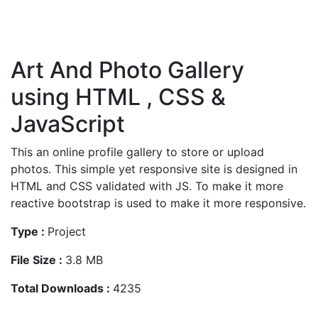
Art And Photo Gallery
using HTML , CSS &
JavaScript
This an online profile gallery to store or upload
photos. This simple yet responsive site is designed in
HTML and CSS validated with JS. To make it more
reactive bootstrap is used to make it more responsive.
Type :
Project
File Size :
3.8 MB
Total Downloads :
4235