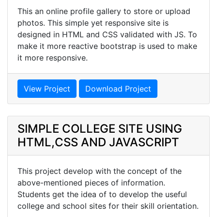
This an online profile gallery to store or upload
photos. This simple yet responsive site is
designed in HTML and CSS validated with JS. To
make it more reactive bootstrap is used to make
it more responsive.
View Project
Download Project
SIMPLE COLLEGE SITE USING
HTML,CSS AND JAVASCRIPT
This project develop with the concept of the
above-mentioned pieces of information.
Students get the idea of to develop the useful
college and school sites for their skill orientation.