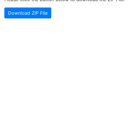
Download ZIP File