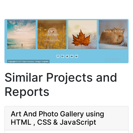
Similar Projects and
Reports
Art And Photo Gallery using
HTML , CSS & JavaScript