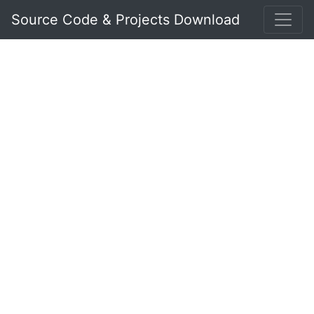
Source Code & Projects Download