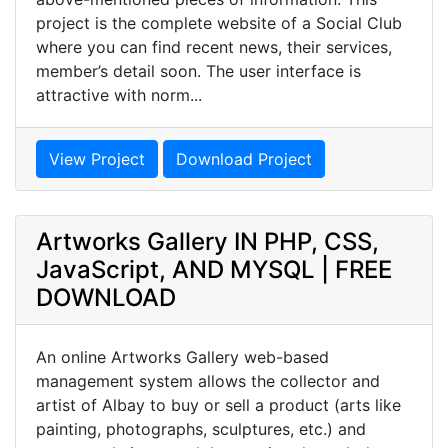
project is the complete website of a Social Club
where you can find recent news, their services,
member’s detail soon. The user interface is
attractive with norm...
View Project
Download Project
Artworks Gallery IN PHP, CSS,
JavaScript, AND MYSQL | FREE
DOWNLOAD
An online Artworks Gallery web-based
management system allows the collector and
artist of Albay to buy or sell a product (arts like
painting, photographs, sculptures, etc.) and