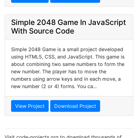
Simple 2048 Game In JavaScript
With Source Code
Simple 2048 Game is a small project developed
using HTML5, CSS, and JavaScript. This game is
about combining two same numbers to form the
new number. The player has to move the
numbers using arrow keys and in each move, a
new number (2 or 4) forms. You ca...
View Project
Download Project
Visit code-projects.org to download thousands of