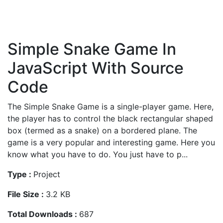
Simple Snake Game In
JavaScript With Source
Code
The Simple Snake Game is a single-player game. Here,
the player has to control the black rectangular shaped
box (termed as a snake) on a bordered plane. The
game is a very popular and interesting game. Here you
know what you have to do. You just have to p...
Type :
Project
File Size :
3.2 KB
Total Downloads :
687