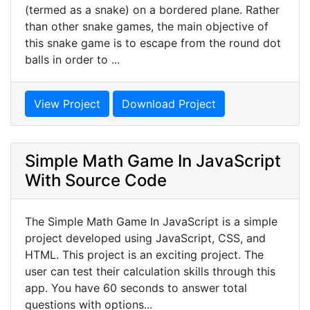
(termed as a snake) on a bordered plane. Rather
than other snake games, the main objective of
this snake game is to escape from the round dot
balls in order to ...
View Project
Download Project
Simple Math Game In JavaScript
With Source Code
The Simple Math Game In JavaScript is a simple
project developed using JavaScript, CSS, and
HTML. This project is an exciting project. The
user can test their calculation skills through this
app. You have 60 seconds to answer total
questions with options...