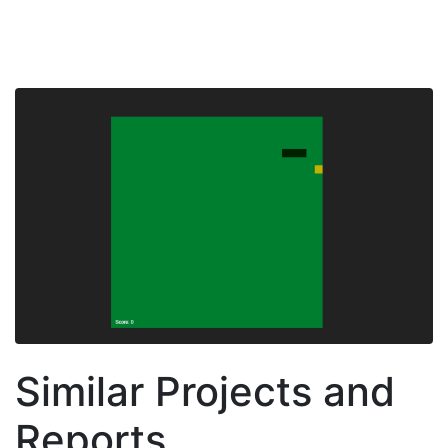
Similar Projects and
Reports