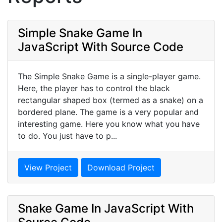
Simple Snake Game In
JavaScript With Source Code
The Simple Snake Game is a single-player game.
Here, the player has to control the black
rectangular shaped box (termed as a snake) on a
bordered plane. The game is a very popular and
interesting game. Here you know what you have
to do. You just have to p...
View Project
Download Project
Snake Game In JavaScript With