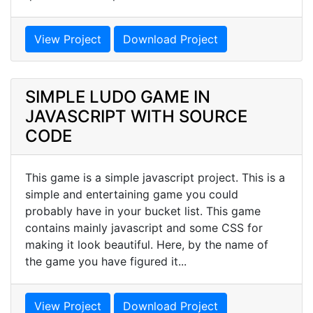
View Project
Download Project
SIMPLE LUDO GAME IN
JAVASCRIPT WITH SOURCE
CODE
This game is a simple javascript project. This is a
simple and entertaining game you could
probably have in your bucket list. This game
contains mainly javascript and some CSS for
making it look beautiful. Here, by the name of
the game you have figured it...
View Project
Download Project