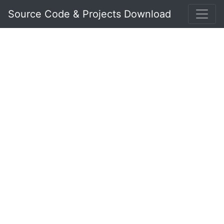
Source Code & Projects Download