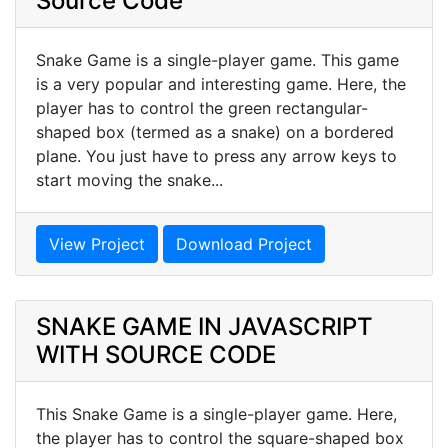
Source Code
Snake Game is a single-player game. This game
is a very popular and interesting game. Here, the
player has to control the green rectangular-
shaped box (termed as a snake) on a bordered
plane. You just have to press any arrow keys to
start moving the snake...
View Project
Download Project
SNAKE GAME IN JAVASCRIPT
WITH SOURCE CODE
This Snake Game is a single-player game. Here,
the player has to control the square-shaped box