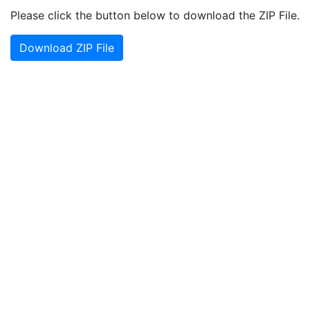
Please click the button below to download the ZIP File.
Download ZIP File