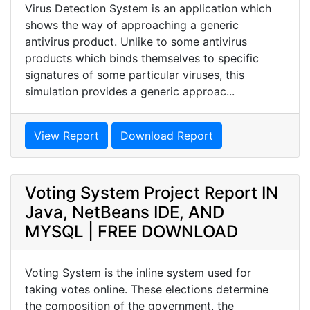
Virus Detection System is an application which
shows the way of approaching a generic
antivirus product. Unlike to some antivirus
products which binds themselves to specific
signatures of some particular viruses, this
simulation provides a generic approac...
View Report
Download Report
Voting System Project Report IN
Java, NetBeans IDE, AND
MYSQL | FREE DOWNLOAD
Voting System is the inline system used for
taking votes online. These elections determine
the composition of the government, the