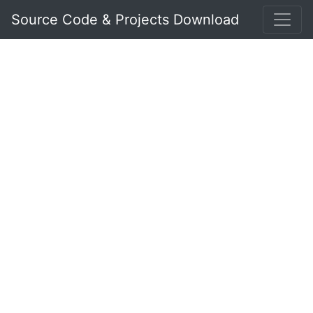
Source Code & Projects Download