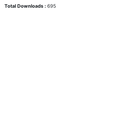
Total Downloads :
695