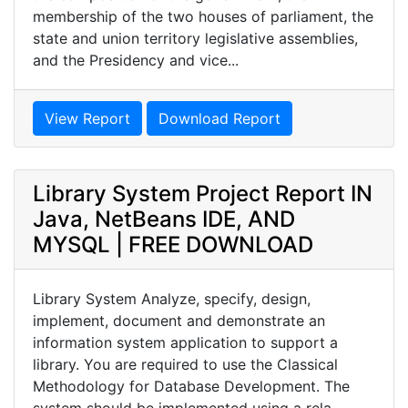
membership of the two houses of parliament, the
state and union territory legislative assemblies,
and the Presidency and vice...
View Report
Download Report
Library System Project Report IN
Java, NetBeans IDE, AND
MYSQL | FREE DOWNLOAD
Library System Analyze, specify, design,
implement, document and demonstrate an
information system application to support a
library. You are required to use the Classical
Methodology for Database Development. The