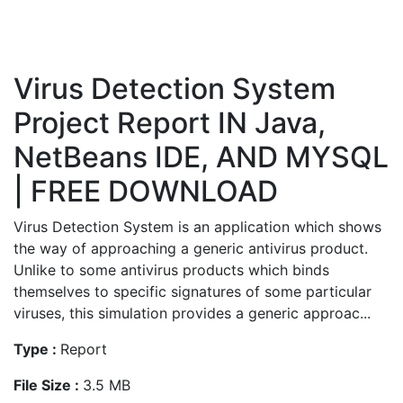
Virus Detection System
Project Report IN Java,
NetBeans IDE, AND MYSQL
| FREE DOWNLOAD
Virus Detection System is an application which shows
the way of approaching a generic antivirus product.
Unlike to some antivirus products which binds
themselves to specific signatures of some particular
viruses, this simulation provides a generic approac...
Type :
Report
File Size :
3.5 MB