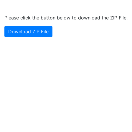
Please click the button below to download the ZIP File.
Download ZIP File