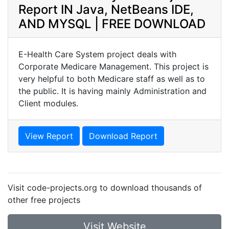
Report IN Java, NetBeans IDE,
AND MYSQL | FREE DOWNLOAD
E-Health Care System project deals with
Corporate Medicare Management. This project is
very helpful to both Medicare staff as well as to
the public. It is having mainly Administration and
Client modules.
View Report
Download Report
Visit code-projects.org to download thousands of
other free projects
Visit Website