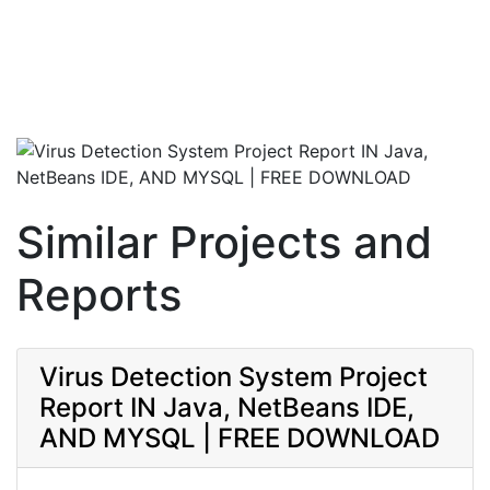
Similar Projects and
Reports
Virus Detection System Project
Report IN Java, NetBeans IDE,
AND MYSQL | FREE DOWNLOAD