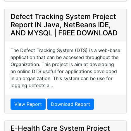
Defect Tracking System Project
Report IN Java, NetBeans IDE,
AND MYSQL | FREE DOWNLOAD
The Defect Tracking System (DTS) is a web-base
application that can be accessed throughout the
Organization. This project is aim at developing
an online DTS useful for applications developed
in an organization. This system can be use for
logging defects a...
View Report
Download Report
E-Health Care System Project