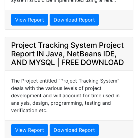
system should be implemented using a rela...
View Report
Download Report
Project Tracking System Project
Report IN Java, NetBeans IDE,
AND MYSQL | FREE DOWNLOAD
The Project entitled “Project Tracking System”
deals with the various levels of project
development and will account for time used in
analysis, design, programming, testing and
verification etc.
View Report
Download Report