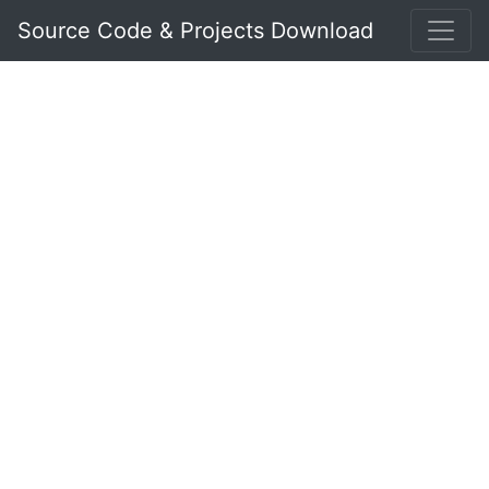
Source Code & Projects Download