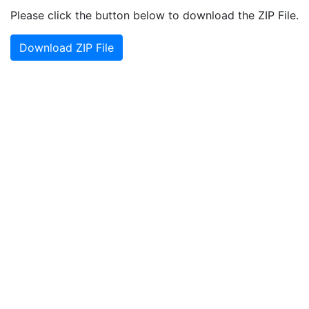
Please click the button below to download the ZIP File.
Download ZIP File