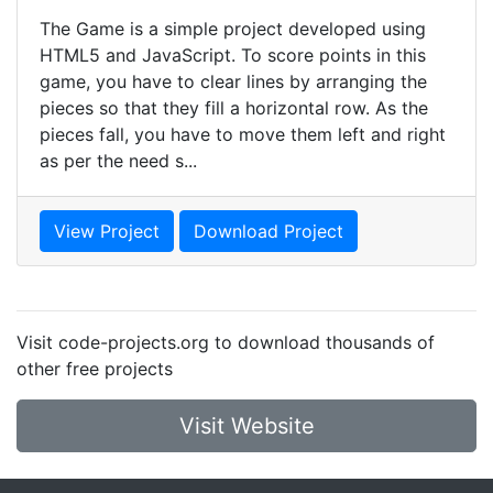
The Game is a simple project developed using
HTML5 and JavaScript. To score points in this
game, you have to clear lines by arranging the
pieces so that they fill a horizontal row. As the
pieces fall, you have to move them left and right
as per the need s...
View Project
Download Project
Visit code-projects.org to download thousands of
other free projects
Visit Website