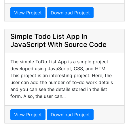
View Project
Download Project
Simple Todo List App In
JavaScript With Source Code
The simple ToDo List App is a simple project
developed using JavaScript, CSS, and HTML.
This project is an interesting project. Here, the
user can add the number of to-do work details
and you can see the details stored in the list
form. Also, the user can...
View Project
Download Project