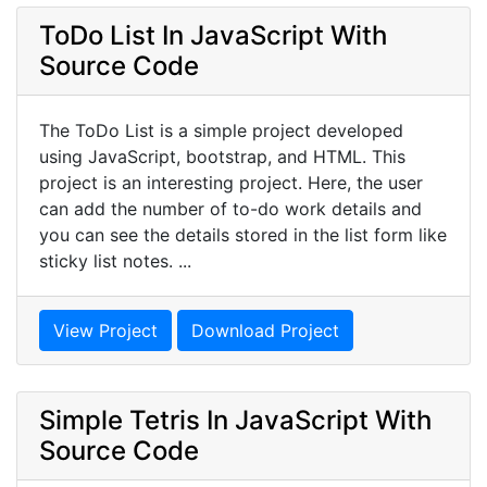
ToDo List In JavaScript With
Source Code
The ToDo List is a simple project developed
using JavaScript, bootstrap, and HTML. This
project is an interesting project. Here, the user
can add the number of to-do work details and
you can see the details stored in the list form like
sticky list notes. ...
View Project
Download Project
Simple Tetris In JavaScript With
Source Code