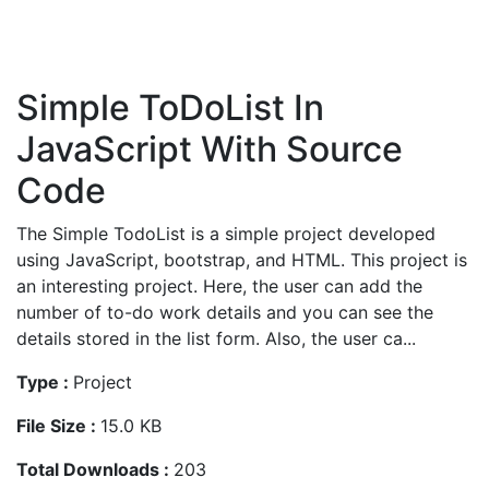
Simple ToDoList In
JavaScript With Source
Code
The Simple TodoList is a simple project developed
using JavaScript, bootstrap, and HTML. This project is
an interesting project. Here, the user can add the
number of to-do work details and you can see the
details stored in the list form. Also, the user ca...
Type :
Project
File Size :
15.0 KB
Total Downloads :
203