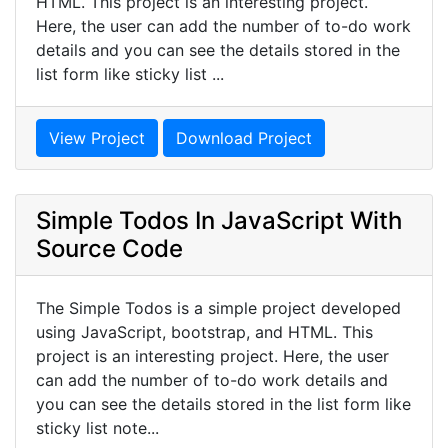
HTML. This project is an interesting project.
Here, the user can add the number of to-do work
details and you can see the details stored in the
list form like sticky list ...
View Project
Download Project
Simple Todos In JavaScript With
Source Code
The Simple Todos is a simple project developed
using JavaScript, bootstrap, and HTML. This
project is an interesting project. Here, the user
can add the number of to-do work details and
you can see the details stored in the list form like
sticky list note...