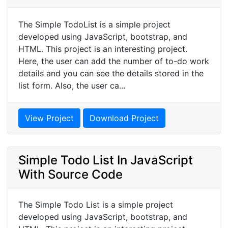
The Simple TodoList is a simple project
developed using JavaScript, bootstrap, and
HTML. This project is an interesting project.
Here, the user can add the number of to-do work
details and you can see the details stored in the
list form. Also, the user ca...
View Project
Download Project
Simple Todo List In JavaScript
With Source Code
The Simple Todo List is a simple project
developed using JavaScript, bootstrap, and