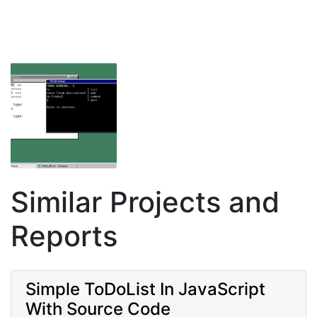
Similar Projects and
Reports
Simple ToDoList In JavaScript
With Source Code