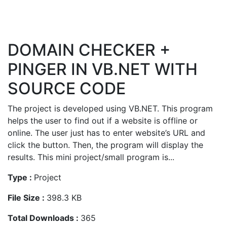
DOMAIN CHECKER +
PINGER IN VB.NET WITH
SOURCE CODE
The project is developed using VB.NET. This program
helps the user to find out if a website is offline or
online. The user just has to enter website’s URL and
click the button. Then, the program will display the
results. This mini project/small program is...
Type :
Project
File Size :
398.3 KB
Total Downloads :
365