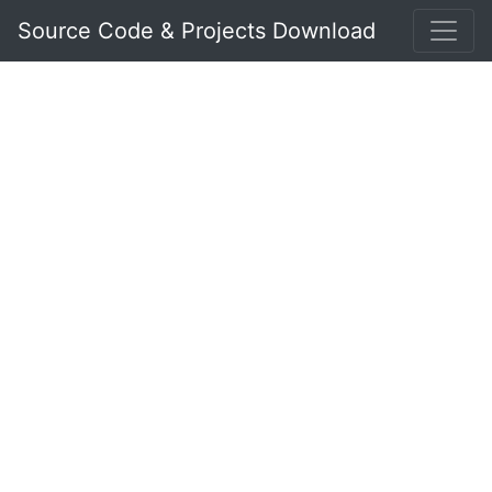
Source Code & Projects Download