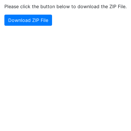
Please click the button below to download the ZIP File.
Download ZIP File