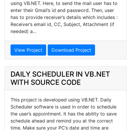
using VB.NET. Here, to send the mail user has to
enter their Gmail’s id and password. Then, user
has to provide receiver’s details which includes :
Receiver’s email id, CC, Subject, Attachment (if
needed) a...
View Project
Download Project
DAILY SCHEDULER IN VB.NET
WITH SOURCE CODE
This project is developed using VB.NET. Daily
Scheduler software is used in order to schedule
the user’s appointment. It has the ability to save
schedule ahead and remind you at the correct
time. Make sure your PC’s date and time are