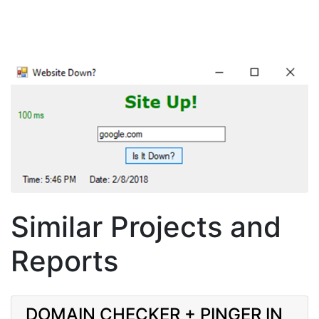
Similar Projects and
Reports
DOMAIN CHECKER + PINGER IN