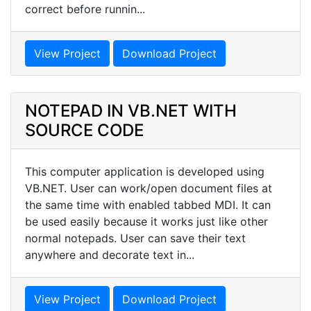
correct before runnin...
View Project
Download Project
NOTEPAD IN VB.NET WITH
SOURCE CODE
This computer application is developed using
VB.NET. User can work/open document files at
the same time with enabled tabbed MDI. It can
be used easily because it works just like other
normal notepads. User can save their text
anywhere and decorate text in...
View Project
Download Project