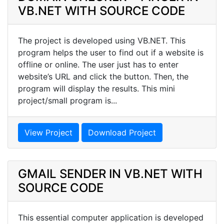
VB.NET WITH SOURCE CODE
The project is developed using VB.NET. This
program helps the user to find out if a website is
offline or online. The user just has to enter
website’s URL and click the button. Then, the
program will display the results. This mini
project/small program is...
View Project
Download Project
GMAIL SENDER IN VB.NET WITH
SOURCE CODE
This essential computer application is developed