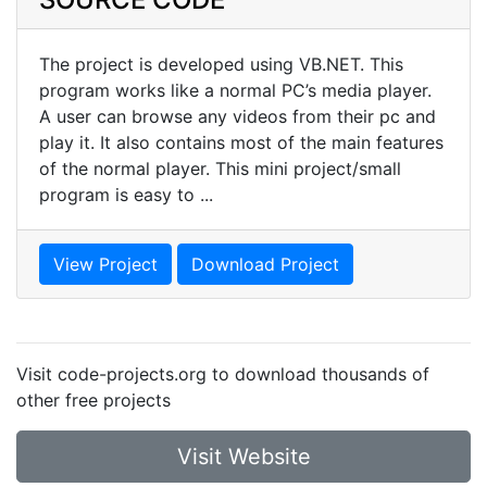
The project is developed using VB.NET. This
program works like a normal PC’s media player.
A user can browse any videos from their pc and
play it. It also contains most of the main features
of the normal player. This mini project/small
program is easy to ...
View Project
Download Project
Visit code-projects.org to download thousands of
other free projects
Visit Website