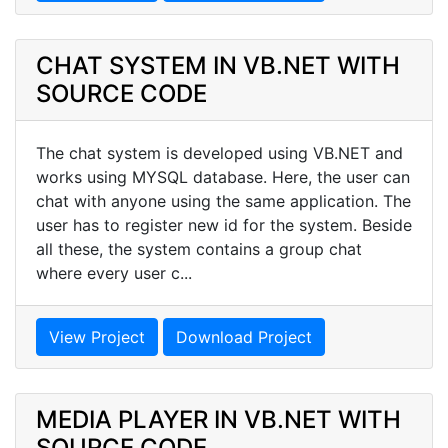
CHAT SYSTEM IN VB.NET WITH
SOURCE CODE
The chat system is developed using VB.NET and
works using MYSQL database. Here, the user can
chat with anyone using the same application. The
user has to register new id for the system. Beside
all these, the system contains a group chat
where every user c...
View Project
Download Project
MEDIA PLAYER IN VB.NET WITH
SOURCE CODE