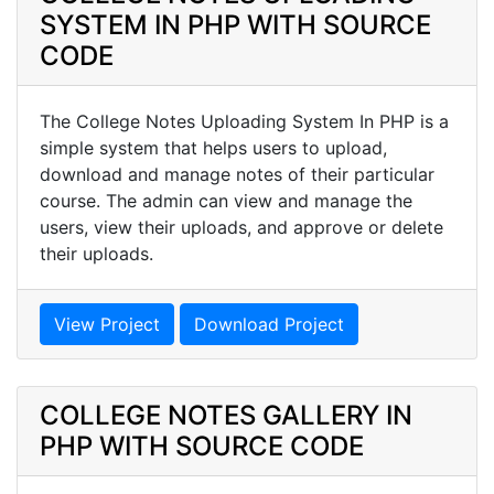
SYSTEM IN PHP WITH SOURCE
CODE
The College Notes Uploading System In PHP is a
simple system that helps users to upload,
download and manage notes of their particular
course. The admin can view and manage the
users, view their uploads, and approve or delete
their uploads.
View Project
Download Project
COLLEGE NOTES GALLERY IN
PHP WITH SOURCE CODE