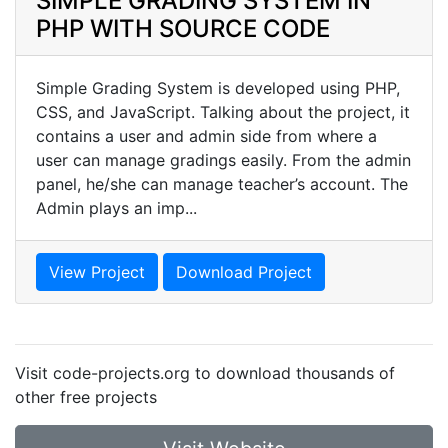
SIMPLE GRADING SYSTEM IN
PHP WITH SOURCE CODE
Simple Grading System is developed using PHP,
CSS, and JavaScript. Talking about the project, it
contains a user and admin side from where a
user can manage gradings easily. From the admin
panel, he/she can manage teacher’s account. The
Admin plays an imp...
View Project
Download Project
Visit code-projects.org to download thousands of
other free projects