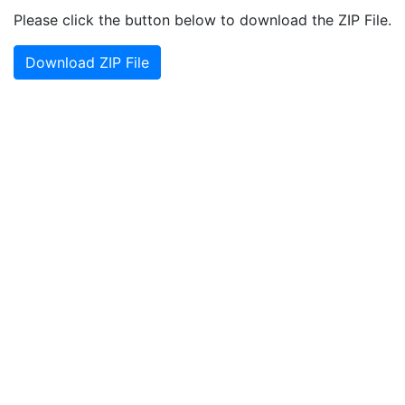
Please click the button below to download the ZIP File.
Download ZIP File