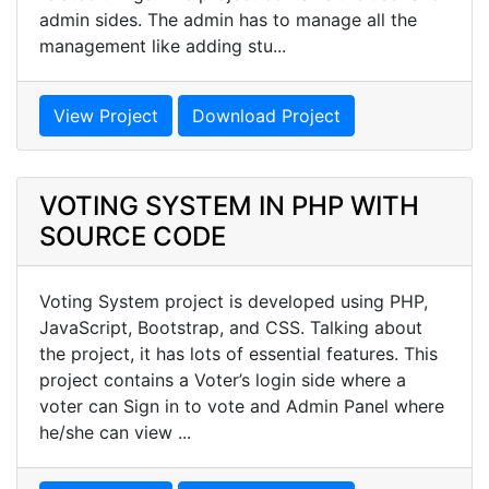
admin sides. The admin has to manage all the
management like adding stu...
View Project
Download Project
VOTING SYSTEM IN PHP WITH
SOURCE CODE
Voting System project is developed using PHP,
JavaScript, Bootstrap, and CSS. Talking about
the project, it has lots of essential features. This
project contains a Voter’s login side where a
voter can Sign in to vote and Admin Panel where
he/she can view ...