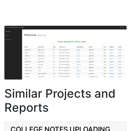
Similar Projects and
Reports
COLLEGE NOTES UPLOADING