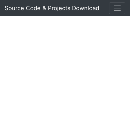
Source Code & Projects Download