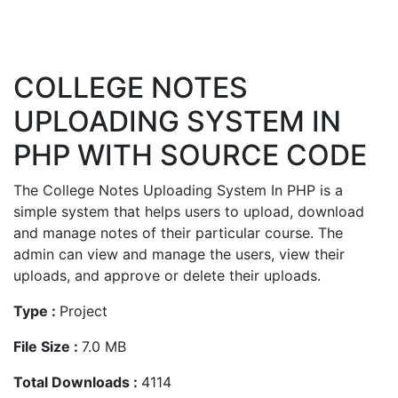
COLLEGE NOTES
UPLOADING SYSTEM IN
PHP WITH SOURCE CODE
The College Notes Uploading System In PHP is a
simple system that helps users to upload, download
and manage notes of their particular course. The
admin can view and manage the users, view their
uploads, and approve or delete their uploads.
Type :
Project
File Size :
7.0 MB
Total Downloads :
4114