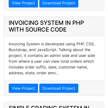
View Project
Download Project
INVOICING SYSTEM IN PHP
WITH SOURCE CODE
Invoicing System is developed using PHP, CSS,
Bootstrap, and JavaScript. Talking about the
project, it contains an admin side and user side
from where a user can view total orders which
includes order suffix, date, customer name,
address, state, order amo...
View Project
Download Project