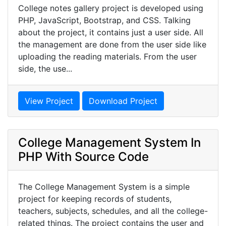
College notes gallery project is developed using
PHP, JavaScript, Bootstrap, and CSS. Talking
about the project, it contains just a user side. All
the management are done from the user side like
uploading the reading materials. From the user
side, the use...
View Project
Download Project
College Management System In
PHP With Source Code
The College Management System is a simple
project for keeping records of students,
teachers, subjects, schedules, and all the college-
related things. The project contains the user and