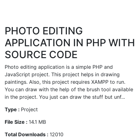
PHOTO EDITING
APPLICATION IN PHP WITH
SOURCE CODE
Photo editing application is a simple PHP and
JavaScript project. This project helps in drawing
paintings. Also, this project requires XAMPP to run.
You can draw with the help of the brush tool available
in the project. You just can draw the stuff but unf...
Type :
Project
File Size :
14.1 MB
Total Downloads :
12010