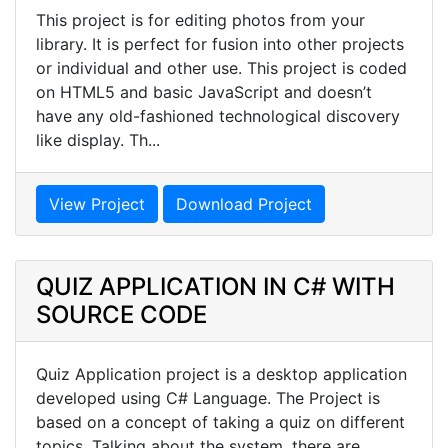
This project is for editing photos from your
library. It is perfect for fusion into other projects
or individual and other use. This project is coded
on HTML5 and basic JavaScript and doesn’t
have any old-fashioned technological discovery
like display. Th...
View Project
Download Project
QUIZ APPLICATION IN C# WITH
SOURCE CODE
Quiz Application project is a desktop application
developed using C# Language. The Project is
based on a concept of taking a quiz on different
topics. Talking about the system, there are