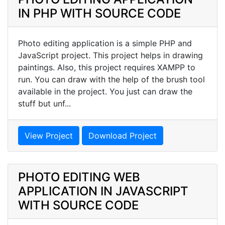
IN PHP WITH SOURCE CODE
Photo editing application is a simple PHP and
JavaScript project. This project helps in drawing
paintings. Also, this project requires XAMPP to
run. You can draw with the help of the brush tool
available in the project. You just can draw the
stuff but unf...
View Project
Download Project
PHOTO EDITING WEB
APPLICATION IN JAVASCRIPT
WITH SOURCE CODE