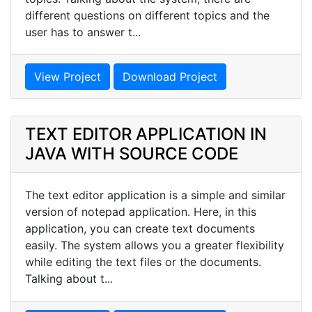
different questions on different topics and the
user has to answer t...
View Project
Download Project
TEXT EDITOR APPLICATION IN
JAVA WITH SOURCE CODE
The text editor application is a simple and similar
version of notepad application. Here, in this
application, you can create text documents
easily. The system allows you a greater flexibility
while editing the text files or the documents.
Talking about t...