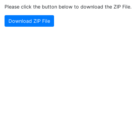
Please click the button below to download the ZIP File.
Download ZIP File