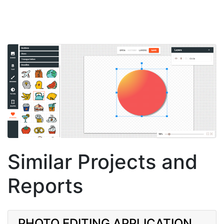
Similar Projects and
Reports
PHOTO EDITING APPLICATION