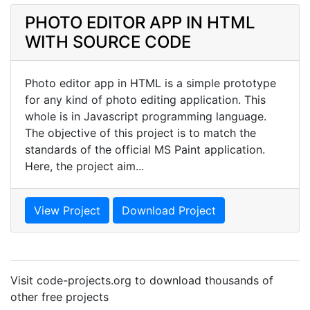
PHOTO EDITOR APP IN HTML
WITH SOURCE CODE
Photo editor app in HTML is a simple prototype
for any kind of photo editing application. This
whole is in Javascript programming language.
The objective of this project is to match the
standards of the official MS Paint application.
Here, the project aim...
View Project
Download Project
Visit code-projects.org to download thousands of
other free projects