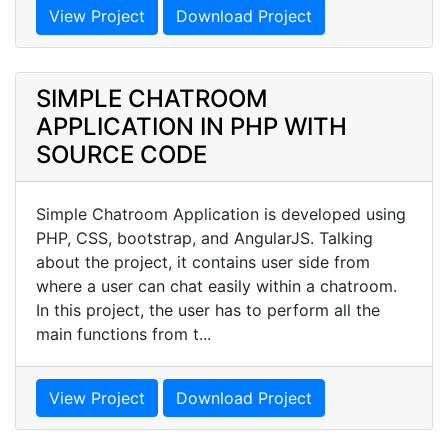
View Project
Download Project
SIMPLE CHATROOM
APPLICATION IN PHP WITH
SOURCE CODE
Simple Chatroom Application is developed using
PHP, CSS, bootstrap, and AngularJS. Talking
about the project, it contains user side from
where a user can chat easily within a chatroom.
In this project, the user has to perform all the
main functions from t...
View Project
Download Project