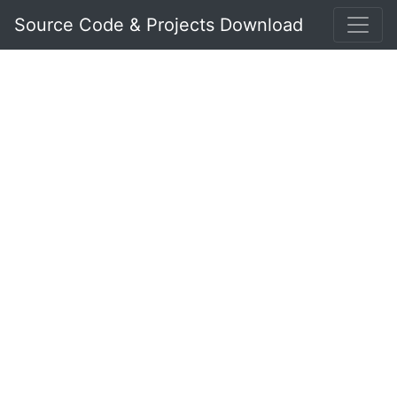
Source Code & Projects Download