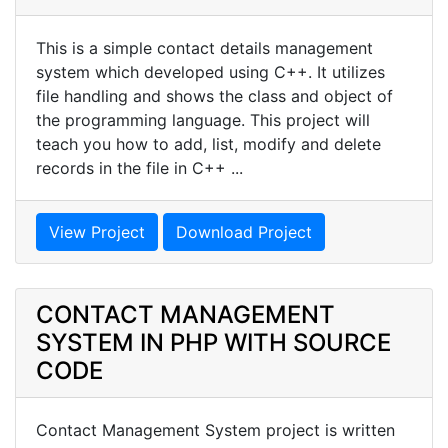
This is a simple contact details management
system which developed using C++. It utilizes
file handling and shows the class and object of
the programming language. This project will
teach you how to add, list, modify and delete
records in the file in C++ ...
View Project
Download Project
CONTACT MANAGEMENT
SYSTEM IN PHP WITH SOURCE
CODE
Contact Management System project is written