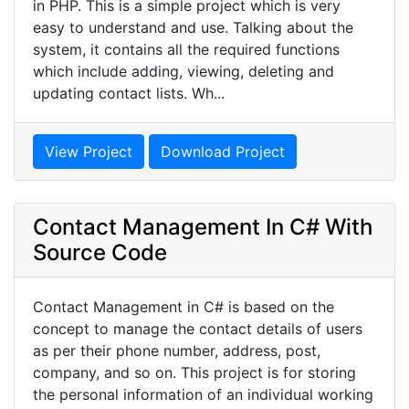
in PHP. This is a simple project which is very
easy to understand and use. Talking about the
system, it contains all the required functions
which include adding, viewing, deleting and
updating contact lists. Wh...
View Project
Download Project
Contact Management In C# With
Source Code
Contact Management in C# is based on the
concept to manage the contact details of users
as per their phone number, address, post,
company, and so on. This project is for storing
the personal information of an individual working