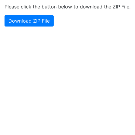
Please click the button below to download the ZIP File.
Download ZIP File