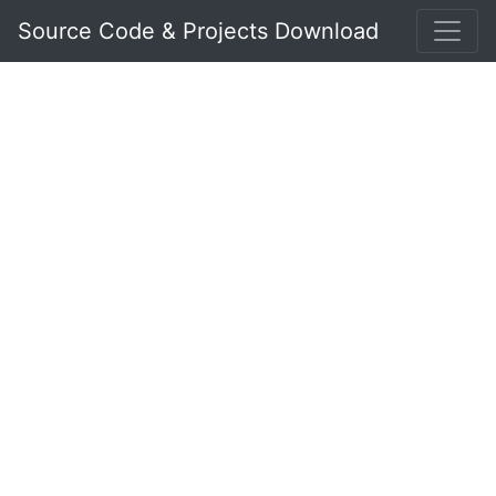
Source Code & Projects Download