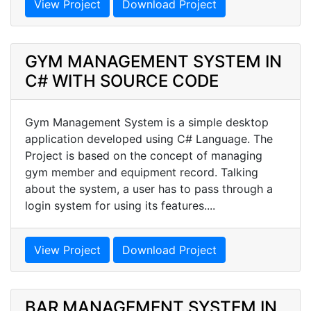
View Project
Download Project
GYM MANAGEMENT SYSTEM IN
C# WITH SOURCE CODE
Gym Management System is a simple desktop
application developed using C# Language. The
Project is based on the concept of managing
gym member and equipment record. Talking
about the system, a user has to pass through a
login system for using its features....
View Project
Download Project
BAR MANAGEMENT SYSTEM IN