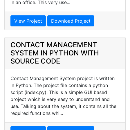
in an office. This very use...
View Project
Download Project
CONTACT MANAGEMENT
SYSTEM IN PYTHON WITH
SOURCE CODE
Contact Management System project is written
in Python. The project file contains a python
script (index.py). This is a simple GUI based
project which is very easy to understand and
use. Talking about the system, it contains all the
required functions whi...