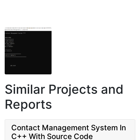
Similar Projects and
Reports
Contact Management System In
C++ With Source Code