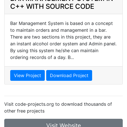
C++ WITH SOURCE CODE
Bar Management System is based on a concept
to maintain orders and management in a bar.
There are two sections in this project, they are
an instant alcohol order system and Admin panel.
By using this system he/she can maintain
ordering records of a day. B...
View Project
Download Project
Visit code-projects.org to download thousands of
other free projects
Visit Website