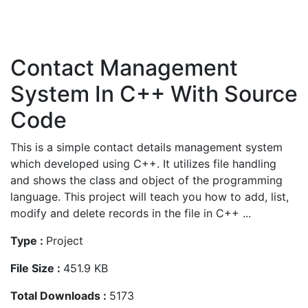
Contact Management
System In C++ With Source
Code
This is a simple contact details management system
which developed using C++. It utilizes file handling
and shows the class and object of the programming
language. This project will teach you how to add, list,
modify and delete records in the file in C++ ...
Type :
Project
File Size :
451.9 KB
Total Downloads :
5173