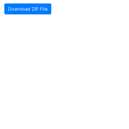
Download ZIP File