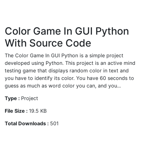
Color Game In GUI Python
With Source Code
The Color Game In GUI Python is a simple project
developed using Python. This project is an active mind
testing game that displays random color in text and
you have to identify its color. You have 60 seconds to
guess as much as word color you can, and you...
Type :
Project
File Size :
19.5 KB
Total Downloads :
501