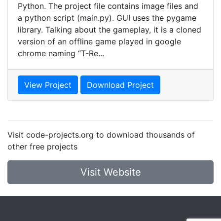
Python. The project file contains image files and
a python script (main.py). GUI uses the pygame
library. Talking about the gameplay, it is a cloned
version of an offline game played in google
chrome naming “T-Re...
View Project
Download Project
Visit code-projects.org to download thousands of
other free projects
Visit Website