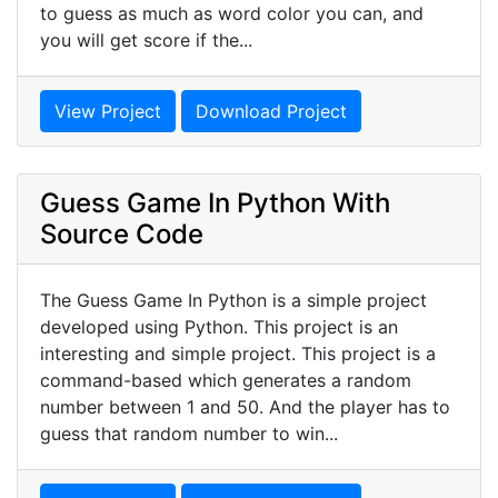
to guess as much as word color you can, and
you will get score if the...
View Project
Download Project
Guess Game In Python With
Source Code
The Guess Game In Python is a simple project
developed using Python. This project is an
interesting and simple project. This project is a
command-based which generates a random
number between 1 and 50. And the player has to
guess that random number to win...