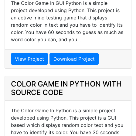
The Color Game In GUI Python is a simple
project developed using Python. This project is
an active mind testing game that displays
random color in text and you have to identify its
color. You have 60 seconds to guess as much as
word color you can, and you...
View Project
Download Project
COLOR GAME IN PYTHON WITH
SOURCE CODE
The Color Game In Python is a simple project
developed using Python. This project is a GUI
based which displays random color text and you
have to identify its color. You have 30 seconds