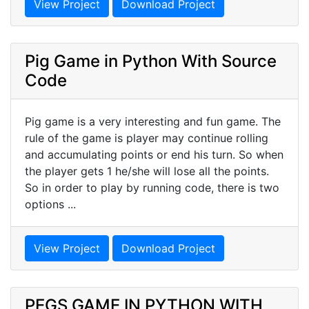
View Project
Download Project
Pig Game in Python With Source
Code
Pig game is a very interesting and fun game. The
rule of the game is player may continue rolling
and accumulating points or end his turn. So when
the player gets 1 he/she will lose all the points.
So in order to play by running code, there is two
options ...
View Project
Download Project
PEGS GAME IN PYTHON WITH