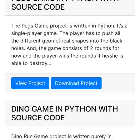
SOURCE CODE
The Pegs Game project is written in Python. It’s a
single-player game. The player has to push all
the different geometrical shapes into the black
holes. And, the game consists of 2 rounds for
now and the player wins the rounds if he/she is
able to destroy...
View Project
Download Project
DINO GAME IN PYTHON WITH
SOURCE CODE
Dino Run Game project is written purely in