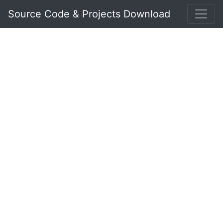
Source Code & Projects Download