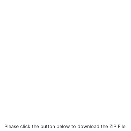
Please click the button below to download the ZIP File.