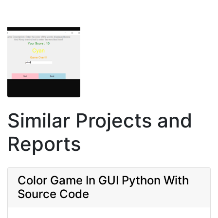
Similar Projects and
Reports
Color Game In GUI Python With
Source Code